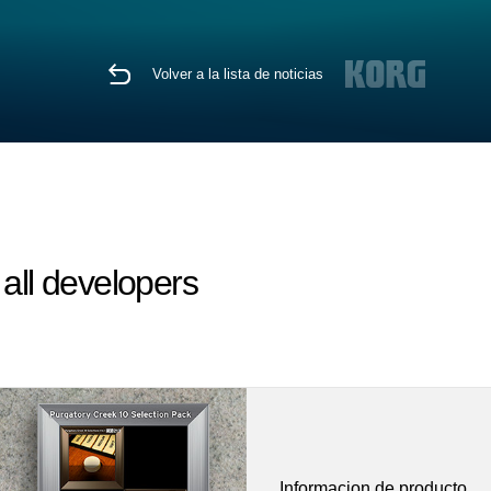
Volver a la lista de noticias
ll developers
Informacion de producto