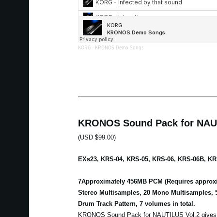
KORG
·
KRONOS Demo Songs
KRONOS Sound Pack for NAUT
(USD $99.00)
EXs23, KRS-04, KRS-05, KRS-06, KRS-06B, KR
7Approximately 456MB PCM (Requires approxi
Stereo Multisamples, 20 Mono Multisamples, 
Drum Track Pattern, 7 volumes in total.
KRONOS Sound Pack for NAUTILUS Vol.2 gives a