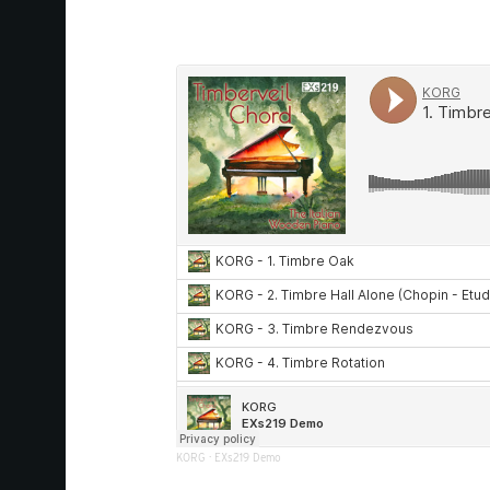
KORG
·
EXs219 Demo