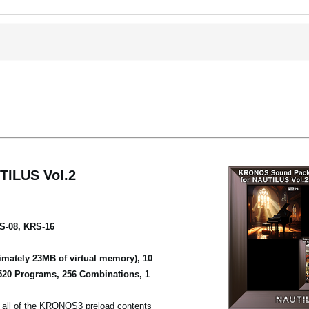
ILUS Vol.2
S-08, KRS-16
mately 23MB of virtual memory), 10
520 Programs, 256 Combinations, 1
ll of the KRONOS3 preload contents