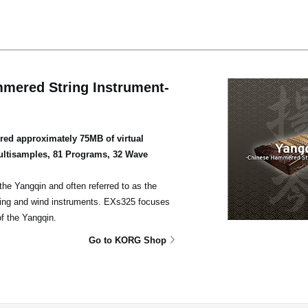
mered String Instrument-
ed approximately 75MB of virtual
ultisamples, 81 Programs, 32 Wave
he Yangqin and often referred to as the
ing and wind instruments. EXs325 focuses
of the Yangqin.
Go to KORG Shop