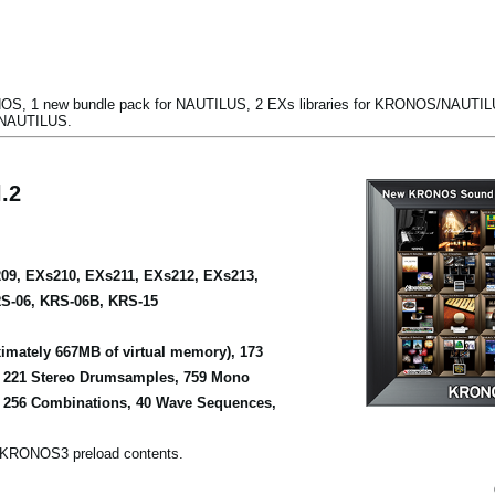
S, 1 new bundle pack for NAUTILUS, 2 EXs libraries for KRONOS/NAUTILUS
/NAUTILUS.
.2
09, EXs210, EXs211, EXs212, EXs213,
S-06, KRS-06B, KRS-15
mately 667MB of virtual memory), 173
, 221 Stereo Drumsamples, 759 Mono
 256 Combinations, 40 Wave Sequences,
 KRONOS3 preload contents.