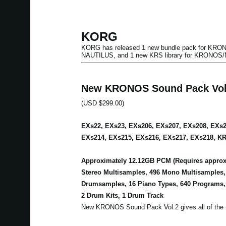
KORG
KORG has released 1 new bundle pack for KRONO
NAUTILUS, and 1 new KRS library for KRONOS
New KRONOS Sound Pack Vol
(USD $299.00)
EXs22, EXs23, EXs206, EXs207, EXs208, EXs2
EXs214, EXs215, EXs216, EXs217, EXs218, KR
Approximately 12.12GB PCM (Requires approxi
Stereo Multisamples, 496 Mono Multisamples
Drumsamples, 16 Piano Types, 640 Programs,
2 Drum Kits, 1 Drum Track
New KRONOS Sound Pack Vol.2 gives all of the