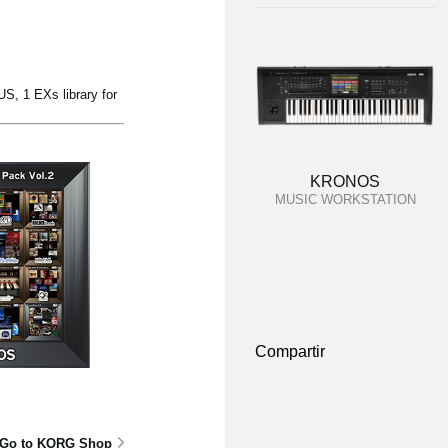
, 1 EXs library for
KRONOS
MUSIC WORKSTATION
Compartir
Go to KORG Shop