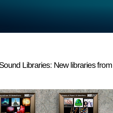
d Libraries: New libraries from a