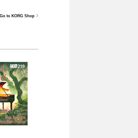
Go to KORG Shop