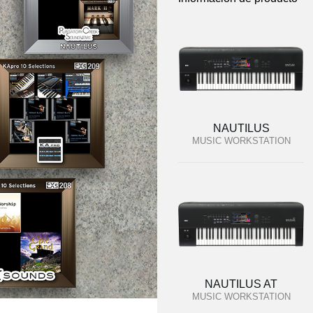
NAUTILUS
MUSIC WORKSTATION
NAUTILUS AT
MUSIC WORKSTATION