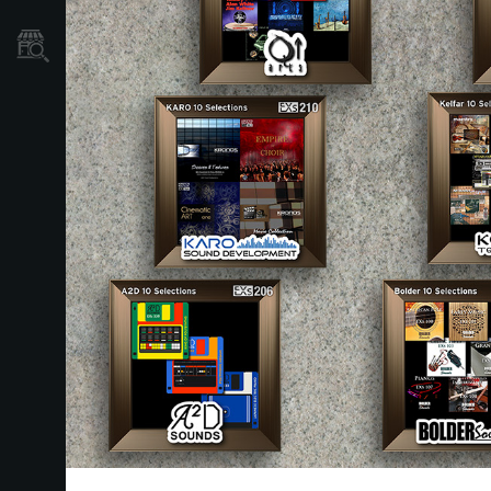
Localizador
de
Tiendas