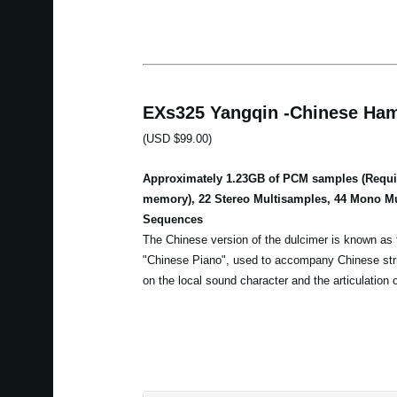
EXs325 Yangqin -Chinese Ham
(USD $99.00)
Approximately 1.23GB of PCM samples (Requir
memory), 22 Stereo Multisamples, 44 Mono M
Sequences
The Chinese version of the dulcimer is known as t
"Chinese Piano", used to accompany Chinese str
on the local sound character and the articulation 