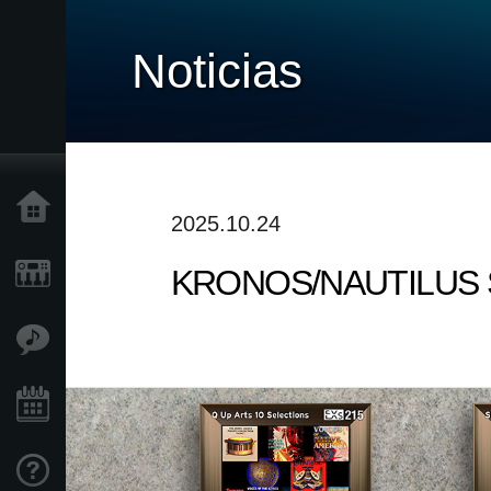
Noticias
Inicio
2025.10.24
KRONOS/NAUTILUS Soun
Productos
Características
Eventos
Soporte