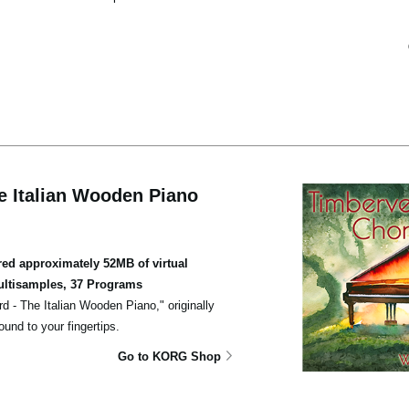
e Italian Wooden Piano
d approximately 52MB of virtual
ultisamples, 37 Programs
rd - The Italian Wooden Piano," originally
und to your fingertips.
Go to KORG Shop