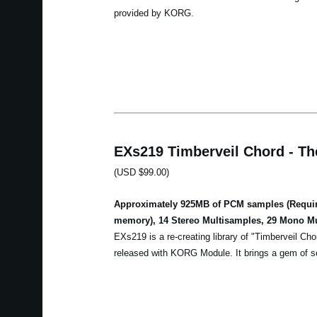
provided by KORG.
EXs219 Timberveil Chord - Th
(USD $99.00)
Approximately 925MB of PCM samples (Require
memory), 14 Stereo Multisamples, 29 Mono M
EXs219 is a re-creating library of "Timberveil Cho
released with KORG Module. It brings a gem of so