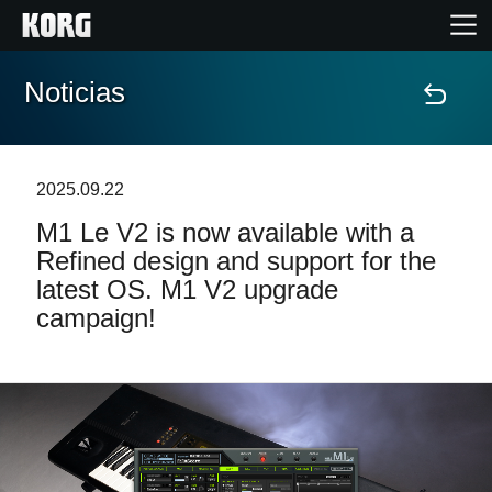
Noticias
Inicio
Productos
2025.09.22
M1 Le V2 is now available with a
Características
Refined design and support for the
latest OS. M1 V2 upgrade
Eventos
campaign!
Soporte
Localizador de Tiendas