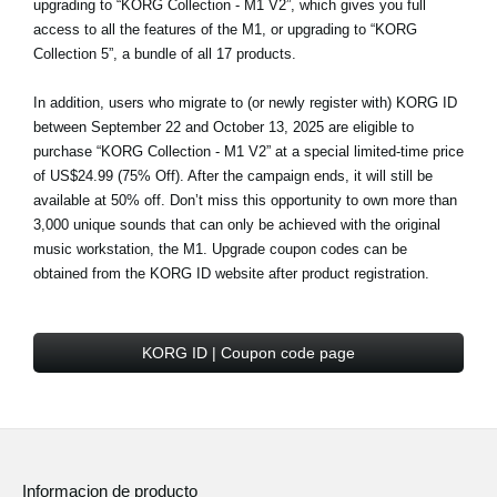
upgrading to “KORG Collection - M1 V2”, which gives you full
access to all the features of the M1, or upgrading to “KORG
Collection 5”, a bundle of all 17 products.
In addition, users who migrate to (or newly register with) KORG ID
between September 22 and October 13, 2025 are eligible to
purchase
“KORG Collection - M1 V2” at a special limited-time price
of US$24.99 (75% Off)
. After the campaign ends, it will still be
available at 50% off. Don’t miss this opportunity to own more than
3,000 unique sounds that can only be achieved with the original
music workstation, the M1. Upgrade coupon codes can be
obtained from the KORG ID website after product registration.
KORG ID | Coupon code page
Informacion de producto