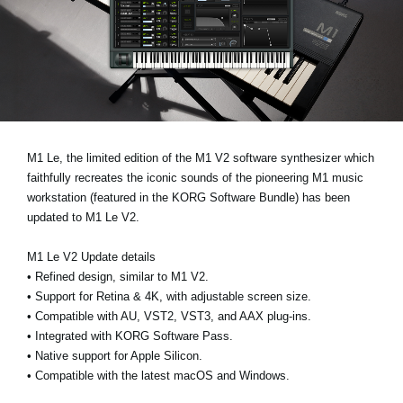
Noticias
Ubicación
Redes Sociales
Acerca de KORG
M1 Le
, the limited edition of the M1 V2 software synthesizer which
faithfully recreates the iconic sounds of the pioneering M1 music
workstation (featured in the
KORG Software Bundle
) has been
updated to
M1 Le V2
.
M1 Le V2 Update details
•
Refined design, similar to M1 V2.
•
Support for Retina & 4K, with adjustable screen size.
•
Compatible with AU, VST2, VST3, and AAX plug-ins.
•
Integrated with KORG Software Pass.
•
Native support for Apple Silicon.
•
Compatible with the latest macOS and Windows.