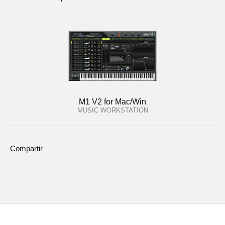
M1 V2 for Mac/Win
MUSIC WORKSTATION
Compartir