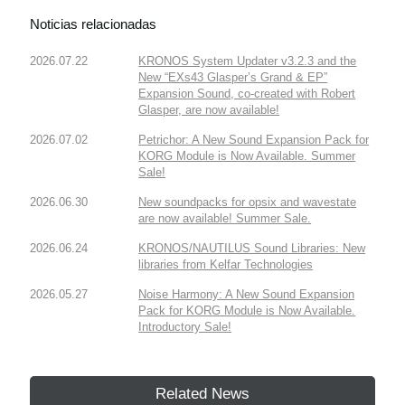
Noticias relacionadas
2026.07.22
KRONOS System Updater v3.2.3 and the
New “EXs43 Glasper’s Grand & EP”
Expansion Sound, co-created with Robert
Glasper, are now available!
2026.07.02
Petrichor: A New Sound Expansion Pack for
KORG Module is Now Available. Summer
Sale!
2026.06.30
New soundpacks for opsix and wavestate
are now available! Summer Sale.
2026.06.24
KRONOS/NAUTILUS Sound Libraries: New
libraries from Kelfar Technologies
2026.05.27
Noise Harmony: A New Sound Expansion
Pack for KORG Module is Now Available.
Introductory Sale!
Related News