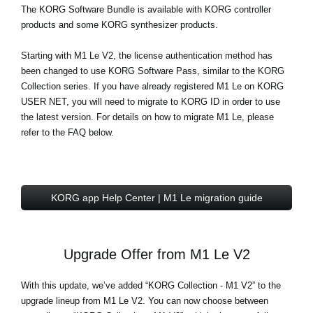
The
KORG Software Bundle
is available with KORG controller
products and some KORG synthesizer products.
Starting with M1 Le V2, the license authentication method has
been changed to use KORG Software Pass, similar to the KORG
Collection series. If you have already registered M1 Le on KORG
USER NET, you will need to migrate to KORG ID in order to use
the latest version. For details on how to migrate M1 Le, please
refer to the FAQ below.
KORG app Help Center | M1 Le migration guide
Upgrade Offer from M1 Le V2
With this update, we’ve added “KORG Collection - M1 V2” to the
upgrade lineup from M1 Le V2. You can now choose between