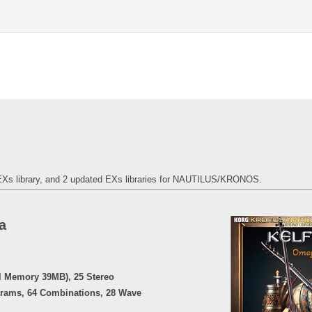
 EXs library, and 2 updated EXs libraries for NAUTILUS/KRONOS.
a
l Memory 39MB), 25 Stereo
grams, 64 Combinations, 28 Wave