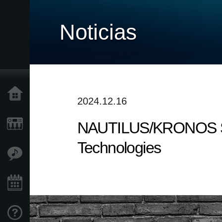
Noticias
Inicio
2024.12.16
NAUTILUS/KRONOS Soun
Productos
Technologies
Características
Eventos
Soporte