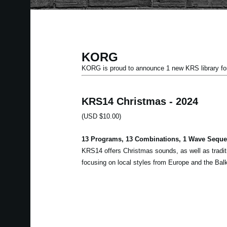
KORG
KORG is proud to announce 1 new KRS library
KRS14 Christmas - 2024
(USD $10.00)
13 Programs, 13 Combinations, 1 Wave Sequen
KRS14 offers Christmas sounds, as well as tradit
focusing on local styles from Europe and the Bal