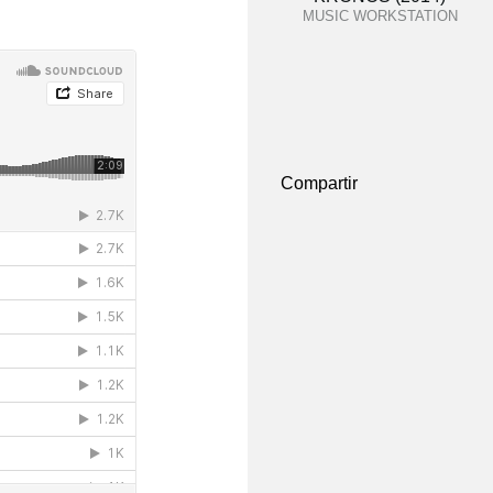
MUSIC WORKSTATION
Compartir