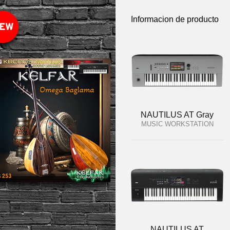
Informacion de producto
NAUTILUS AT Gray
MUSIC WORKSTATION
NAUTILUS AT