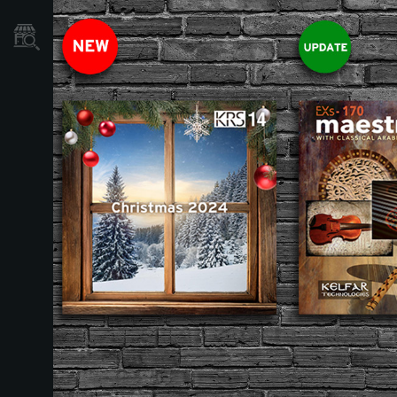
Localizador
de
Tiendas