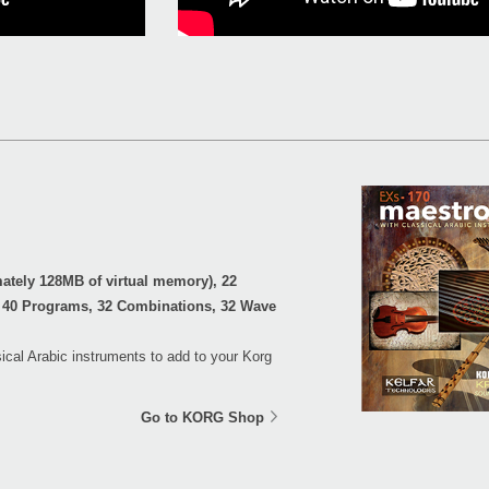
tely 128MB of virtual memory), 22
 40 Programs, 32 Combinations, 32 Wave
ical Arabic instruments to add to your Korg
Go to KORG Shop