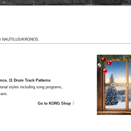
 for NAUTILUS/KRONOS.
ce, 11 Drum Track Patterns
ional styles including song programs,
kans.
Go to KORG Shop