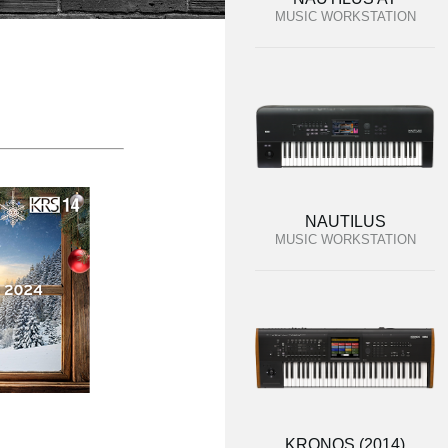
MUSIC WORKSTATION
NAUTILUS
MUSIC WORKSTATION
KRONOS (2014)