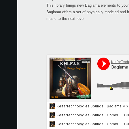
This library brings new Baglama elements to
Baglama offers a set of physically modeled and h
music to the next level.