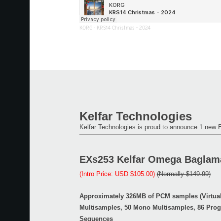
KORG
·
KRS14 Christmas - 2024
Kelfar Technologies
Kelfar Technologies is proud to announce 1 new
EXs253 Kelfar Omega Baglam
(Intro Price: USD $105.00)
(Normally $149.99)
Approximately 326MB of PCM samples (Virtua
Multisamples, 50 Mono Multisamples, 86 Pro
Sequences