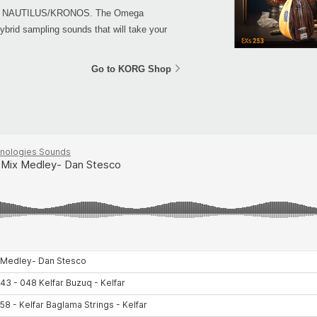
 your NAUTILUS/KRONOS. The Omega
ybrid sampling sounds that will take your
Go to KORG Shop