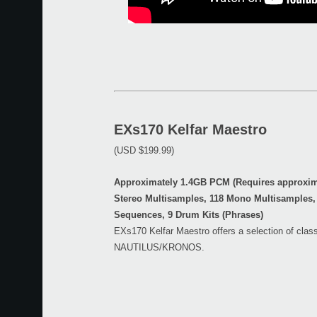
EXs170 Kelfar Maestro
(USD $199.99)
Approximately 1.4GB PCM (Requires approxima
Stereo Multisamples, 118 Mono Multisamples,
Sequences, 9 Drum Kits (Phrases)
EXs170 Kelfar Maestro offers a selection of class
NAUTILUS/KRONOS.