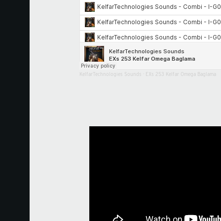
KelfarTechnologies Sounds
·
EXs 253 Kelfar Omega Baglama