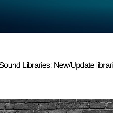
d Libraries: New/Update librari