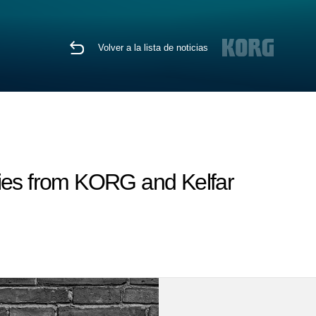
Volver a la lista de noticias
es from KORG and Kelfar