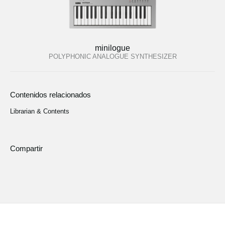
minilogue
POLYPHONIC ANALOGUE SYNTHESIZER
Contenidos relacionados
Librarian & Contents
Compartir