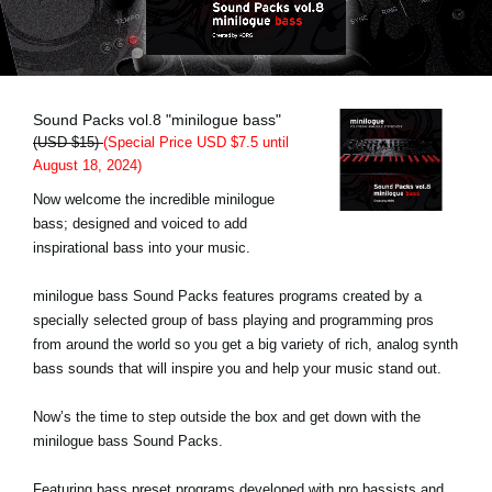
Noticias
Ubicación
Redes Sociales
Sound Packs vol.8 "minilogue bass"
(USD $15)
(Special Price USD $7.5 until
August 18, 2024)
Acerca de KORG
Now welcome the incredible minilogue
bass; designed and voiced to add
inspirational bass into your music.
minilogue bass Sound Packs features programs created by a
specially selected group of bass playing and programming pros
from around the world so you get a big variety of rich, analog synth
bass sounds that will inspire you and help your music stand out.
Now’s the time to step outside the box and get down with the
minilogue bass Sound Packs.
Featuring bass preset programs developed with pro bassists and