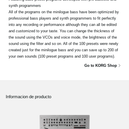
synth programmers
All of the programs on the minilogue bass have been optimized by
professional bass players and synth programmers to fit perfectly
into any recording or performance although they can all be edited
and customized to your taste. You can change the thickness of
the sound using the VCOs and voice mode, the brightness of the
sound using the filter and so on. All of the 100 presets were newly
created just for the minilogue bass and you can save up to 200 of
your own sounds (100 preset programs and 100 user programs).
Go to KORG Shop
Informacion de producto