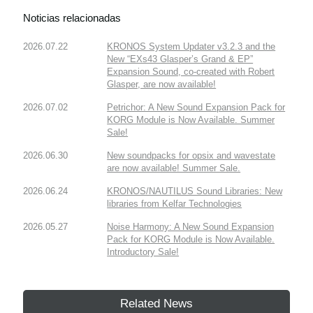
Noticias relacionadas
2026.07.22
KRONOS System Updater v3.2.3 and the
New “EXs43 Glasper’s Grand & EP”
Expansion Sound, co-created with Robert
Glasper, are now available!
2026.07.02
Petrichor: A New Sound Expansion Pack for
KORG Module is Now Available. Summer
Sale!
2026.06.30
New soundpacks for opsix and wavestate
are now available! Summer Sale.
2026.06.24
KRONOS/NAUTILUS Sound Libraries: New
libraries from Kelfar Technologies
2026.05.27
Noise Harmony: A New Sound Expansion
Pack for KORG Module is Now Available.
Introductory Sale!
Related News