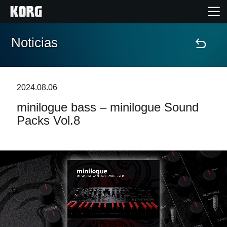
Noticias
Inicio
Productos
2024.08.06
minilogue bass – minilogue Sound
Características
Packs Vol.8
Eventos
Soporte
Localizador de Tiendas