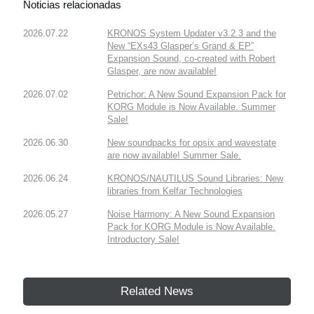
Noticias relacionadas
2026.07.22
KRONOS System Updater v3.2.3 and the
New “EXs43 Glasper’s Grand & EP”
Expansion Sound, co-created with Robert
Glasper, are now available!
2026.07.02
Petrichor: A New Sound Expansion Pack for
KORG Module is Now Available. Summer
Sale!
2026.06.30
New soundpacks for opsix and wavestate
are now available! Summer Sale.
2026.06.24
KRONOS/NAUTILUS Sound Libraries: New
libraries from Kelfar Technologies
2026.05.27
Noise Harmony: A New Sound Expansion
Pack for KORG Module is Now Available.
Introductory Sale!
Related News