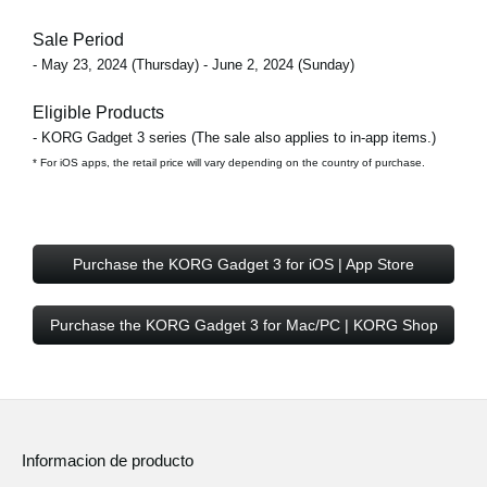
Sale Period
- May 23, 2024 (Thursday) - June 2, 2024 (Sunday)
Eligible Products
- KORG Gadget 3 series (The sale also applies to in-app items.)
* For iOS apps, the retail price will vary depending on the country of purchase.
Purchase the KORG Gadget 3 for iOS | App Store
Purchase the KORG Gadget 3 for Mac/PC | KORG Shop
Informacion de producto