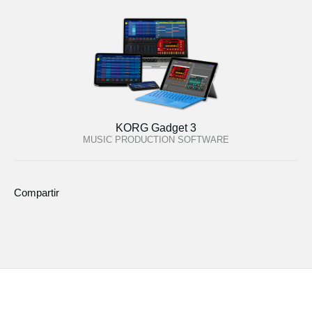
KORG Gadget 3
MUSIC PRODUCTION SOFTWARE
Compartir