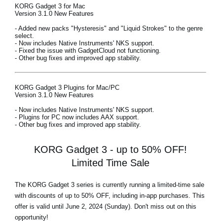
KORG Gadget 3 for Mac
Version 3.1.0 New Features
- Added new packs "Hysteresis" and "Liquid Strokes" to the genre
select.
- Now includes Native Instruments' NKS support.
- Fixed the issue with GadgetCloud not functioning.
- Other bug fixes and improved app stability.
KORG Gadget 3 Plugins for Mac/PC
Version 3.1.0 New Features
- Now includes Native Instruments' NKS support.
- Plugins for PC now includes AAX support.
- Other bug fixes and improved app stability.
KORG Gadget 3 - up to 50% OFF!
Limited Time Sale
The KORG Gadget 3 series is currently running a limited-time sale
with discounts of
up to 50% OFF,
including in-app purchases. This
offer is valid until June 2, 2024 (Sunday). Don't miss out on this
opportunity!