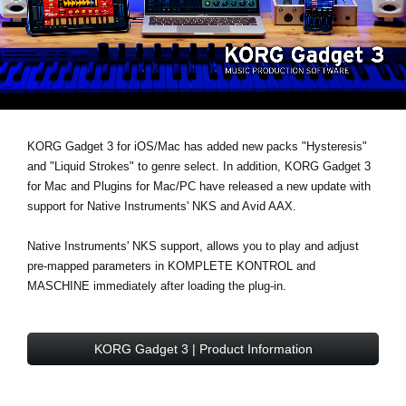
Noticias
Ubicación
Redes Sociales
Acerca de KORG
KORG Gadget 3 for iOS/Mac has added
new packs "Hysteresis"
and
"Liquid Strokes" to genre select
. In addition, KORG Gadget 3
for Mac and Plugins for Mac/PC have released a new update with
support for
Native Instruments' NKS and Avid AAX
.
Native Instruments' NKS support, allows you to play and adjust
pre-mapped parameters in KOMPLETE KONTROL and
MASCHINE immediately after loading the plug-in.
KORG Gadget 3 | Product Information