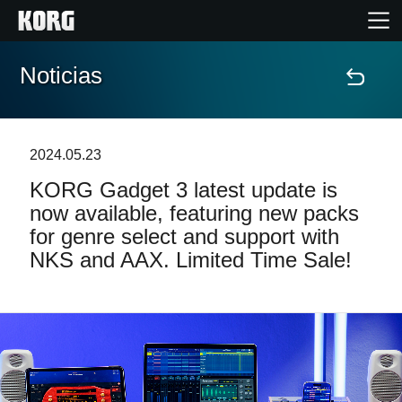
Noticias
Inicio
Productos
2024.05.23
KORG Gadget 3 latest update is
Características
now available, featuring new packs
for genre select and support with
Eventos
NKS and AAX. Limited Time Sale!
Soporte
Localizador de Tiendas