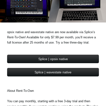
Noticias
Ubicación
Redes Sociales
opsix native and wavestate native are now available via Splice’s
Rent-To-Own! Available for only $7.99 per month, you’ll receive a
Acerca de KORG
full license after 25 months of use. Try a free three-day trial.
Splice | opsix native
Splice | wavestate native
About Rent-To-Own
You can pay monthly, starting with a free 3-day trial and then