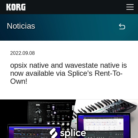
Noticias
Inicio
Productos
2022.09.08
opsix native and wavestate native is
Características
now available via Splice’s Rent-To-
Own!
Eventos
Soporte
Localizador de Tiendas