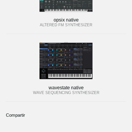
opsix native
ALTERED FM SYNTHESIZER
wavestate native
WAVE SEQUENCING SYNTHESIZER
Compartir