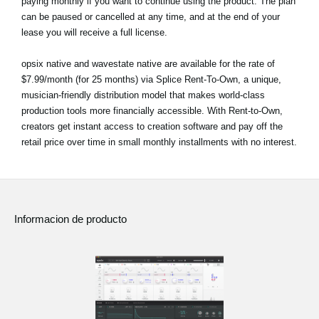
paying monthly if you want to continue using the product. The plan
can be paused or cancelled at any time, and at the end of your
lease you will receive a full license.
opsix native and wavestate native are available for the rate of
$7.99/month (for 25 months) via Splice Rent-To-Own, a unique,
musician-friendly distribution model that makes world-class
production tools more financially accessible. With Rent-to-Own,
creators get instant access to creation software and pay off the
retail price over time in small monthly installments with no interest.
Informacion de producto