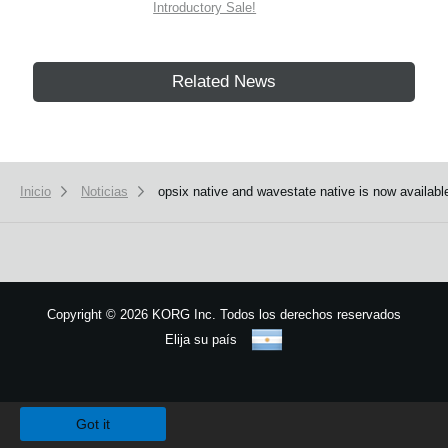
Introductory Sale!
Related News
Inicio
Noticias
opsix native and wavestate native is now availabl
Copyright
©
2026 KORG Inc. Todos los derechos reservados
Elija su país
Mapa del sitio
We use cookies to give you the best experience on this website.
Learn m
Got it