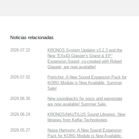
Noticias relacionadas
2026.07.22
KRONOS System Updater v3.2.3 and the
New “EXs43 Glasper’s Grand & EP”
Expansion Sound, co-created with Robert
Glasper, are now available!
2026.07.02
Petrichor: A New Sound Expansion Pack for
KORG Module is Now Available. Summer
Sale!
2026.06.30
New soundpacks for opsix and wavestate
are now available! Summer Sale.
2026.06.24
KRONOS/NAUTILUS Sound Libraries: New
libraries from Kelfar Technologies
2026.05.27
Noise Harmony: A New Sound Expansion
Pack for KORG Module is Now Available.