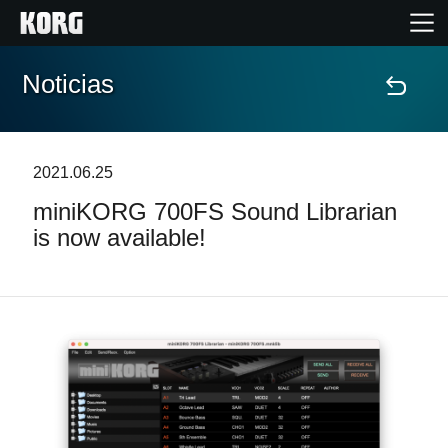
Noticias
Inicio
Productos
2021.06.25
miniKORG 700FS Sound Librarian
Características
is now available!
Eventos
Soporte
Localizador de Tiendas