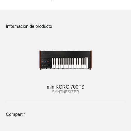
Informacion de producto
miniKORG 700FS
SYNTHESIZER
Compartir