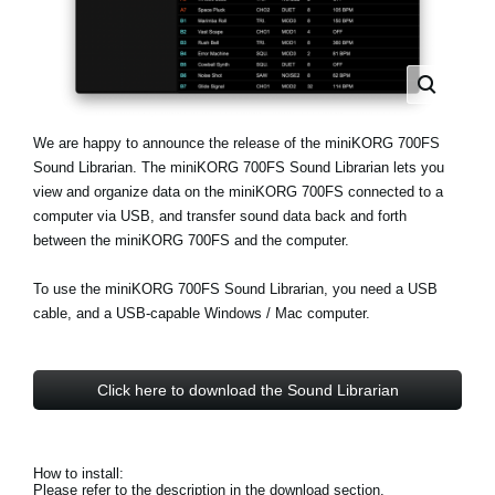
Noticias
Ubicación
Redes Sociales
We are happy to announce the release of the miniKORG 700FS
Sound Librarian. The miniKORG 700FS Sound Librarian lets you
Acerca de KORG
view and organize data on the miniKORG 700FS connected to a
computer via USB, and transfer sound data back and forth
between the miniKORG 700FS and the computer.
To use the miniKORG 700FS Sound Librarian, you need a USB
cable, and a USB-capable Windows / Mac computer.
Click here to download the Sound Librarian
How to install:
Please refer to the description in the download section.