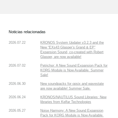
Noticias relacionadas
2026.07.22
KRONOS System Updater v3.2.3 and the
New “EXs43 Glasper’s Grand & EP”
Expansion Sound, co-created with Robert
Glasper, are now available!
2026.07.02
Petrichor: A New Sound Expansion Pack for
KORG Module is Now Available. Summer
Sale!
2026.06.30
New soundpacks for opsix and wavestate
are now available! Summer Sale.
2026.06.24
KRONOS/NAUTILUS Sound Libraries: New
libraries from Kelfar Technologies
2026.05.27
Noise Harmony: A New Sound Expansion
Pack for KORG Module is Now Available.