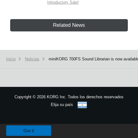
Introductory Sale!
Related News
Inicio
Noticias
miniKORG 700FS Sound Librarian is now availabl
Copyright
©
2026 KORG Inc. Todos los derechos reservados
Elija su país
Mapa del sitio
We use cookies to give you the best experience on this website.
Learn m
Got it