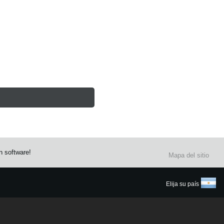
n software!
Mapa del sitio
Elija su país