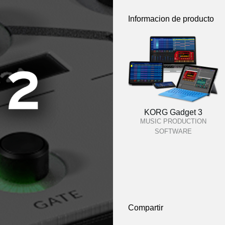
Informacion de producto
KORG Gadget 3
MUSIC PRODUCTION
SOFTWARE
Compartir