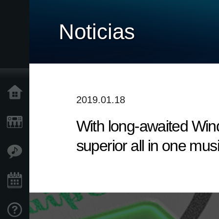
Noticias
Inicio
2019.01.18
With long-awaited Win
Productos
superior all in one mus
Características
Eventos
Soporte