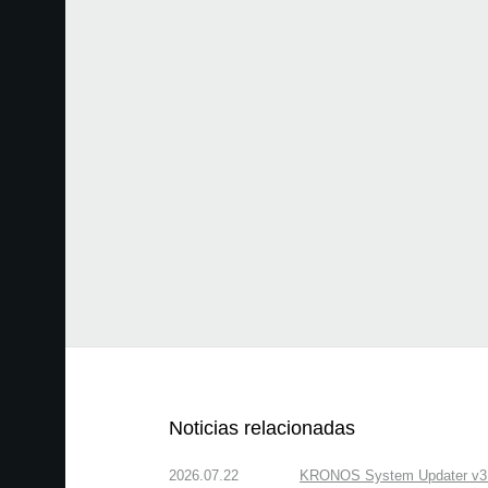
Noticias relacionadas
2026.07.22
KRONOS System Updater v3.2.