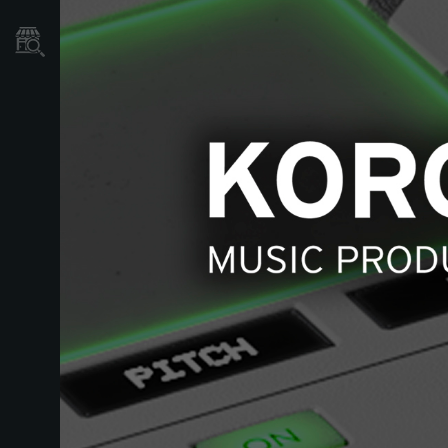
Localizador
de
Tiendas