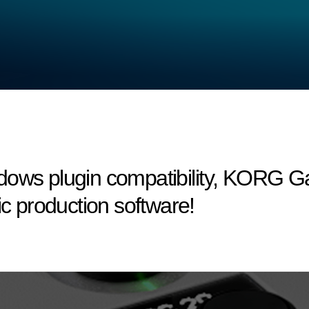
dows plugin compatibility, KORG 
ic production software!