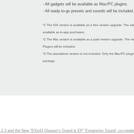
- All gadgets will be available as Mac/PC plugins.
- All ready-to-go presets and sounds will be included.
*1 The IOS version is available as a free version upgrade. The ad
available as in-app purchases.
*2 The Mac version is available as a paid version upgrade. The
Plugins will be included.
*3 The standalone version is not included. Only the Mac/PC plugins
package.
3 and the New “EXs43 Glasper’s Grand & EP” Expansion Sound, co-created w