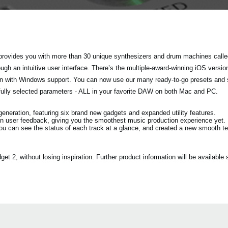
rovides you with more than 30 unique synthesizers and drum machines called
h an intuitive user interface. There’s the multiple-award-winning iOS versio
tion with Windows support. You can now use our many ready-to-go presets and
fully selected parameters - ALL in your favorite DAW on both Mac and PC.
eration, featuring six brand new gadgets and expanded utility features.
n user feedback, giving you the smoothest music production experience yet.
ou can see the status of each track at a glance, and created a new smooth 
2, without losing inspiration. Further product information will be available s