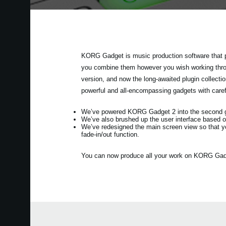
KORG Gadget is music production software that p
you combine them however you wish working throug
version, and now the long-awaited plugin collec
powerful and all-encompassing gadgets with care
We’ve powered KORG Gadget 2 into the second gen
We’ve also brushed up the user interface based o
We’ve redesigned the main screen view so that y
fade-in/out function.
You can now produce all your work on KORG Gadget 