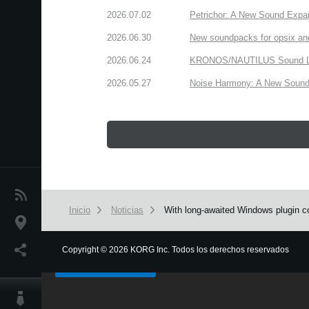
2026.07.02
Petrichor: A New Sound Expa
2026.06.30
New soundpacks for opsix an
2026.06.24
KRONOS/NAUTILUS Sound Libra
2026.05.27
Noise Harmony: A New Sound 
Noticias
Inicio
Noticias
With long-awaited Windows plugin co
Ubicación
We use cookies to give you the best experience on this websit
Redes Sociales
Copyright
©
2026 KORG Inc. Todos los derechos reservados
Got it
Acerca de KORG