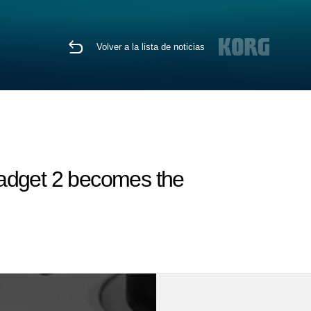
Volver a la lista de noticias
Gadget 2 becomes the