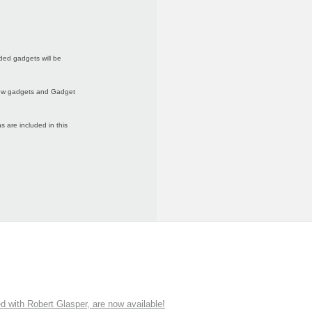
ded gadgets will be
 new gadgets and Gadget
 are included in this
ith Robert Glasper, are now available!