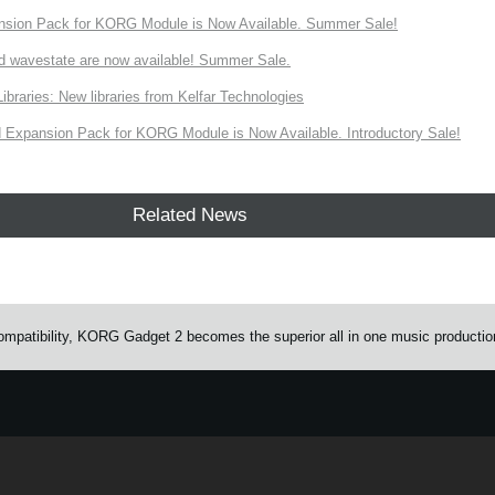
nsion Pack for KORG Module is Now Available. Summer Sale!
d wavestate are now available! Summer Sale.
ries: New libraries from Kelfar Technologies
Expansion Pack for KORG Module is Now Available. Introductory Sale!
Related News
mpatibility, KORG Gadget 2 becomes the superior all in one music productio
e.
Learn more