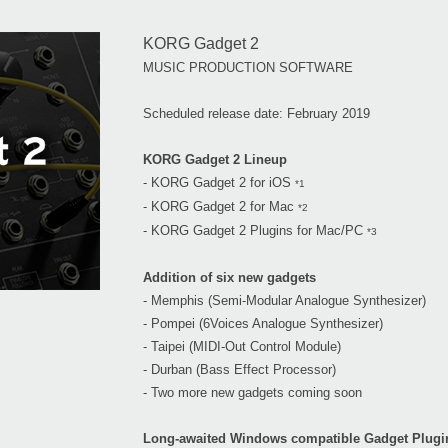
KORG Gadget 2
MUSIC PRODUCTION SOFTWARE
Scheduled release date: February 2019
KORG Gadget 2 Lineup
- KORG Gadget 2 for iOS
*1
- KORG Gadget 2 for Mac
*2
- KORG Gadget 2 Plugins for Mac/PC
*3
Addition of six new gadgets
- Memphis (Semi-Modular Analogue Synthesizer)
- Pompei (6Voices Analogue Synthesizer)
- Taipei (MIDI-Out Control Module)
- Durban (Bass Effect Processor)
- Two more new gadgets coming soon
Long-awaited Windows compatible Gadget Plugi