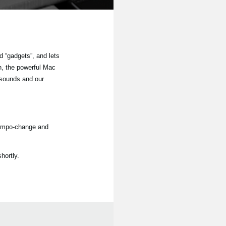
 “gadgets”, and lets
n, the powerful Mac
 sounds and our
tempo-change and
hortly.