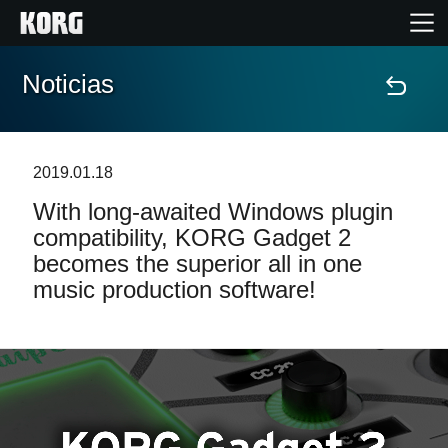
Noticias
Inicio
Productos
2019.01.18
With long-awaited Windows plugin
Características
compatibility, KORG Gadget 2
becomes the superior all in one
Eventos
music production software!
Soporte
Localizador de Tiendas