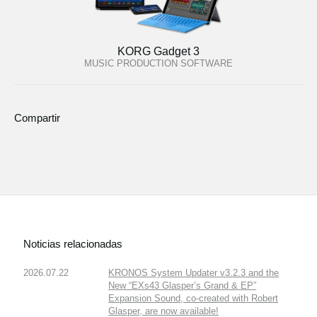
KORG Gadget 3
MUSIC PRODUCTION SOFTWARE
Compartir
Noticias relacionadas
2026.07.22
KRONOS System Updater v3.2.3 and the
New “EXs43 Glasper’s Grand & EP”
Expansion Sound, co-created with Robert
Glasper, are now available!