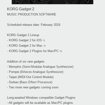
KORG Gadget 2
MUSIC PRODUCTION SOFTWARE
Scheduled release date: February 2019
KORG Gadget 2 Lineup
- KORG Gadget 2 for iOS
*1
- KORG Gadget 2 for Mac
*2
- KORG Gadget 2 Plugins for Mac/PC
*3
Addition of six new gadgets
- Memphis (Semi-Modular Analogue Synthesizer)
- Pompei (6Voices Analogue Synthesizer)
- Taipei (MIDI-Out Control Module)
- Durban (Bass Effect Processor)
- Two more new gadgets coming soon
Long-awaited Windows compatible Gadget Plugins
- All gadgets will be available as Mac/PC plugins.