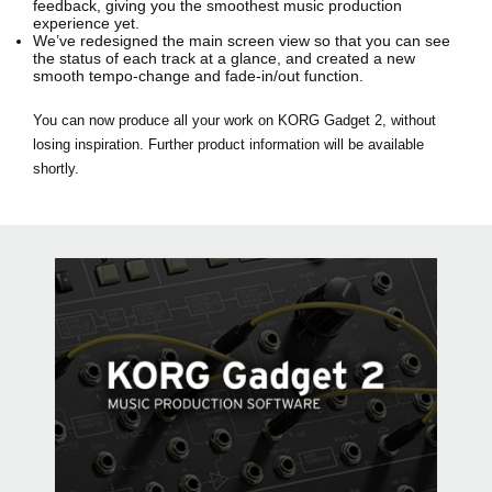
feedback, giving you the smoothest music production
experience yet.
We’ve redesigned the main screen view so that you can see
the status of each track at a glance, and created a new
smooth tempo-change and fade-in/out function.
You can now produce all your work on KORG Gadget 2, without
losing inspiration. Further product information will be available
shortly.