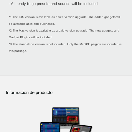
- All ready-to-go presets and sounds will be included.
*1 The IOS version is available as a free version upgrade. The added gadgets will
be available as in-app purchases.
*2 The Mac version is available as a paid version upgrade. The new gadgets and
Gadget Plugins will be included.
*3 The standalone version is not included. Only the Mac/PC plugins are included in
this package.
Informacion de producto