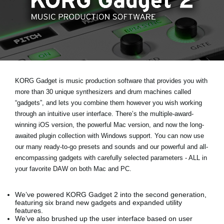
Noticias
Ubicación
Redes Sociales
Acerca de KORG
KORG Gadget is music production software that provides you with
more than 30 unique synthesizers and drum machines called
“gadgets”, and lets you combine them however you wish working
through an intuitive user interface. There’s the multiple-award-
winning iOS version, the powerful Mac version, and now the long-
awaited plugin collection with Windows support. You can now use
our many ready-to-go presets and sounds and our powerful and all-
encompassing gadgets with carefully selected parameters - ALL in
your favorite DAW on both Mac and PC.
We’ve powered KORG Gadget 2 into the second generation,
featuring six brand new gadgets and expanded utility
features.
We’ve also brushed up the user interface based on user