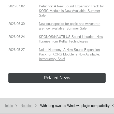
2026.07.02
Petrichor: A New Sound Expansion Pack for
KORG Module is Now Available. Summer
Sale!
2026.06.30
New soundpacks for opsix and wavestate
are now available! Summer Sale.
2026.06.24
KRONOS/NAUTILUS Sound Libraries: New
libraries from Kelfar Technologies
2026.05.27
Noise Harmony: A New Sound Expansion
Pack for KORG Module is Now Available.
Introductory Sale!
Related News
Inicio
Noticias
With long-awaited Windows plugin compatibility, 