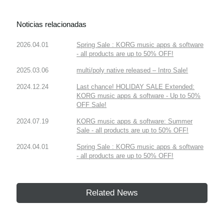
Noticias relacionadas
2026.04.01
Spring Sale : KORG music apps & software
- all products are up to 50% OFF!
2025.03.06
multi/poly native released – Intro Sale!
2024.12.24
Last chance! HOLIDAY SALE Extended:
KORG music apps & software - Up to 50%
OFF Sale!
2024.07.19
KORG music apps & software: Summer
Sale - all products are up to 50% OFF!
2024.04.01
Spring Sale : KORG music apps & software
- all products are up to 50% OFF!
Related News