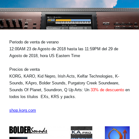
Noticias
Ubicación
Redes Sociales
Periodo de venta de verano
12:00AM 23 de Agosto de 2018 hasta las 11:59PM del 29 de
Acerca de KORG
Agosto de 2018, hora US Eastern Time
Precios de venta
KORG, KARO, Kid Nepro, Irish Acts, Kelfar Technologies, K-
Sounds, KApro, Bolder Sounds, Purgatory Creek Soundware,
Sounds Of Planet, Soundiron, Q Up Arts: Un
33% de descuento
en
todos los títulos EXs, KRS y packs.
shop.korg.com