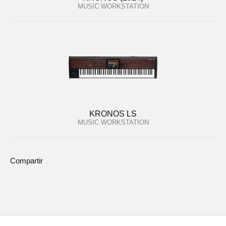
MUSIC WORKSTATION
KRONOS LS
MUSIC WORKSTATION
Compartir