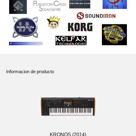
Informacion de producto
KRONOS (2014)