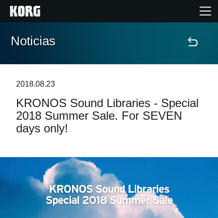
Noticias
Inicio
Productos
2018.08.23
KRONOS Sound Libraries - Special
Características
2018 Summer Sale. For SEVEN
days only!
Eventos
Soporte
Localizador de Tiendas