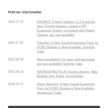
Noticias relacionadas
2026.07.22
KRONOS System Updater v3.2.3 and the
New “EXs43 Glasper’s Grand & EP”
Expansion Sound, co-created with Robert
Glasper, are now available!
2026.07.02
Petrichor: A New Sound Expansion Pack for
KORG Module is Now Available. Summer
Sale!
2026.06.30
New soundpacks for opsix and wavestate
are now available! Summer Sale.
2026.06.24
KRONOS/NAUTILUS Sound Libraries: New
libraries from Kelfar Technologies
2026.05.27
Noise Harmony: A New Sound Expansion
Pack for KORG Module is Now Available.
Introductory Sale!