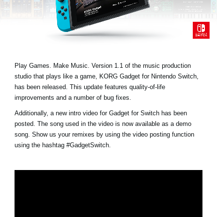
Noticias
Ubicación
Redes Sociales
Play Games. Make Music. Version 1.1 of the music production
studio that plays like a game, KORG Gadget for Nintendo Switch,
Acerca de KORG
has been released. This update features quality-of-life
improvements and a number of bug fixes.
Additionally, a new intro video for Gadget for Switch has been
posted. The song used in the video is now available as a demo
song. Show us your remixes by using the video posting function
using the hashtag
#GadgetSwitch
.