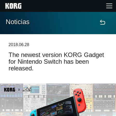
Noticias
Inicio
Productos
2018.06.28
The newest version KORG Gadget
Características
for Nintendo Switch has been
released.
Eventos
Soporte
Localizador de Tiendas