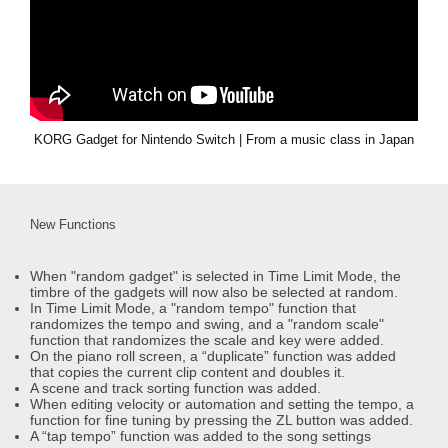
KORG Gadget for Nintendo Switch | From a music class in Japan
New Functions
When "random gadget" is selected in Time Limit Mode, the
timbre of the gadgets will now also be selected at random.
In Time Limit Mode, a "random tempo" function that
randomizes the tempo and swing, and a "random scale"
function that randomizes the scale and key were added.
On the piano roll screen, a “duplicate” function was added
that copies the current clip content and doubles it.
A scene and track sorting function was added.
When editing velocity or automation and setting the tempo, a
function for fine tuning by pressing the ZL button was added.
A “tap tempo” function was added to the song settings