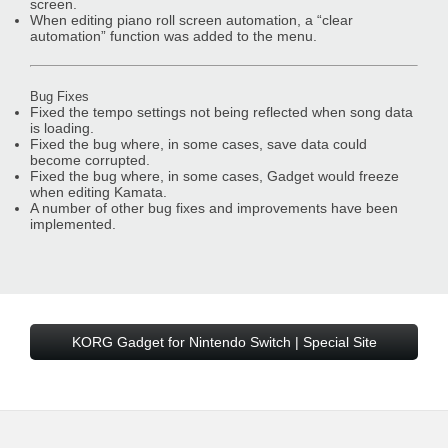
screen.
When editing piano roll screen automation, a “clear
automation” function was added to the menu.
Bug Fixes
Fixed the tempo settings not being reflected when song data
is loading.
Fixed the bug where, in some cases, save data could
become corrupted.
Fixed the bug where, in some cases, Gadget would freeze
when editing Kamata.
A number of other bug fixes and improvements have been
implemented.
KORG Gadget for Nintendo Switch | Special Site