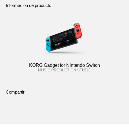
Informacion de producto
KORG Gadget for Nintendo Switch
MUSIC PRODUCTION STUDIO
Compartir