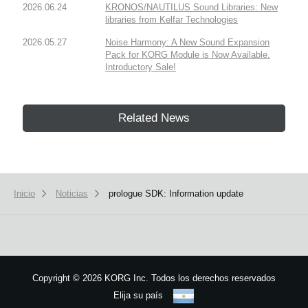
2026.06.24
KRONOS/NAUTILUS Sound Libraries: New
libraries from Kelfar Technologies
2026.05.27
Noise Harmony: A New Sound Expansion
Pack for KORG Module is Now Available.
Introductory Sale!
Related News
Inicio
Noticias
prologue SDK: Information update
Copyright
©
2026 KORG Inc. Todos los derechos reservados
Elija su país