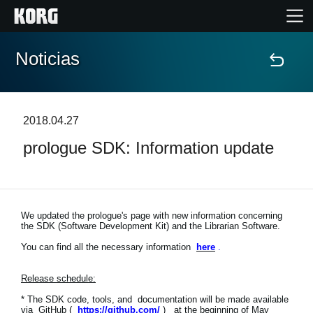
Noticias
Inicio
Productos
2018.04.27
prologue SDK: Information update
Características
Eventos
We updated the prologue's page with new information concerning
the SDK (Software Development Kit) and the Librarian Software.
Soporte
You can find all the necessary information
here
.
Localizador de Tiendas
Release schedule:
* The SDK code, tools, and documentation will be made available
via GitHub (
https://github.com/
) at the beginning of May