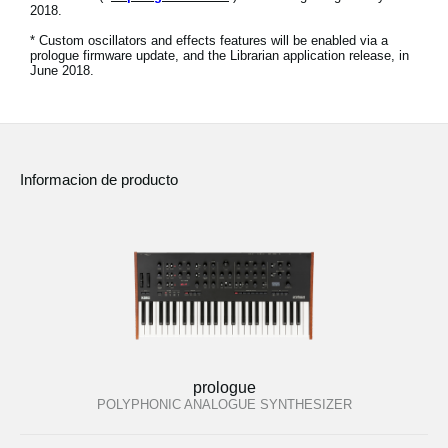
2018.
Noticias
* Custom oscillators and effects features will be enabled via a
Ubicación
prologue firmware update, and the Librarian application release, in
June 2018.
Redes Sociales
Acerca de KORG
Informacion de producto
prologue
POLYPHONIC ANALOGUE SYNTHESIZER