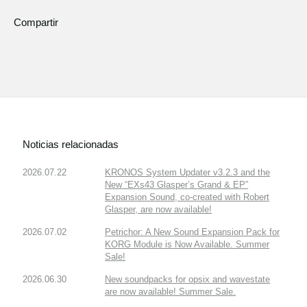
Compartir
Noticias relacionadas
2026.07.22
KRONOS System Updater v3.2.3 and the
New “EXs43 Glasper’s Grand & EP”
Expansion Sound, co-created with Robert
Glasper, are now available!
2026.07.02
Petrichor: A New Sound Expansion Pack for
KORG Module is Now Available. Summer
Sale!
2026.06.30
New soundpacks for opsix and wavestate
are now available! Summer Sale.