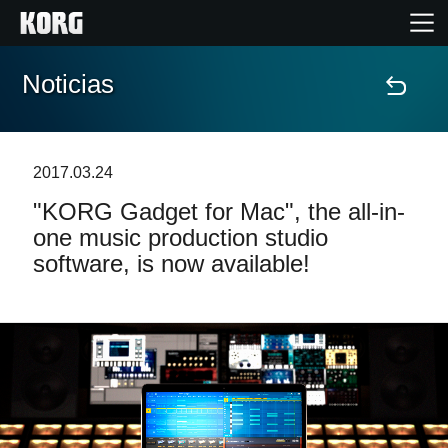
Noticias
Inicio
Productos
2017.03.24
"KORG Gadget for Mac", the all-in-
Características
one music production studio
software, is now available!
Eventos
Soporte
Localizador de Tiendas