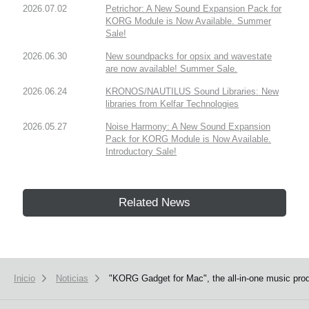
2026.07.02
Petrichor: A New Sound Expansion Pack for
KORG Module is Now Available. Summer
Sale!
2026.06.30
New soundpacks for opsix and wavestate
are now available! Summer Sale.
2026.06.24
KRONOS/NAUTILUS Sound Libraries: New
libraries from Kelfar Technologies
2026.05.27
Noise Harmony: A New Sound Expansion
Pack for KORG Module is Now Available.
Introductory Sale!
Related News
Inicio
Noticias
"KORG Gadget for Mac", the all-in-one music produ