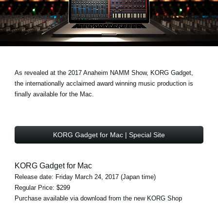
Noticias
Ubicación
Redes Sociales
As revealed at the 2017 Anaheim NAMM Show, KORG Gadget,
Acerca de KORG
the internationally acclaimed award winning music production is
finally available for the Mac.
KORG Gadget for Mac | Special Site
KORG Gadget for Mac
Release date: Friday March 24, 2017 (Japan time)
Regular Price: $299
Purchase available via download from the new KORG Shop