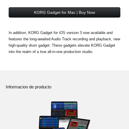
KORG Gadget for Mac | Buy Now
In addition, KORG Gadget for iOS version 3 now available and
features the long-awaited Audio Track recording and playback, new
high-quality drum gadget. These gadgets elevate KORG Gadget
into the realm of a true all-in-one production studio.
Informacion de producto