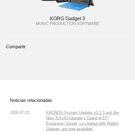
KORG Gadget 3
MUSIC PRODUCTION SOFTWARE
Compartir
Noticias relacionadas
2026.07.22
KRONOS System Updater v3.2.3 and the
New “EXs43 Glasper’s Grand & EP”
Expansion Sound, co-created with Robert
Glasper, are now available!