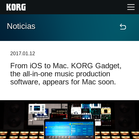
Noticias
Inicio
Productos
2017.01.12
From iOS to Mac. KORG Gadget,
Características
the all-in-one music production
software, appears for Mac soon.
Eventos
Soporte
Localizador de Tiendas