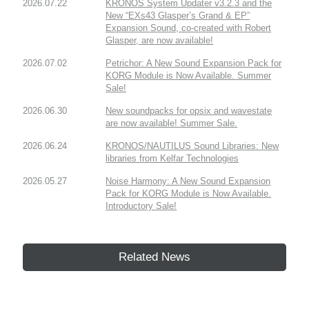
2026.07.22
KRONOS System Updater v3.2.3 and the
New “EXs43 Glasper’s Grand & EP”
Expansion Sound, co-created with Robert
Glasper, are now available!
2026.07.02
Petrichor: A New Sound Expansion Pack for
KORG Module is Now Available. Summer
Sale!
2026.06.30
New soundpacks for opsix and wavestate
are now available! Summer Sale.
2026.06.24
KRONOS/NAUTILUS Sound Libraries: New
libraries from Kelfar Technologies
2026.05.27
Noise Harmony: A New Sound Expansion
Pack for KORG Module is Now Available.
Introductory Sale!
Related News