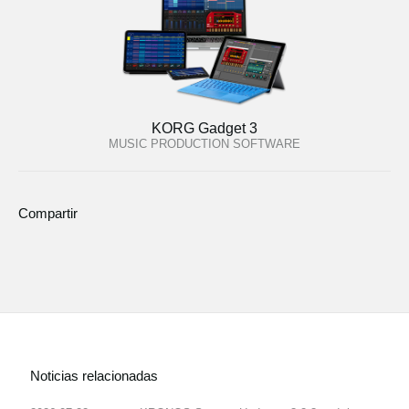
KORG Gadget 3
MUSIC PRODUCTION SOFTWARE
Compartir
Noticias relacionadas