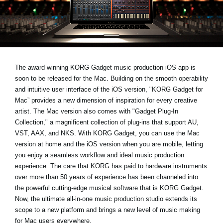
Noticias
Ubicación
Redes Sociales
The award winning KORG Gadget music production iOS app is
soon to be released for the Mac. Building on the smooth operability
Acerca de KORG
and intuitive user interface of the iOS version, "KORG Gadget for
Mac” provides a new dimension of inspiration for every creative
artist. The Mac version also comes with "Gadget Plug-In
Collection," a magnificent collection of plug-ins that support AU,
VST, AAX, and NKS. With KORG Gadget, you can use the Mac
version at home and the iOS version when you are mobile, letting
you enjoy a seamless workflow and ideal music production
experience. The care that KORG has paid to hardware instruments
over more than 50 years of experience has been channeled into
the powerful cutting-edge musical software that is KORG Gadget.
Now, the ultimate all-in-one music production studio extends its
scope to a new platform and brings a new level of music making
for Mac users everywhere.