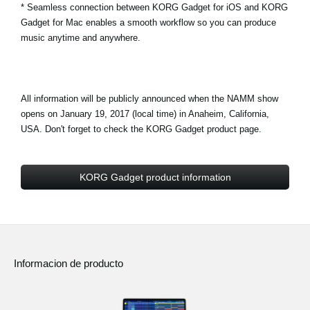
* Seamless connection between KORG Gadget for iOS and KORG
Gadget for Mac enables a smooth workflow so you can produce
music anytime and anywhere.
All information will be publicly announced when the NAMM show
opens on January 19, 2017 (local time) in Anaheim, California,
USA. Don't forget to check the KORG Gadget product page.
KORG Gadget product information
Informacion de producto