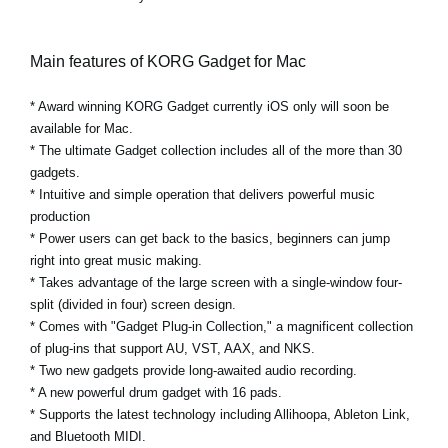
Main features of KORG Gadget for Mac
* Award winning KORG Gadget currently iOS only will soon be
available for Mac.
* The ultimate Gadget collection includes all of the more than 30
gadgets.
* Intuitive and simple operation that delivers powerful music
production
* Power users can get back to the basics, beginners can jump
right into great music making.
* Takes advantage of the large screen with a single-window four-
split (divided in four) screen design.
* Comes with "Gadget Plug-in Collection," a magnificent collection
of plug-ins that support AU, VST, AAX, and NKS.
* Two new gadgets provide long-awaited audio recording.
* A new powerful drum gadget with 16 pads.
* Supports the latest technology including Allihoopa, Ableton Link,
and Bluetooth MIDI.