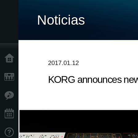
Noticias
Inicio
2017.01.12
KORG announces new 
Productos
Características
Eventos
Soporte