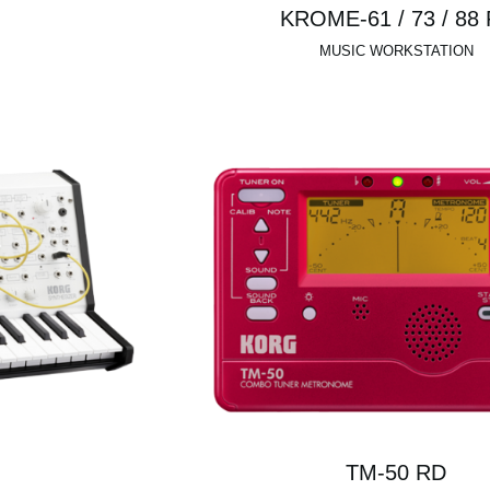
KROME-61 / 73 / 88
MUSIC WORKSTATION
TM-50 RD