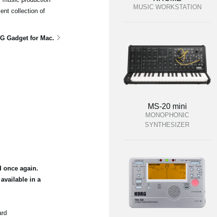
MUSIC WORKSTATION
ent collection of
G Gadget for Mac.
MS-20 mini
MONOPHONIC
SYNTHESIZER
d once again.
vailable in a
ard