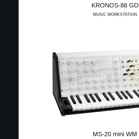
KRONOS-88 GD
MUSIC WORKSTATION
MS-20 mini WM