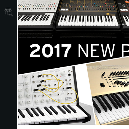
Localizador
de
Tiendas