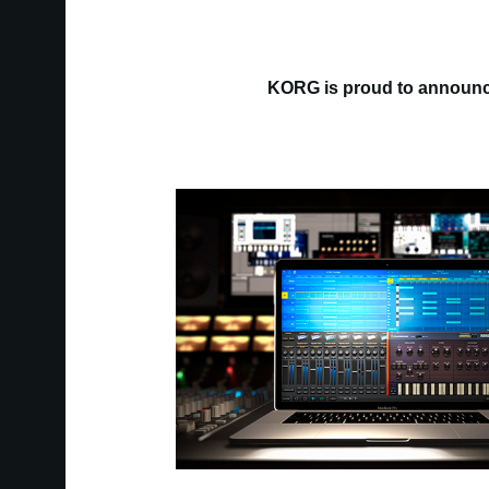
KORG is proud to announce