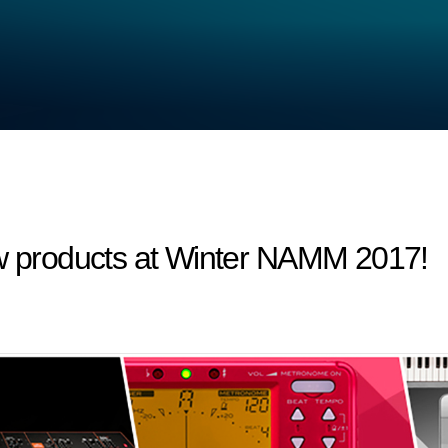
products at Winter NAMM 2017!