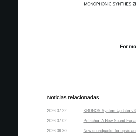
MONOPHONIC SYNTHESIZ
For mo
Noticias relacionadas
2026.07.22
KRONOS System Updater v3.2.
2026.07.02
Petrichor: A New Sound Expa
2026.06.30
New soundpacks for opsix an