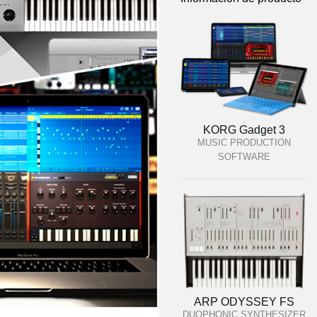
KORG Gadget 3
MUSIC PRODUCTION
SOFTWARE
ARP ODYSSEY FS
DUOPHONIC SYNTHESIZER