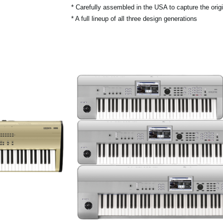
* Carefully assembled in the USA to capture the origin
* A full lineup of all three design generations