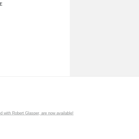
E
ith Robert Glasper, are now available!