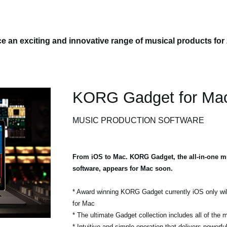
 an exciting and innovative range of musical products for
KORG Gadget for Ma
MUSIC PRODUCTION SOFTWARE
From iOS to Mac. KORG Gadget, the all-in-one m
software, appears for Mac soon.
* Award winning KORG Gadget currently iOS only wil
for Mac
* The ultimate Gadget collection includes all of the
* Intuitive and simple operation that delivers powerf