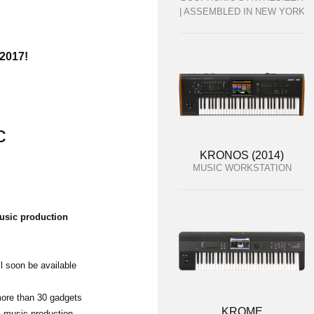
| ASSEMBLED IN NEW YORK
 2017!
c
KRONOS (2014)
MUSIC WORKSTATION
usic production
l soon be available
 more than 30 gadgets
KROME
ul music production