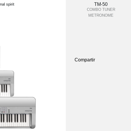
TM-50
al spirit
COMBO TUNER
METRONOME
Compartir