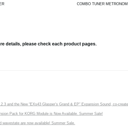
ER
COMBO TUNER METRONOM
re details, please check each product pages.
3 and the New “EXs43 Glasper’s Grand & EP” Expansion Sound, co-created w
nsion Pack for KORG Module is Now Available. Summer Sale!
d wavestate are now available! Summer Sale.