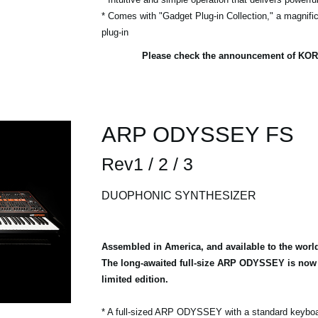
* Comes with "Gadget Plug-in Collection," a magnific
plug-in
Please check the announcement of KOR
ARP ODYSSEY FS
Rev1 / 2 / 3
DUOPHONIC SYNTHESIZER
Assembled in America, and available to the worl
The long-awaited full-size ARP ODYSSEY is now a
limited edition.
* A full-sized ARP ODYSSEY with a standard keybo