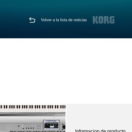
Volver a la lista de noticias
Informacion de producto