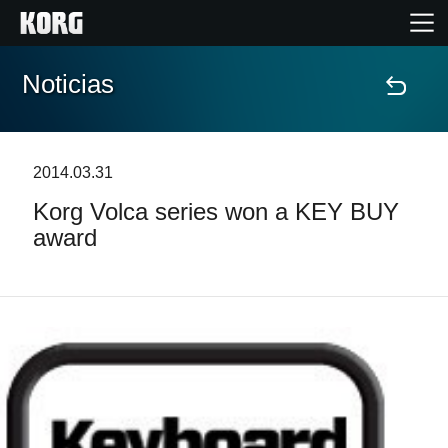
Noticias
Inicio
Productos
2014.03.31
Korg Volca series won a KEY BUY
Características
award
Eventos
Soporte
Localizador de Tiendas