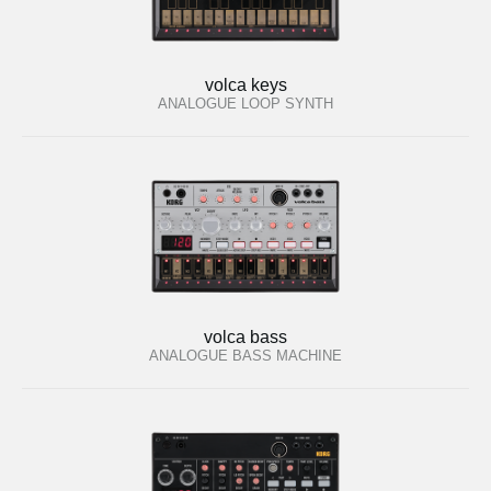
volca keys
ANALOGUE LOOP SYNTH
volca bass
ANALOGUE BASS MACHINE