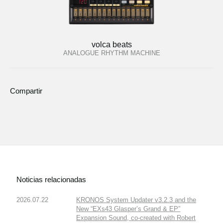
volca beats
ANALOGUE RHYTHM MACHINE
Compartir
Noticias relacionadas
2026.07.22
KRONOS System Updater v3.2.3 and the
New “EXs43 Glasper’s Grand & EP”
Expansion Sound, co-created with Robert