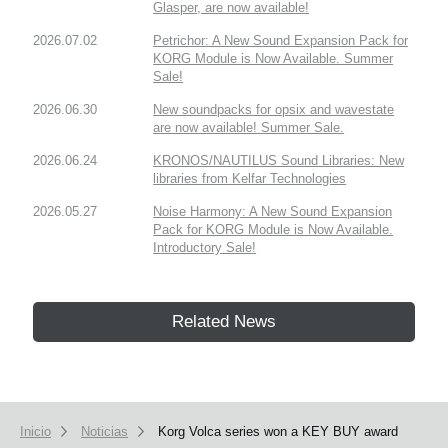
Glasper, are now available!
2026.07.02
Petrichor: A New Sound Expansion Pack for
KORG Module is Now Available. Summer
Sale!
2026.06.30
New soundpacks for opsix and wavestate
are now available! Summer Sale.
2026.06.24
KRONOS/NAUTILUS Sound Libraries: New
libraries from Kelfar Technologies
2026.05.27
Noise Harmony: A New Sound Expansion
Pack for KORG Module is Now Available.
Introductory Sale!
Related News
Inicio
Noticias
Korg Volca series won a KEY BUY award