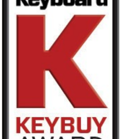
Noticias
Ubicación
Redes Sociales
Acerca de KORG