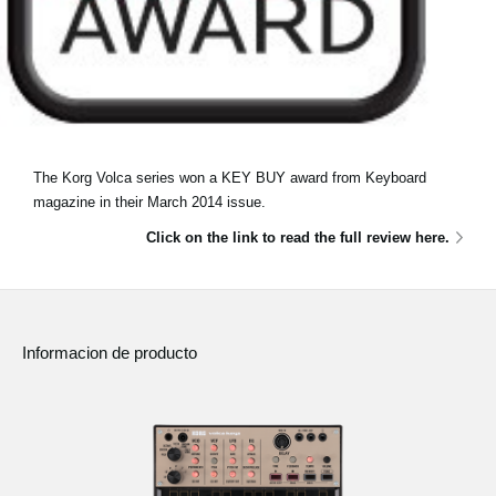
The Korg Volca series won a KEY BUY award from Keyboard
magazine in their March 2014 issue.
Click on the link to read the full review here.
Informacion de producto