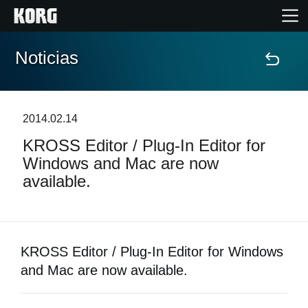
Noticias
Inicio
Productos
2014.02.14
KROSS Editor / Plug-In Editor for
Características
Windows and Mac are now
available.
Eventos
Soporte
KROSS Editor / Plug-In Editor for Windows
Localizador de Tiendas
and Mac are now available.