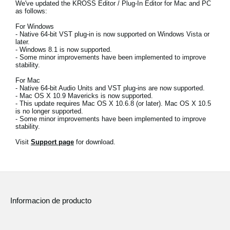
We've updated the KROSS Editor / Plug-In Editor for Mac and PC
Noticias
as follows:
Ubicación
For Windows
- Native 64-bit VST plug-in is now supported on Windows Vista or
later.
Redes Sociales
- Windows 8.1 is now supported.
- Some minor improvements have been implemented to improve
stability.
For Mac
Acerca de KORG
- Native 64-bit Audio Units and VST plug-ins are now supported.
- Mac OS X 10.9 Mavericks is now supported.
- This update requires Mac OS X 10.6.8 (or later). Mac OS X 10.5
is no longer supported.
- Some minor improvements have been implemented to improve
stability.
Visit
Support page
for download.
Informacion de producto