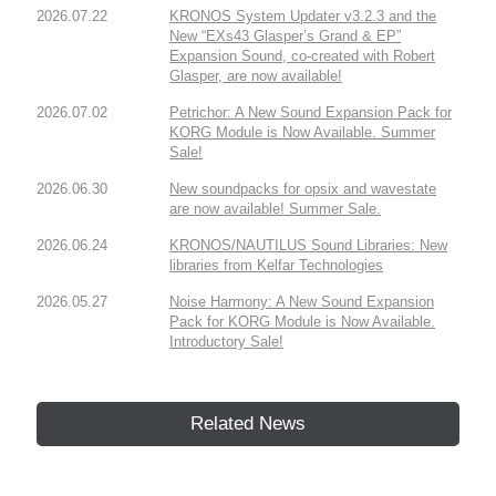
2026.07.22
KRONOS System Updater v3.2.3 and the
New “EXs43 Glasper’s Grand & EP”
Expansion Sound, co-created with Robert
Glasper, are now available!
2026.07.02
Petrichor: A New Sound Expansion Pack for
KORG Module is Now Available. Summer
Sale!
2026.06.30
New soundpacks for opsix and wavestate
are now available! Summer Sale.
2026.06.24
KRONOS/NAUTILUS Sound Libraries: New
libraries from Kelfar Technologies
2026.05.27
Noise Harmony: A New Sound Expansion
Pack for KORG Module is Now Available.
Introductory Sale!
Related News