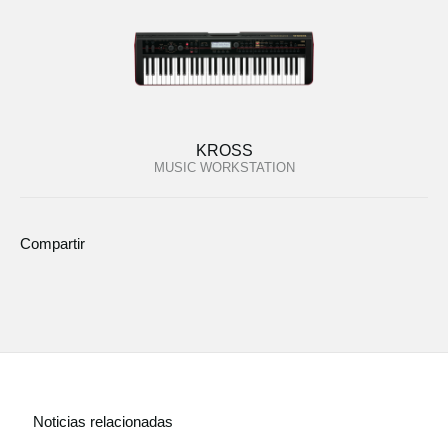
KROSS
MUSIC WORKSTATION
Compartir
Noticias relacionadas