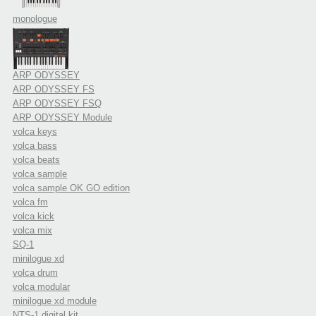
monologue
ARP ODYSSEY
ARP ODYSSEY FS
ARP ODYSSEY FSQ
ARP ODYSSEY Module
volca keys
volca bass
volca beats
volca sample
volca sample OK GO edition
volca fm
volca kick
volca mix
SQ-1
minilogue xd
volca drum
volca modular
minilogue xd module
NTS-1 digital kit