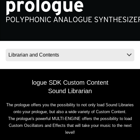
News
Location
Social Media
About KORG
logue SDK Custom Content
Sound Librarian
The prologue offers you the possibility to not only load Sound Libraries
onto your prologue, but also a wide variety of Custom Content.
The prologue's powerful MULTI-ENGINE offers the possibility to load
Custom Oscillators and Effects that will take your music to the next
level!