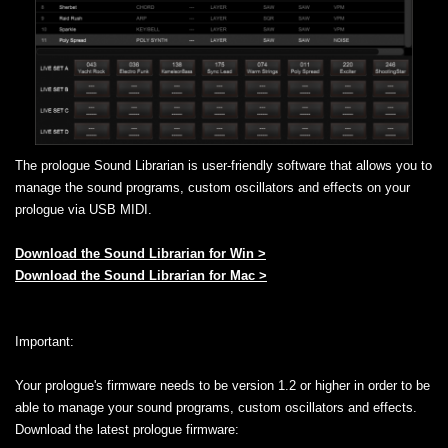
The prologue Sound Librarian is user-friendly software that allows you to
manage the sound programs, custom oscillators and effects on your
prologue via USB MIDI.
Download the Sound Librarian for Win >
Download the Sound Librarian for Mac >
Important:
Your prologue's firmware needs to be version 1.2 or higher in order to be
able to manage your sound programs, custom oscillators and effects.
Download the latest prologue firmware: