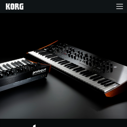
Home
Products
Features
Events
Support
Store Locator