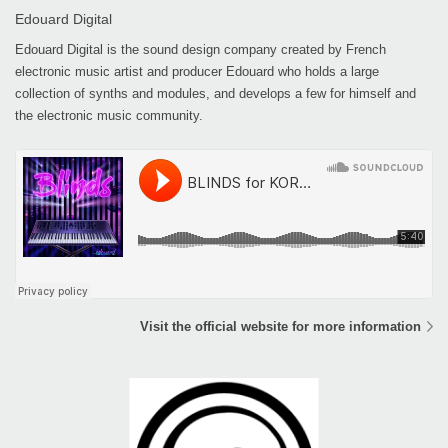
Edouard Digital
Edouard Digital is the sound design company created by French
electronic music artist and producer Edouard who holds a large
collection of synths and modules, and develops a few for himself and
the electronic music community.
Visit the official website for more information