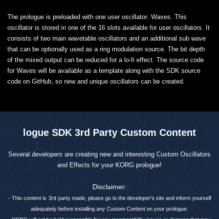
The prologue is preloaded with one user oscillator: Waves. This
oscillator is stored in one of the 16 slots available for user oscillators. It
consists of two main wavetable oscillators and an additional sub wave
that can be optionally used as a ring modulation source. The bit depth
of the mixed output can be reduced for a lo-fi effect. The source code
for Waves will be available as a template along with the SDK source
code on GitHub, so new and unique oscillators can be created.
logue SDK 3rd Party Custom Content
Several developers are creating new and interesting Custom Oscillators
and Effects for your KORG prologue!
Disclaimer:
- This content is
3rd
party made, please go to the developer's site and inform yourself
adequately before installing any Custom Content on your prologue.