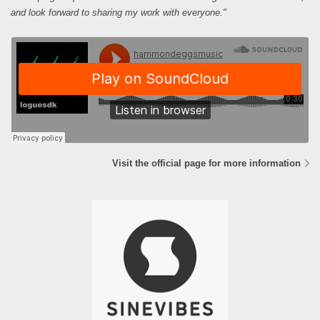
and look forward to sharing my work with everyone."
Visit the official page for more information