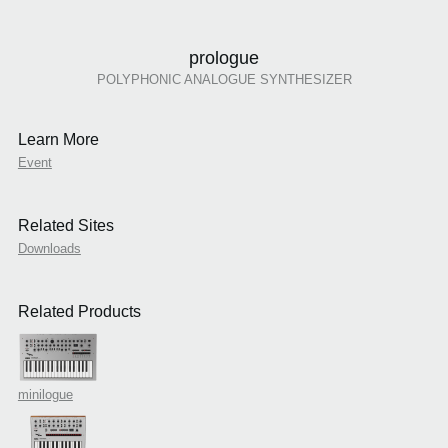
prologue
POLYPHONIC ANALOGUE SYNTHESIZER
Learn More
Event
Related Sites
Downloads
Related Products
minilogue