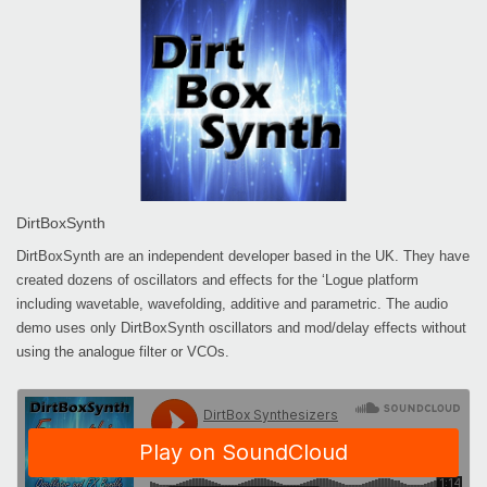
DirtBoxSynth
DirtBoxSynth are an independent developer based in the UK. They have
created dozens of oscillators and effects for the ‘Logue platform
including wavetable, wavefolding, additive and parametric. The audio
demo uses only DirtBoxSynth oscillators and mod/delay effects without
using the analogue filter or VCOs.