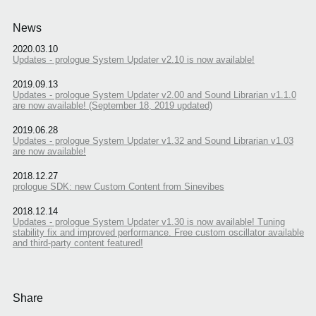
News
2020.03.10
Updates - prologue System Updater v2.10 is now available!
2019.09.13
Updates - prologue System Updater v2.00 and Sound Librarian v1.1.0
are now available! (September 18, 2019 updated)
2019.06.28
Updates - prologue System Updater v1.32 and Sound Librarian v1.03
are now available!
2018.12.27
prologue SDK: new Custom Content from Sinevibes
2018.12.14
Updates - prologue System Updater v1.30 is now available! Tuning
stability fix and improved performance. Free custom oscillator available
and third-party content featured!
Share