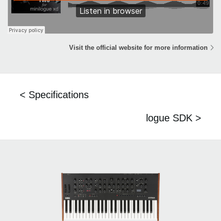
Visit the official website for more information
< Specifications
logue SDK >