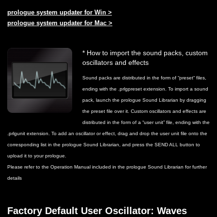
prologue system updater for Win >
prologue system updater for Mac >
* How to import the sound packs, custom
oscillators and effects
Sound packs are distributed in the form of “preset“ files,
ending with the .prlgpreset extension. To import a sound
pack, launch the prologue Sound Librarian by dragging
the preset file over it. Custom oscillators and effects are
distributed in the form of a “user unit” file, ending with the
.prlgunit extension. To add an oscillator or effect, drag and drop the user unit file onto the
corresponding list in the prologue Sound Librarian, and press the SEND ALL button to
upload it to your prologue.
Please refer to the Operation Manual included in the prologue Sound Librarian for further
details
Factory Default User Oscillator: Waves