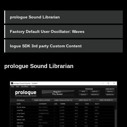
prologue Sound Librarian
Factory Default User Oscillator: Waves
logue SDK 3rd party Custom Content
prologue Sound Librarian