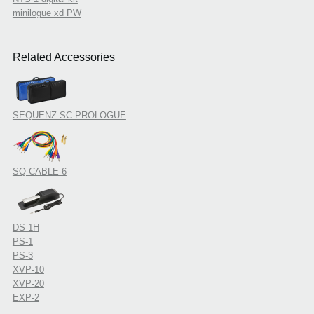
minilogue xd PW
Related Accessories
SEQUENZ SC-PROLOGUE
SQ-CABLE-6
DS-1H
PS-1
PS-3
XVP-10
XVP-20
EXP-2