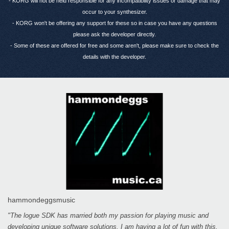
- KORG will not be held responsible for any incompatibility issues or damage that may
occur to your synthesizer.
- KORG won't be offering any support for these so in case you have any questions
please ask the developer directly.
- Some of these are offered for free and some aren't, please make sure to check the
details with the developer.
hammondeggsmusic
"The logue SDK has married both my passion for playing music and
developing unique software solutions. I am having a lot of fun with this,