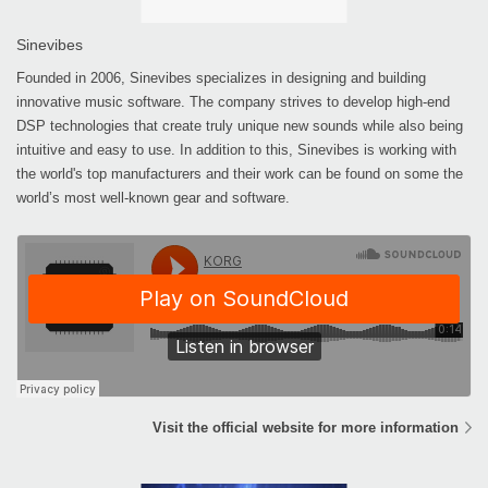
Sinevibes
Founded in 2006, Sinevibes specializes in designing and building
innovative music software. The company strives to develop high-end
DSP technologies that create truly unique new sounds while also being
intuitive and easy to use. In addition to this, Sinevibes is working with
the world's top manufacturers and their work can be found on some the
world’s most well-known gear and software.
Visit the official website for more information