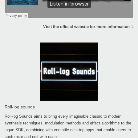
Visit the official website for more information
Roll-log sounds
Roll-log Sounds aims to bring every imaginable classic to modern
synthesis techniques, modulation methods and effect algorithms to the
logue SDK, combining with versatile desktop apps that enable users to
customize and edit with ease.