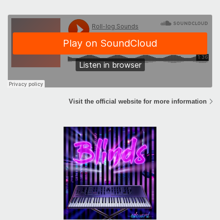
Visit the official website for more information