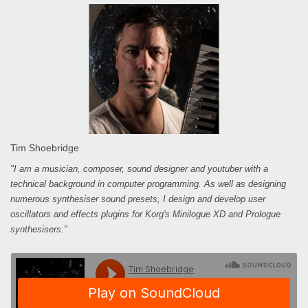
Tim Shoebridge
"I am a musician, composer, sound designer and youtuber with a
technical background in computer programming. As well as designing
numerous synthesiser sound presets, I design and develop user
oscillators and effects plugins for Korg's Minilogue XD and Prologue
synthesisers."