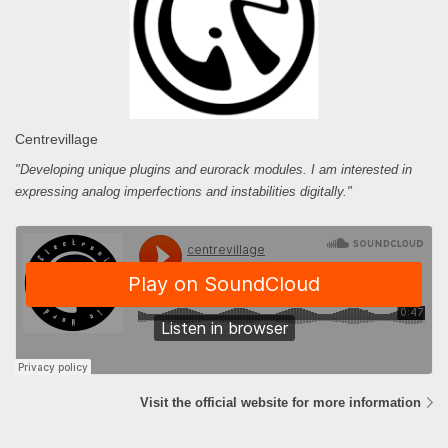
Centrevillage
"Developing unique plugins and eurorack modules. I am interested in
expressing analog imperfections and instabilities digitally."
Visit the official website for more information