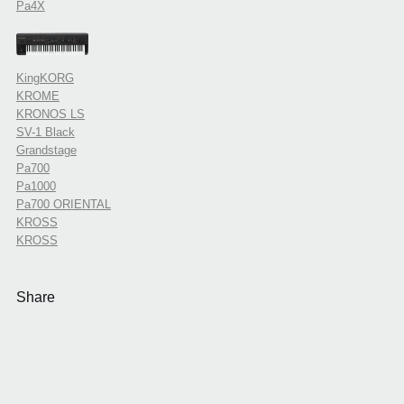
Pa4X
KingKORG
KROME
KRONOS LS
SV-1 Black
Grandstage
Pa700
Pa1000
Pa700 ORIENTAL
KROSS
KROSS
Share