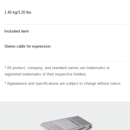
1.45 kg/3.20 lbs.
Included item
Stereo cable for expression
* All product, company, and standard names are trademarks or
registered trademarks of their respective holders.
* Appearance and specifications are subject to change without notice.