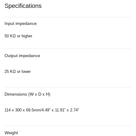
Specifications
Input impedance
50 KΩ or higher
Output impedance
25 KΩ or lower
Dimensions (W x D x H)
114 x 300 x 69.5mm/4.49” x 11.81” x 2.74”
Weight