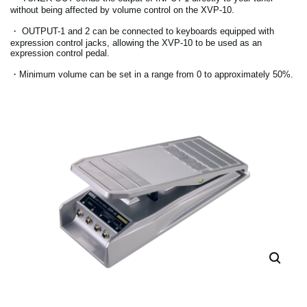
without being affected by volume control on the XVP-10.
・ OUTPUT-1 and 2 can be connected to keyboards equipped with
expression control jacks, allowing the XVP-10 to be used as an
expression control pedal.
・Minimum volume can be set in a range from 0 to approximately 50%.