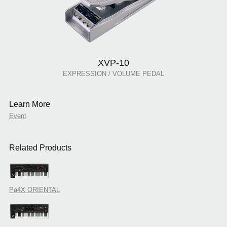
XVP-10
EXPRESSION / VOLUME PEDAL
Learn More
Event
Related Products
Pa4X ORIENTAL