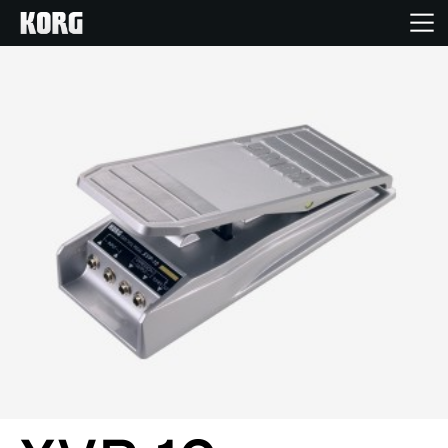
Home
Products
Features
Events
Support
Store Locator