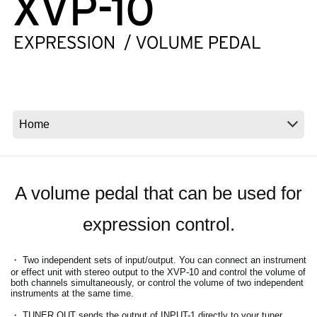
News
Location
Social Media
About KORG
A volume pedal that can be used for
expression control.
・ Two independent sets of input/output. You can connect an instrument
or effect unit with stereo output to the XVP-10 and control the volume of
both channels simultaneously, or control the volume of two independent
instruments at the same time.
・ TUNER OUT sends the output of INPUT-1 directly to your tuner