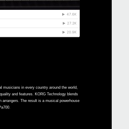
l musicians in every country around the world,
 quality and features. KORG Technology blends
in arrangers. The result is a musical powerhouse
 Pa700.