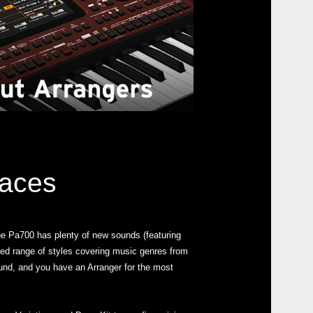
Even
All A
laces
e Pa700 has plenty of new sounds (featuring
ed range of styles covering music genres from
Pa70
sound, and you have an Arranger for the most
Pa10