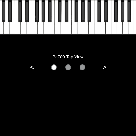
Pa700 Top View
<
>