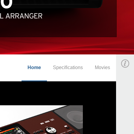
Home
Specifications
Movies