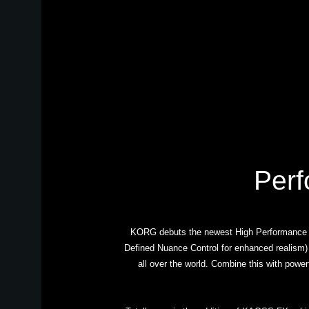
Perf
KORG debuts the newest High Performance Ar
Defined Nuance Control for enhanced realism)
all over the world. Combine this with power