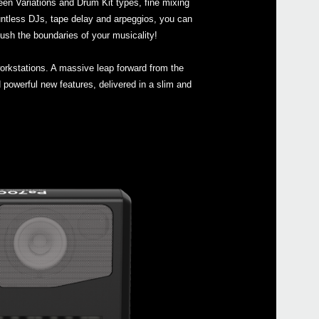
en Variations and Drum Kit types, fine mixing
ntless DJs, tape delay and arpeggios, you can
ush the boundaries of your musicality!
Pa4
Pa4
orkstations. A massive leap forward from the
Pa90
powerful new features, delivered in a slim and
Pa60
Pa6
Pa3
Pa30
Pa3X
EK-5
EK-5
XE2
Pa5
XVP-