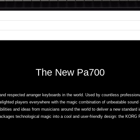
The New Pa700
nd respected arranger keyboards in the world. Used by countless professiona
elighted players everywhere with the magic combination of unbeatable sound
ilities and ideas from musicians around the world to deliver a new standard 
ackages technological magic into a cool and user-friendly design: the KORG