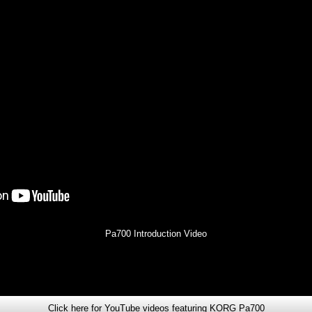
Pa700 Introduction Video
Click here for YouTube videos featuring KORG Pa700