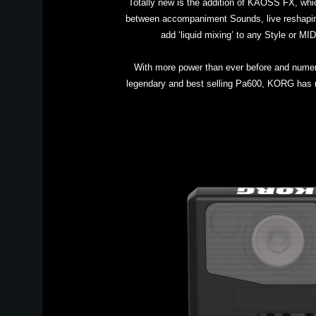
Totally new is the addition of KAOSS FX, whi
between accompaniment Sounds, live reshaping
add ‘liquid mixing’ to any Style or M
With more power than ever before and numero
legendary and best selling Pa600, KORG has ra