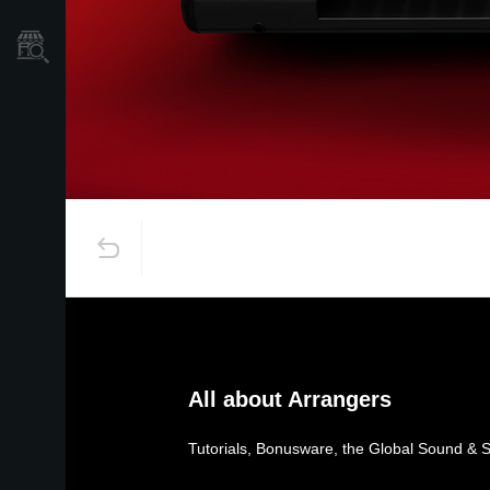
Store Locator
All about Arrangers
Tutorials, Bonusware, the Global Sound & 