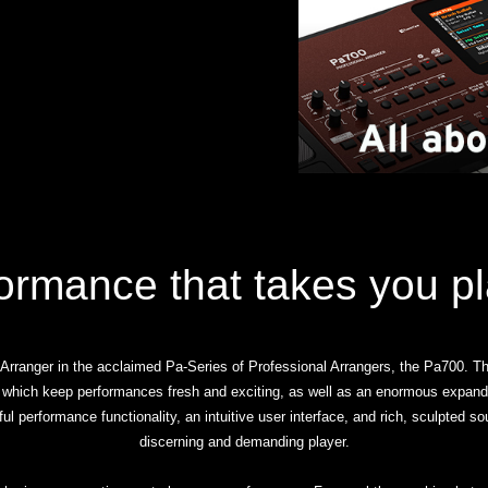
ormance that takes you p
ranger in the acclaimed Pa-Series of Professional Arrangers, the Pa700. Th
 which keep performances fresh and exciting, as well as an enormous expand
ful performance functionality, an intuitive user interface, and rich, sculpted 
discerning and demanding player.