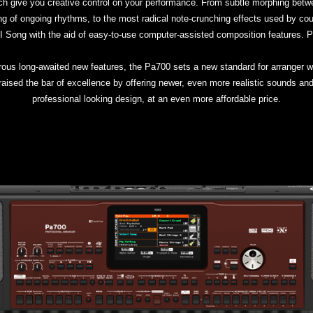
ch give you creative control on your performance. From subtle morphing betwe
 of ongoing rhythms, to the most radical note-crunching effects used by cou
IDI Song with the aid of easy-to-use computer-assisted composition features. P
us long-awaited new features, the Pa700 sets a new standard for arranger w
ised the bar of excellence by offering newer, even more realistic sounds and 
professional looking design, at an even more affordable price.