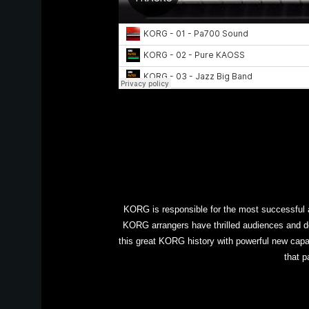
KORG is responsible for the most successful a
KORG arrangers have thrilled audiences and d
this great KORG history with powerful new capab
that p