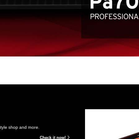
Style shop and more.
Check it now!