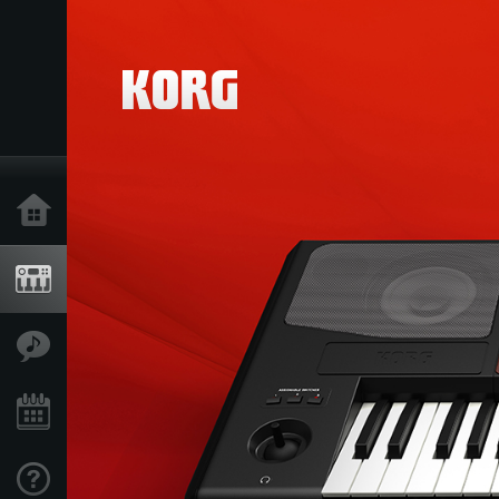
Home
Products
Features
Events
Support