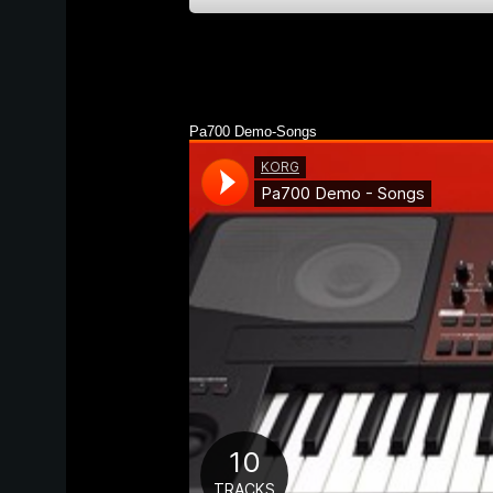
Pa700 Demo-Songs