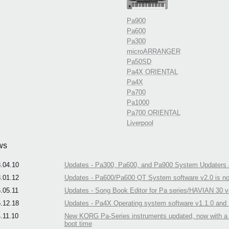
Pa900
Pa600
Pa300
microARRANGER
Pa50SD
Pa4X ORIENTAL
Pa4X
Pa700
Pa1000
Pa700 ORIENTAL
Liverpool
ws
.04.10
Updates - Pa300, Pa600, and Pa900 System Updaters a
.01.12
Updates - Pa600/Pa600 QT System software v2.0 is no
.05.11
Updates - Song Book Editor for Pa series/HAVIAN 30 ve
.12.18
Updates - Pa4X Operating system software v1.1.0 and N
.11.10
New KORG Pa-Series instruments updated, now with a n
boot time