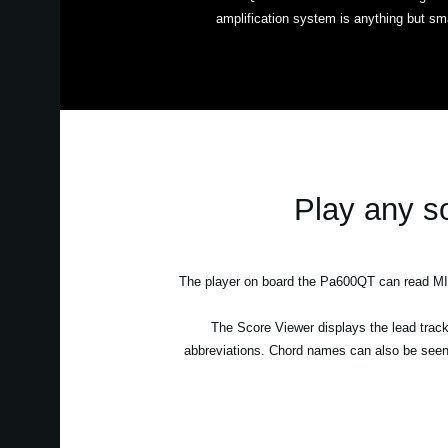
amplification system is anything but sma
Play any so
The player on board the Pa600QT can read MIDI
The Score Viewer displays the lead track 
abbreviations. Chord names can also be seen 