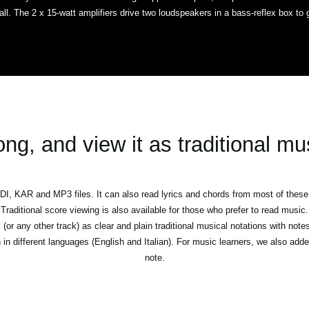
ll. The 2 x 15-watt amplifiers drive two loudspeakers in a bass-reflex box to 
ng, and view it as traditional mu
, KAR and MP3 files. It can also read lyrics and chords from most of these fi
Traditional score viewing is also available for those who prefer to read music.
(or any other track) as clear and plain traditional musical notations with notes
in different languages (English and Italian). For music learners, we also add
note.