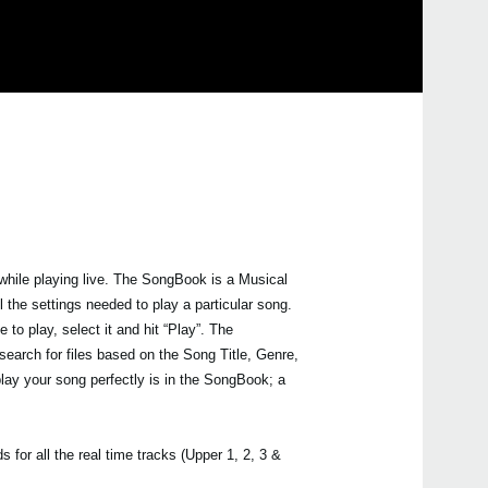
2018
Upda
Pa90
avail
2018
Upda
Syst
avai
2016
Upda
Pa s
 while playing live. The SongBook is a Musical
is no
 the settings needed to play a particular song.
2015
 to play, select it and hit “Play”. The
Upda
earch for files based on the Song Title, Genre,
soft
are n
lay your song perfectly is in the SongBook; a
Serie
2014
New 
upda
 for all the real time tracks (Upper 1, 2, 3 &
mode,
boot 