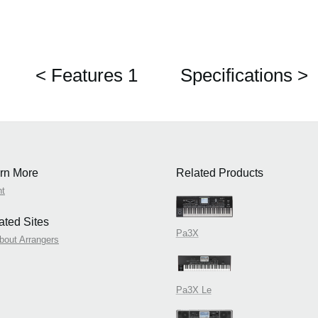
< Features 1
Specifications >
rn More
Related Products
nt
ated Sites
Pa3X
about Arrangers
Pa3X Le