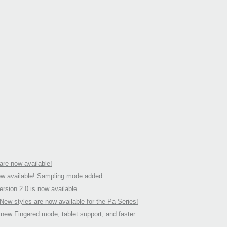
re now available!
w available! Sampling mode added.
rsion 2.0 is now available
ew styles are now available for the Pa Series!
ew Fingered mode, tablet support, and faster