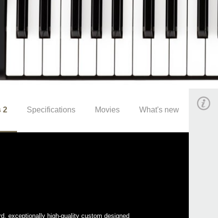
 2
Specifications
Movies
What's new
rd, exceptionally high-quality custom designed