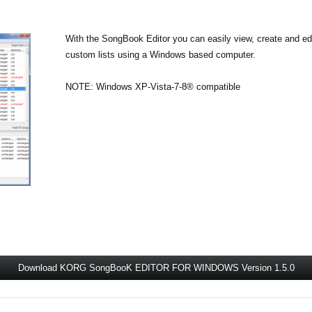
With the SongBook Editor you can easily view, create and 
custom lists using a Windows based computer.
NOTE: Windows XP-Vista-7-8® compatible
Download KORG SongBooK EDITOR FOR WINDOWS Version 1.5.0