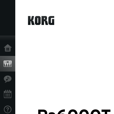
Home
Products
Features
Events
Support