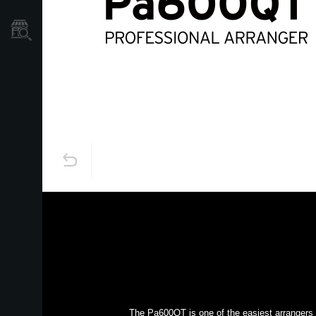
Store Locator
The Pa600QT is one of the easiest arrangers t