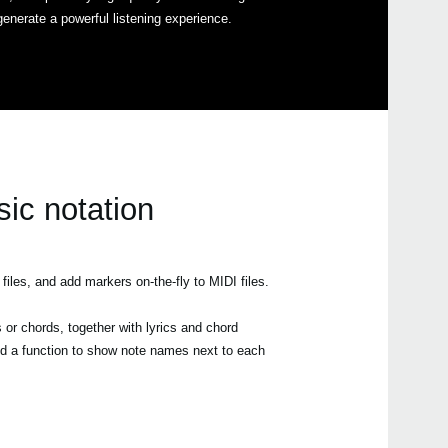
generate a powerful listening experience.
Even
sic notation
All a
les, and add markers on-the-fly to MIDI files.
 or chords, together with lyrics and chord
ed a function to show note names next to each
Pa3
Pa3X