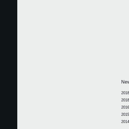
Ne
2018
2018
2016
2015
2014