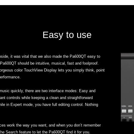
Easy to use
inside, it was vital that we also made the Pa600QT easy to
Pa600QT should be intuitive, musical, fast and foolproof.
orgeous color TouchView Display lets you simply think, point
performance.
 music quickly, there are two interface modes: Easy and
t controls while keeping a clean and straightforward
while in Expert mode, you have full editing control. Nothing
nces work the way you want, and when you don’t remember
the Search feature to let the Pa600QT find it for you.