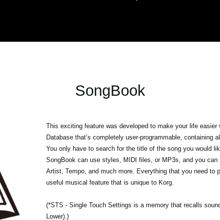
SongBook
This exciting feature was developed to make your life easier
Database that’s completely user-programmable, containing all
You only have to search for the title of the song you would like
SongBook can use styles, MIDI files, or MP3s, and you can s
Artist, Tempo, and much more. Everything that you need to p
useful musical feature that is unique to Korg.
(*STS - Single Touch Settings is a memory that recalls sounds
Lower).)