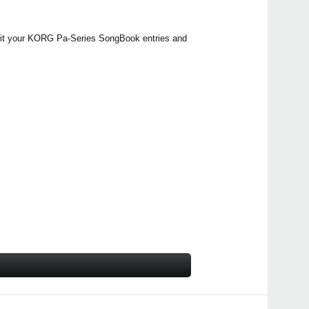
edit your KORG Pa-Series SongBook entries and