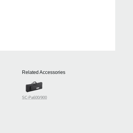
Related Accessories
SC-Pa600/900