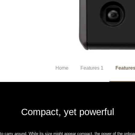
Home
Features 1
Features
Compact, yet powerful
o carry around. While its size might appear compact, the power of the onboa