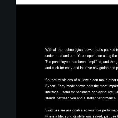
With all the technological power that’s packed 
understand and use. Your experience using the 
The panel layout has been simplified, and the g
and click for easy and intuitive navigation and 
So that musicians of all levels can make great
Expert. Easy mode shows only the most importan
interface, useful for beginners or playing live, 
stands between you and a stellar performance.
Switches are assignable so your live performa
where a file, song or style was saved, just use 