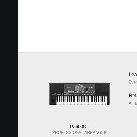
Lea
Eve
Rel
All 
Pa600QT
PROFESSIONAL ARRANGER