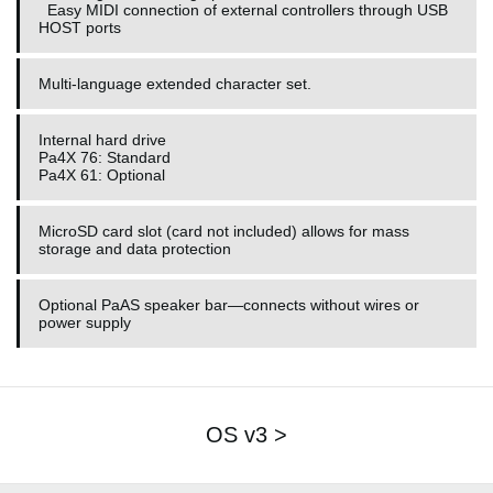
Easy MIDI connection of external controllers through USB
HOST ports
Multi-language extended character set.
Internal hard drive
Pa4X 76: Standard
Pa4X 61: Optional
MicroSD card slot (card not included) allows for mass
storage and data protection
Optional PaAS speaker bar—connects without wires or
power supply
OS v3 >