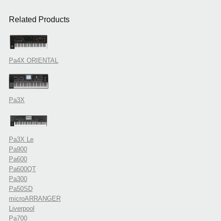
Related Products
Pa4X ORIENTAL
Pa3X
Pa3X Le
Pa900
Pa600
Pa600QT
Pa300
Pa50SD
microARRANGER
Liverpool
Pa700