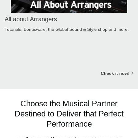
All about Arrangers
Tutorials, Bonusware, the Global Sound & Style shop and more.
Check it now!
Choose the Musical Partner
Destined to Deliver that Perfect
Performance