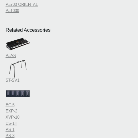
Pa700 ORIENTAL
Pa1000
Related Accessories
PaAS
ST-SV1
EC-5
EXP-2
XVP-10
DS-1H
PS-1
PS-3