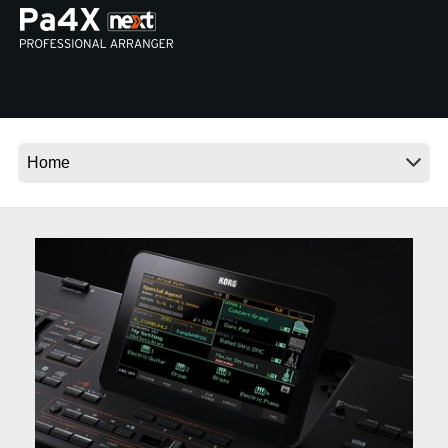
News
Location
Social Media
About KORG