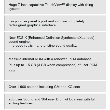
Huge 7-inch capacitive TouchView™ display with tilting
system.
Easy-to-use panel layout and intuitive completely
redesigned graphical interface.
New EDS-X (Enhanced Definition Synthesis-eXpanded)
sound engine.
Improved realism and pristine sound quality.
Massive internal ROM with a renewed PCM database
Plus up to 1.5 GB (3 GB when compressed) of user PCM
data
Over 1,900 sounds including GM and XG sets
768 user Sound and 384 user Drumkit locations with full
editing features