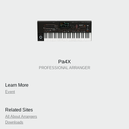
Pa4X
PROFESSIONAL ARRANGER
Learn More
Event
Related Sites
All About Arrangers
Downloads