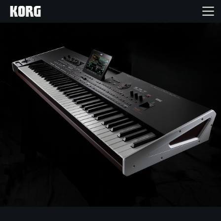
Home
Products
Features
Events
Support
Store Locator