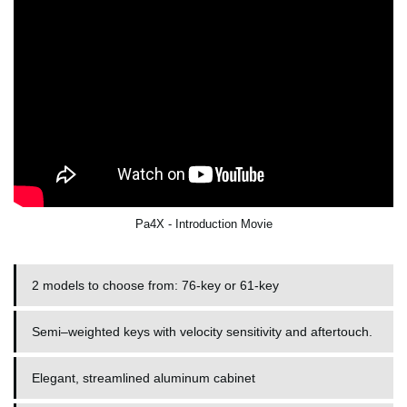
Pa4X - Introduction Movie
2 models to choose from: 76-key or 61-key
Semi–weighted keys with velocity sensitivity and aftertouch.
Elegant, streamlined aluminum cabinet