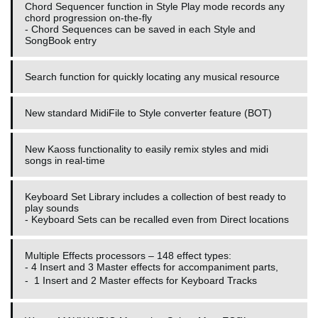
Chord Sequencer function in Style Play mode records any
chord progression on-the-fly
- Chord Sequences can be saved in each Style and
SongBook entry
Search function for quickly locating any musical resource
New standard MidiFile to Style converter feature (BOT)
New Kaoss functionality to easily remix styles and midi
songs in real-time
Keyboard Set Library includes a collection of best ready to
play sounds
- Keyboard Sets can be recalled even from Direct locations
Multiple Effects processors – 148 effect types:
- 4 Insert and 3 Master effects for accompaniment parts,
-
1 Insert and 2 Master effects for Keyboard Tracks