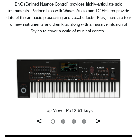
DNC (Defined Nuance Control) provides highly-articulate solo
instruments. Partnerships with Waves Audio and TC Helicon provide
state-of-the-art audio processing and vocal effects. Plus, there are tons
of new instruments and drumkits, along with a massive infusion of
Styles to cover a world of musical genres.
Top View - Pa4X 61 keys
<
>