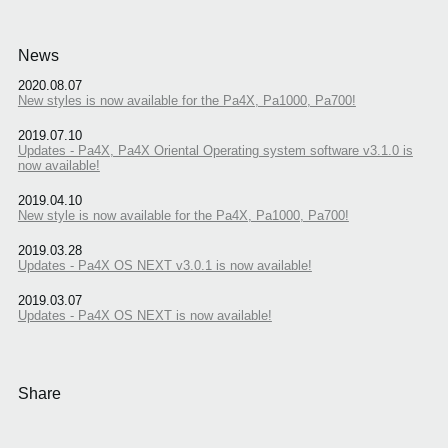
News
2020.08.07
New styles is now available for the Pa4X, Pa1000, Pa700!
2019.07.10
Updates - Pa4X, Pa4X Oriental Operating system software v3.1.0 is
now available!
2019.04.10
New style is now available for the Pa4X, Pa1000, Pa700!
2019.03.28
Updates - Pa4X OS NEXT v3.0.1 is now available!
2019.03.07
Updates - Pa4X OS NEXT is now available!
Share