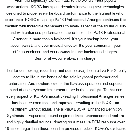
From the legendary Donca-matic to the world’s most popular
workstations, KORG has spent decades innovating new technologies
designed to propel every keyboard performance to the highest level of
excellence. KORG’s flagship Pa4X Professional Arranger continues this
tradition with incredible refinements to every aspect of the sound quality
—and with enhanced performance capabilities. The Pa4X Professional
Arranger is more than a keyboard. It’s your backup band; your
accompanist; and your musical director. It’s your soundman; your
effects engineer; and your always in-tune background singers.
Best of all—you’re always in charge!
Ideal for composing, recording, and combo use, the intuitive Pa4X really
comes to life in the hands of the solo keyboard performer and
entertainer. And nowhere else is the flawless operation and superior
sound of one keyboard instrument more in the spotlight. To that end,
every aspect of KORG’s industry-leading Professional Arranger series
has been re-examined and improved, resulting in the Pa4X—an
instrument without equal. The all-new EDS-X (Enhanced Definition
Synthesis – Expanded) sound engine delivers unprecedented realism
and highly detailed sounds, drawing on a massive PCM resource over
10 times larger than those found in previous models. KORG’s exclusive