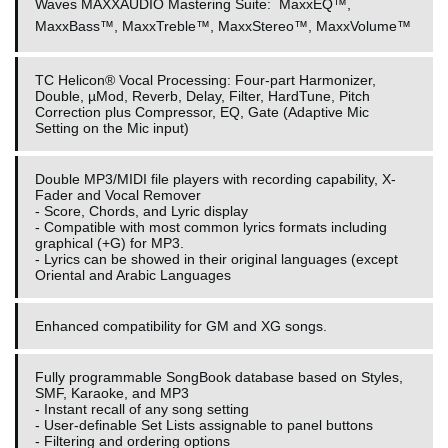
Waves MAXXAUDIO Mastering Suite:
MaxxEQ™,
MaxxBass™, MaxxTreble™, MaxxStereo™, MaxxVolume™
TC Helicon® Vocal Processing: Four-part Harmonizer,
Double, µMod, Reverb, Delay, Filter, HardTune, Pitch
Correction plus Compressor, EQ, Gate (Adaptive Mic
Setting on the Mic input)
Double MP3/MIDI file players with recording capability, X-
Fader and Vocal Remover
- Score, Chords, and Lyric display
- Compatible with most common lyrics formats including
graphical (+G) for MP3.
- Lyrics can be showed in their original languages (except
Oriental and Arabic Languages
Enhanced compatibility for GM and XG songs.
Fully programmable SongBook database based on Styles,
SMF, Karaoke, and MP3
- Instant recall of any song setting
- User-definable Set Lists assignable to panel buttons
- Filtering and ordering options