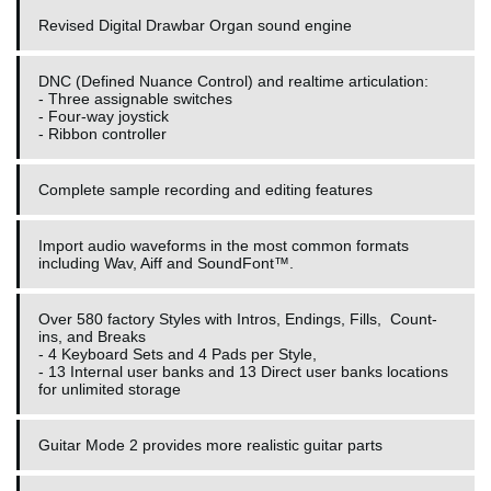
Revised Digital Drawbar Organ sound engine
DNC (Defined Nuance Control) and realtime articulation:
- Three assignable switches
- Four-way joystick
- Ribbon controller
Complete sample recording and editing features
Import audio waveforms in the most common formats
including Wav, Aiff and SoundFont™.
Over 580 factory Styles with Intros, Endings, Fills, Count-
ins, and Breaks
- 4 Keyboard Sets and 4 Pads per Style,
- 13 Internal user banks and 13 Direct user banks locations
for unlimited storage
Guitar Mode 2 provides more realistic guitar parts