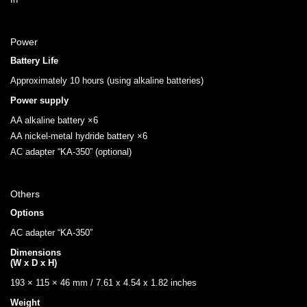
Power
Battery Life
Approximately 10 hours (using alkaline batteries)
Power supply
AA alkaline battery ×6
AA nickel-metal hydride battery ×6
AC adapter “KA-350” (optional)
Others
Options
AC adapter “KA-350”
Dimensions
(W x D x H)
193 × 115 × 46 mm / 7.61 x 4.54 x 1.82 inches
Weight