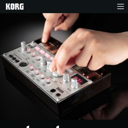
Home
Products
Features
Events
Support
Store Locator