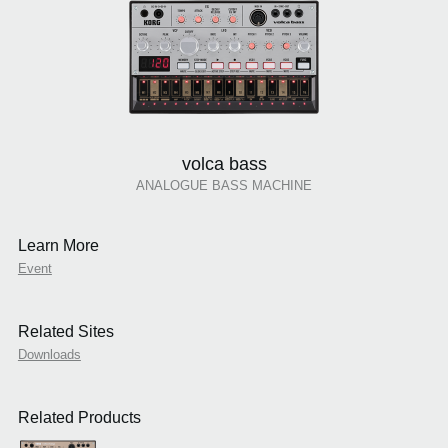
volca bass
ANALOGUE BASS MACHINE
Learn More
Event
Related Sites
Downloads
Related Products