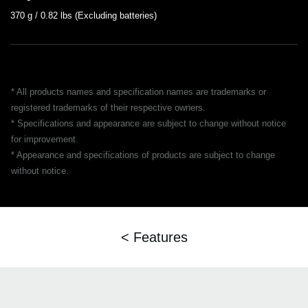
370 g / 0.82 lbs (Excluding batteries)
* All products names and specification names are trademarks or
registered trademarks of their respective owners.
* Specifications and appearance are subject to change without notice
for improvement.
* Appearance and specifications of products are subject to change
without notice.
< Features