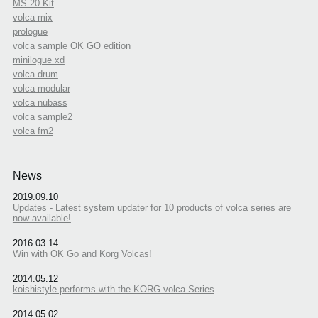
MS-20 Kit
volca mix
prologue
volca sample OK GO edition
minilogue xd
volca drum
volca modular
volca nubass
volca sample2
volca fm2
News
2019.09.10
Updates - Latest system updater for 10 products of volca series are
now available!
2016.03.14
Win with OK Go and Korg Volcas!
2014.05.12
koishistyle performs with the KORG volca Series
2014.05.02