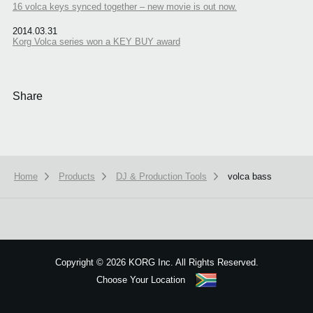
16 volca keys synced together – new movie is out now.
2014.03.31
Korg Volca series won a KEY BUY award
Share
Home
Products
DJ & Production Tools
volca bass
We use cookies to give you the best experience on this website.
Learn m
Got it
Copyright
©
2026 KORG Inc. All Rights Reserved.
Choose Your Location
Sitemap