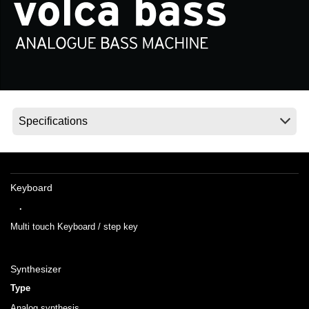
News
Location
Social Media
About KORG
Keyboard
.
Multi touch Keyboard / step key
Synthesizer
Type
Analog synthesis