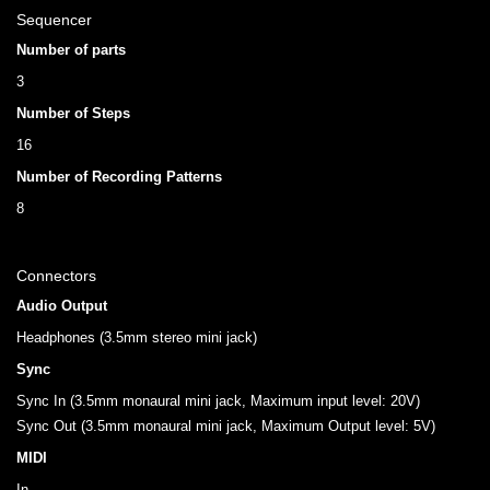
Sequencer
Number of parts
3
Number of Steps
16
Number of Recording Patterns
8
Connectors
Audio Output
Headphones (3.5mm stereo mini jack)
Sync
Sync In (3.5mm monaural mini jack, Maximum input level: 20V)
Sync Out (3.5mm monaural mini jack, Maximum Output level: 5V)
MIDI
In