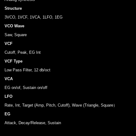
Structure
3VCO, 1VCF, 1VCA, 1LFO, 1EG
VCO Wave
Saw, Square
VCF
Cutoff, Peak, EG Int
VCF Type
Low Pass Filter, 12 db/oct
VCA
EG on/of, Sustain on/off
LFO
Rate, Int, Target (Amp, Pitch, Cutoff), Wave (Triangle, Square）
EG
Attack, Decay/Release, Sustain