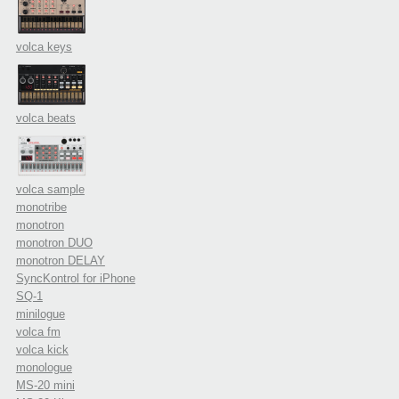
volca keys
volca beats
volca sample
monotribe
monotron
monotron DUO
monotron DELAY
SyncKontrol for iPhone
SQ-1
minilogue
volca fm
volca kick
monologue
MS-20 mini