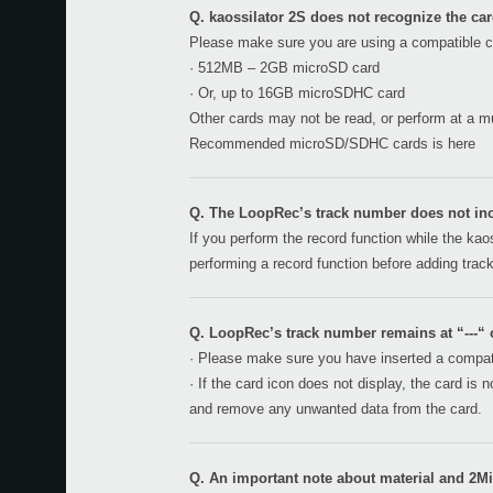
Q. kaossilator 2S does not recognize the card
Please make sure you are using a compatible c
· 512MB – 2GB microSD card
· Or, up to 16GB microSDHC card
Other cards may not be read, or perform at a muc
Recommended microSD/SDHC cards is
here
Q. The LoopRec’s track number does not inc
If you perform the record function while the kaos
performing a record function before adding trac
Q. LoopRec’s track number remains at “---“ o
· Please make sure you have inserted a compati
· If the card icon does not display, the card is
and remove any unwanted data from the card.
Q. An important note about material and 2Mix