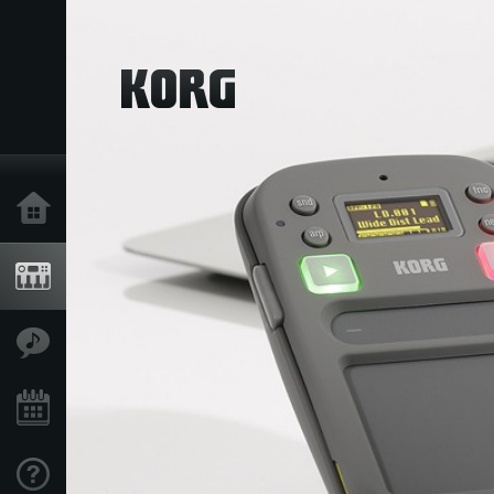
Home
Products
Features
Events
Support