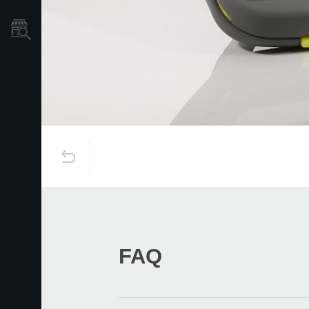
Store Locator
FAQ