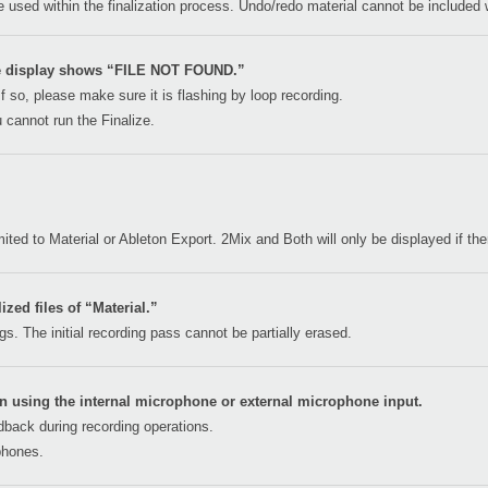
be used within the finalization process. Undo/redo material cannot be included w
he display shows “FILE NOT FOUND.”
If so, please make sure it is flashing by loop recording.
 cannot run the Finalize.
limited to Material or Ableton Export. 2Mix and Both will only be displayed if t
lized files of “Material.”
s. The initial recording pass cannot be partially erased.
n using the internal microphone or external microphone input.
edback during recording operations.
phones.