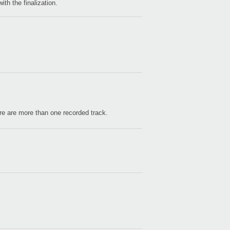
ith the finalization.
2021
Ablet
Lite".
2018
Able
Lite".
2015
here are more than one recorded track.
kaos
avail
2015
KORG
at W