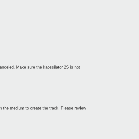
Even
e canceled. Make sure the kaossilator 2S is not
KAO
 on the medium to create the track. Please review
iKaos
KORG