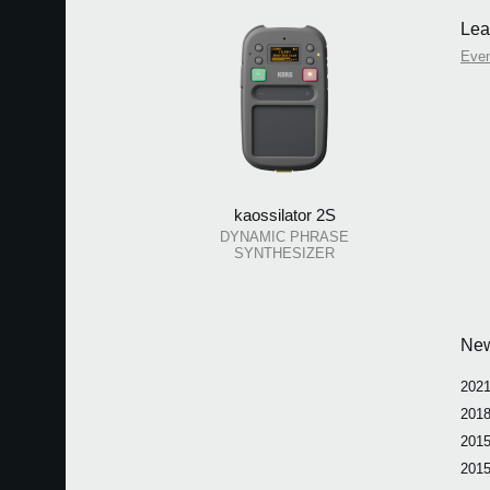
Lea
Eve
kaossilator 2S
DYNAMIC PHRASE
SYNTHESIZER
Ne
2021
2018
2015
2015