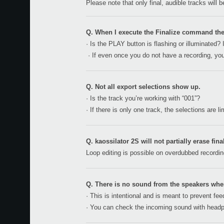
Please note that only final, audible tracks will 
Q. When I execute the Finalize command t
· Is the PLAY button is flashing or illuminated? 
· If even once you do not have a recording, you
Q. Not all export selections show up.
· Is the track you’re working with “001”?
· If there is only one track, the selections are 
Q. kaossilator 2S will not partially erase fina
Loop editing is possible on overdubbed recording
Q. There is no sound from the speakers whe
· This is intentional and is meant to prevent fe
· You can check the incoming sound with head