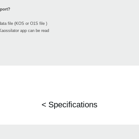
mport?
file (KOS or O1S file )
Kaossilator app can be read
< Specifications