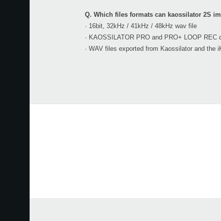
Q. Which files formats can kaossilator 2S i
· 16bit, 32kHz / 41kHz / 48kHz wav file
· KAOSSILATOR PRO and PRO+ LOOP REC data 
· WAV files exported from Kaossilator and the i