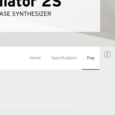
Home
Specifications
Faq