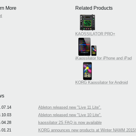
rn More
Related Products
nt
KAOSSILATOR PRO+
iKaossilator for iPhone and iPad
KORG Kaossilator for Android
ws
.07.14
Ableton released new "Live 11 Lite".
.10.03
Ableton released new "Live 10 Lite".
.04.28
kaossilator 2S FAQ is now available
.01.21
KORG announces new products at Winter NAMM 2015!