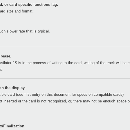
, or card-specific functions lag.
ard size and format:
h slower rate that is typical.
rease.
silator 2S is in the process of writing to the card, writing of the track will b
ks.
n the display.
ble card (see first entry on this document for specs on compatible cards)
 not inserted or the card is not recognized, or, there may not be enough space
/Finalization.