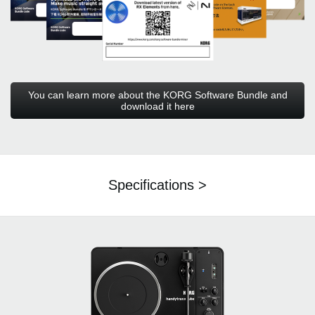
You can learn more about the KORG Software Bundle and
download it here
Specifications >