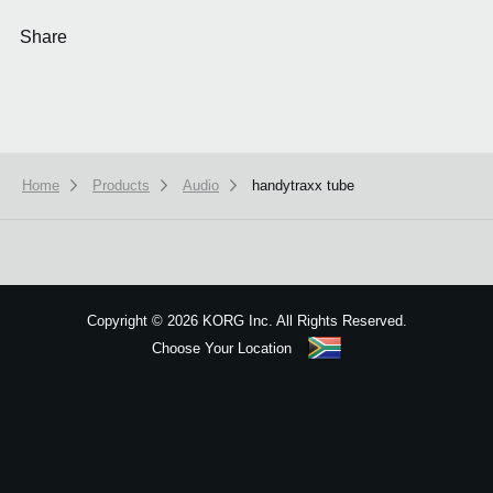
Share
Home
Products
Audio
handytraxx tube
We use cookies to give you the best experience on this website.
Learn m
Got it
Copyright
©
2026 KORG Inc. All Rights Reserved.
Choose Your Location
Sitemap