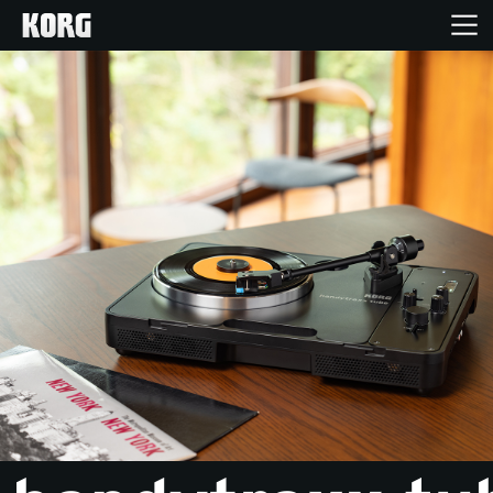
Home
Products
Features
Events
Support
Store Locator