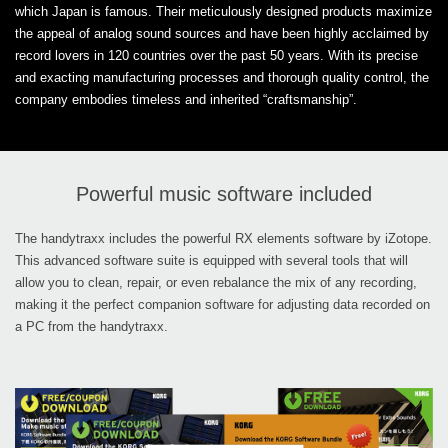
which Japan is famous. Their meticulously designed products maximize
the appeal of analog sound sources and have been highly acclaimed by
record lovers in 120 countries over the past 50 years. With its precise
and exacting manufacturing processes and thorough quality control, the
company embodies timeless and inherited “craftsmanship”.
Powerful music software included
The handytraxx includes the powerful RX elements software by iZotope.
This advanced software suite is equipped with several tools that will
allow you to clean, repair, or even rebalance the mix of any recording,
making it the perfect companion software for adjusting data recorded on
a PC from the handytraxx.