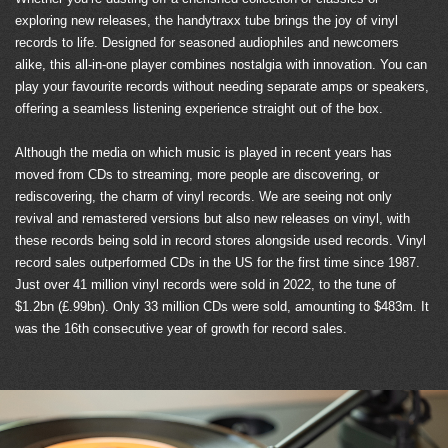
exploring new releases, the handytraxx tube brings the joy of vinyl
records to life. Designed for seasoned audiophiles and newcomers
alike, this all-in-one player combines nostalgia with innovation. You can
play your favourite records without needing separate amps or speakers,
offering a seamless listening experience straight out of the box.
Although the media on which music is played in recent years has
moved from CDs to streaming, more people are discovering, or
rediscovering, the charm of vinyl records. We are seeing not only
revival and remastered versions but also new releases on vinyl, with
these records being sold in record stores alongside used records. Vinyl
record sales outperformed CDs in the US for the first time since 1987.
Just over 41 million vinyl records were sold in 2022, to the tune of
$1.2bn (£.99bn). Only 33 million CDs were sold, amounting to $483m. It
was the 16th consecutive year of growth for record sales.