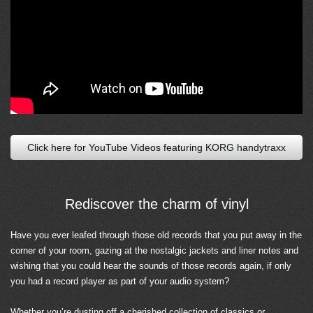
Click here for YouTube Videos featuring KORG handytraxx
Rediscover the charm of vinyl
Have you ever leafed through those old records that you put away in the
corner of your room, gazing at the nostalgic jackets and liner notes and
wishing that you could hear the sounds of those records again, if only
you had a record player as part of your audio system?
Whether you’re dusting off a cherished collection of classics or