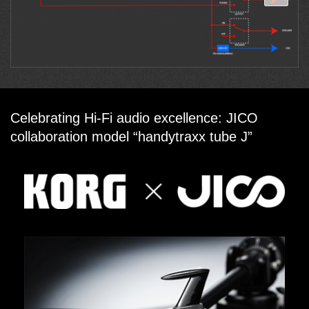
Celebrating Hi-Fi audio excellence: JICO
collaboration model “handytraxx tube J”