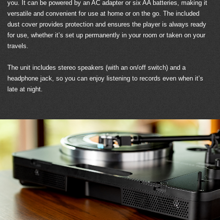
you. It can be powered by an AC adapter or six AA batteries, making it
versatile and convenient for use at home or on the go. The included
dust cover provides protection and ensures the player is always ready
for use, whether it’s set up permanently in your room or taken on your
travels.
The unit includes stereo speakers (with an on/off switch) and a
headphone jack, so you can enjoy listening to records even when it’s
late at night.