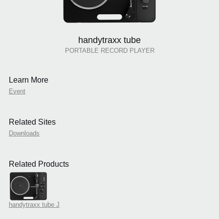
handytraxx tube
PORTABLE RECORD PLAYER
Learn More
Event
Related Sites
Downloads
Related Products
handytraxx tube J