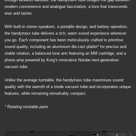
modern convenience and analogue fascination, a love that transcends
eras and tastes.
With built-in stereo speakers, a portable design, and battery operation,
the handytraxx tube delivers a rich, warm sound experience wherever
you go. Each component has been meticulously crafted to prioritise
sound quality, including an aluminium die-cast platter* for precise and
stable rotation, a balanced tone arm featuring an MM cartridge, and a
phono amp powered by Korg’s innovative Nutube next-generation
vacuum tube.
Unlike the average turntable, the handytraxx tube maximises sound
quality with the warmth of a triode vacuum tube and incorporates unique
features, while remaining remarkably compact.
* Rotating turntable parts