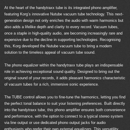
At the heart of the handytraxx tube is its integrated phono amplifier,
featuring Korg’s innovative Nutube vacuum tube technology. This next-
generation design not only enriches the audio with warm harmonics but
also adds a lifelike depth and clarity to every record. Vacuum tubes,
once a staple in high-quality audio, are becoming increasingly rare and
expensive due to the decline in supporting technologies. Recognising
this, Korg developed the Nutube vacuum tube to bring a modern
solution to the timeless appeal of vacuum tube sound.
The phono equalizer within the handytraxx tube plays an indispensable
role in achieving exceptional sound quality. Designed to bring out the
original sound of your records, it adds pleasant harmonics characteristic
of vacuum tubes for a rich, immersive sonic experience.
The TUBE control allows you to fine-tune the harmonics, letting you find
the perfect tonal balance to suit your listening preferences. Built directly
into the handytraxx tube, this phono amplifier ensures both convenience
and performance, with the option to connect to a typical stereo system
via line output or use dedicated phono output jacks for audio
enthusiasts who prefer their own external equalizers. This versatility