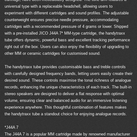
universal type with a replaceable headshell, allowing users to
experiment with different cartridges and sound profiles. The adjustable
counterweight ensures precise needle pressure, accommodating
cartridges with a recommended pressure of 4 grams or lower. Shipped
with a pre-installed JICO J44A 7* MM-type cartridge, the handytraxx
tube offers dynamic, powerful bass and excellent tracking performance
right out of the box. Users can also enjoy the flexibility of upgrading to
other MM or ceramic cartridges for customised sound.
The handytraxx tube provides customisable bass and treble controls
with carefully designed frequency bands, letting users easily create their
desired sound. These controls maximise the tonal richness of analogue
records, enhancing the unique characteristics of each track. The built-in
stereo speakers are designed to deliver a flat response with optimal
volume, ensuring clear and balanced audio for an immersive listening
experience anywhere. This thoughtful combination of features makes
the handytraxx tube a standout choice for enjoying analogue records.
*J44A 7
The J44A 7 is a popular MM cartridge made by renowned manufacturer