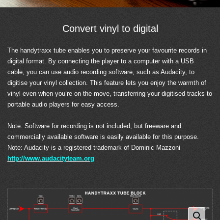
Convert vinyl to digital
The handytraxx tube enables you to preserve your favourite records in
digital format. By connecting the player to a computer with a USB
cable, you can use audio recording software, such as Audacity, to
digitise your vinyl collection. This feature lets you enjoy the warmth of
vinyl even when you’re on the move, transferring your digitised tracks to
portable audio players for easy access.
Note: Software for recording is not included, but freeware and
commercially available software is easily available for this purpose.
Note: Audacity is a registered trademark of Dominic Mazzoni
http://www.audacityteam.org