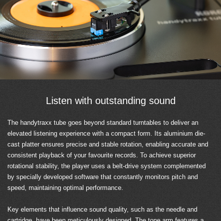
Listen with outstanding sound
The handytraxx tube goes beyond standard turntables to deliver an
elevated listening experience with a compact form. Its aluminium die-
cast platter ensures precise and stable rotation, enabling accurate and
consistent playback of your favourite records. To achieve superior
rotational stability, the player uses a belt-drive system complemented
by specially developed software that constantly monitors pitch and
speed, maintaining optimal performance.
Key elements that influence sound quality, such as the needle and
cartridge, have been meticulously designed. The tone arm features a