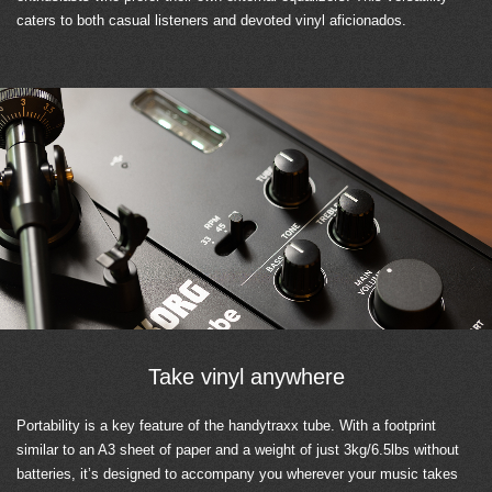
caters to both casual listeners and devoted vinyl aficionados.
Take vinyl anywhere
Portability is a key feature of the handytraxx tube. With a footprint
similar to an A3 sheet of paper and a weight of just 3kg/6.5lbs without
batteries, it’s designed to accompany you wherever your music takes