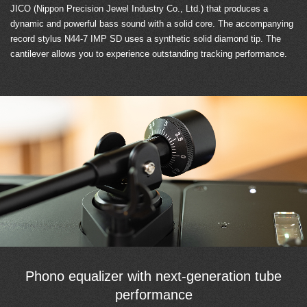
JICO (Nippon Precision Jewel Industry Co., Ltd.) that produces a
dynamic and powerful bass sound with a solid core. The accompanying
record stylus N44-7 IMP SD uses a synthetic solid diamond tip. The
cantilever allows you to experience outstanding tracking performance.
Phono equalizer with next-generation tube
performance