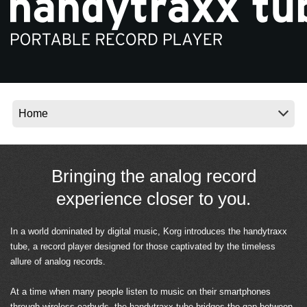
News
Location
Social Media
About KORG
Bringing the analog record
experience closer to you.
In a world dominated by digital music, Korg introduces the handytraxx
tube, a record player designed for those captivated by the timeless
allure of analog records.
At a time when many people listen to music on their smartphones
through wireless earbuds, the handytraxx tube bridges the gap between