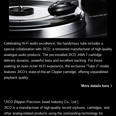
Celebrating Hi-Fi audio excellence, the handytraxx tube includes a
special collaboration with JICO, a renowned manufacturer of high-quality
analogue audio products. The pre-installed JICO J44A 7 cartridge
delivers dynamic, powerful bass and excellent tracking. For those
seeking an even richer Hi-Fi experience, the exclusive “Tube J” model
features JICO’s state-of-the-art Clipper cartridge, offering unparalleled
playback quality.
More details here
*JICO (Nippon Precision Jewel Industry Co., Ltd.)
JICO is a manufacturer of high-quality record styluses, cartridges, and
other analog-related products using the outstanding technology for