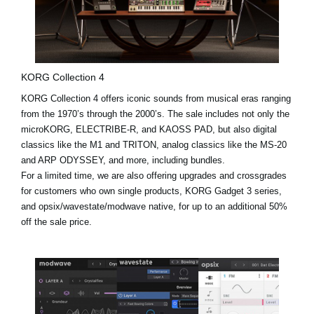
KORG Collection 4
KORG Collection 4 offers iconic sounds from musical eras ranging
from the 1970’s through the 2000’s. The sale includes not only the
microKORG, ELECTRIBE-R, and KAOSS PAD, but also digital
classics like the
M1
and
TRITON
, analog classics like the MS-20
and ARP ODYSSEY, and more, including bundles.
For a limited time, we are also offering upgrades and crossgrades
for customers who own single products, KORG Gadget 3 series,
and opsix/wavestate/modwave native, for up to an additional 50%
off the sale price.