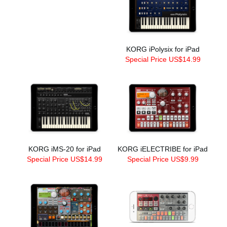
KORG iPolysix for iPad
Special Price US$14.99
KORG iMS-20 for iPad
KORG iELECTRIBE for iPad
Special Price US$14.99
Special Price US$9.99