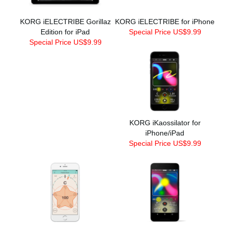
KORG iELECTRIBE Gorillaz
KORG iELECTRIBE for iPhone
Edition for iPad
Special Price US$9.99
Special Price US$9.99
KORG iKaossilator for
iPhone/iPad
Special Price US$9.99