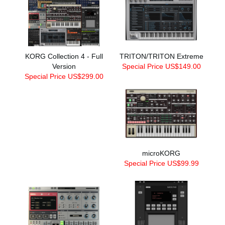
KORG Collection 4 - Full
TRITON/TRITON Extreme
Version
Special Price US$149.00
Special Price US$299.00
microKORG
Special Price US$99.99