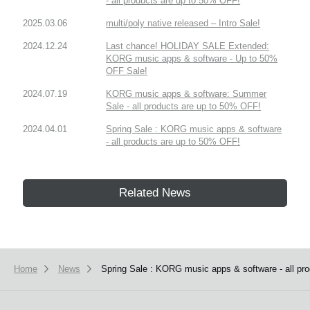
- all products are up to 50% OFF!
2025.03.06
multi/poly native released – Intro Sale!
2024.12.24
Last chance! HOLIDAY SALE Extended:
KORG music apps & software - Up to 50%
OFF Sale!
2024.07.19
KORG music apps & software: Summer
Sale - all products are up to 50% OFF!
2024.04.01
Spring Sale : KORG music apps & software
- all products are up to 50% OFF!
Related News
Home
News
Spring Sale : KORG music apps & software - all pr