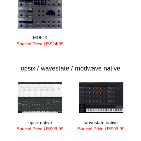
MDE-X
Special Price US$24.99
opsix / wavestate / modwave native
opsix native
wavestate native
Special Price US$99.99
Special Price US$99.99