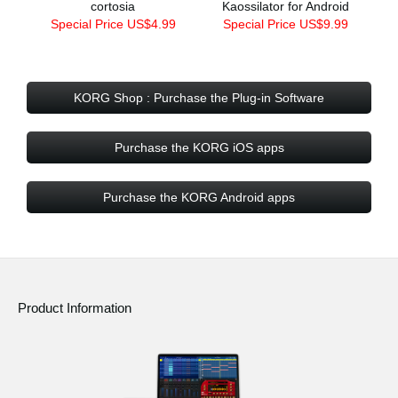
cortosia
Kaossilator for Android
Special Price US$4.99
Special Price US$9.99
KORG Shop : Purchase the Plug-in Software
Purchase the KORG iOS apps
Purchase the KORG Android apps
Product Information