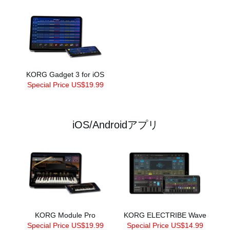
KORG Gadget 3 for iOS
Special Price US$19.99
iOS/Androidアプリ
KORG Module Pro
KORG ELECTRIBE Wave
Special Price US$19.99
Special Price US$14.99