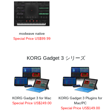
modwave native
Special Price US$99.99
KORG Gadget 3 シリーズ
KORG Gadget 3 for Mac
KORG Gadget 3 Plugins for
Special Price US$249.00
Mac/PC
Special Price US$149.00