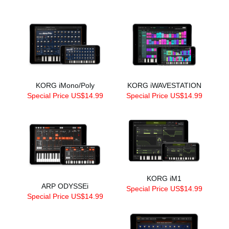
KORG iMono/Poly
KORG iWAVESTATION
Special Price US$14.99
Special Price US$14.99
KORG iM1
ARP ODYSSEi
Special Price US$14.99
Special Price US$14.99