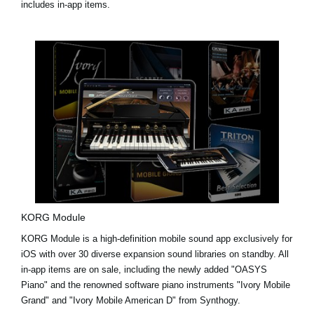
includes in-app items.
KORG Module
KORG Module is a high-definition mobile sound app exclusively for
iOS with over 30 diverse expansion sound libraries on standby. All
in-app items are on sale, including the newly added
"OASYS
Piano"
and the renowned software piano instruments
"Ivory Mobile
Grand"
and
"Ivory Mobile American D"
from Synthogy.