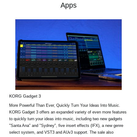
Apps
KORG Gadget 3
More Powerful Than Ever, Quickly Turn Your Ideas Into Music.
KORG Gadget 3 offers an expanded variety of even more features
to quickly turn your ideas into music, including two new gadgets
"Santa Ana"
and
"Sydney"
, five insert effects (IFX), a new genre
select system, and VST3 and AUv3 support. The sale also