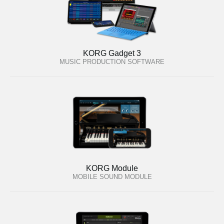
KORG Gadget 3
MUSIC PRODUCTION SOFTWARE
KORG Module
MOBILE SOUND MODULE