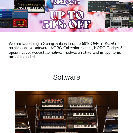
News
Location
Social Media
We are launching a Spring Sale with
up to 50% OFF
all KORG
About KORG
music apps & software! KORG Collection series, KORG Gadget 3,
opsix native, wavestate native, modwave native and in-app items
are all included.
Software