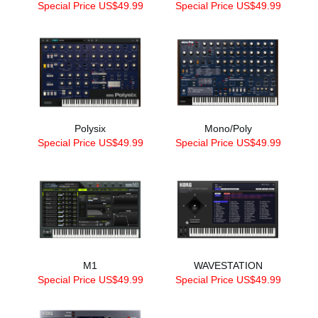
Special Price US$49.99
Special Price US$49.99
Polysix
Mono/Poly
Special Price US$49.99
Special Price US$49.99
M1
WAVESTATION
Special Price US$49.99
Special Price US$49.99