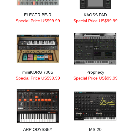
ELECTRIBE-R
KAOSS PAD
Special Price US$99.99
Special Price US$99.99
miniKORG 700S
Prophecy
Special Price US$99.99
Special Price US$99.99
ARP ODYSSEY
MS-20