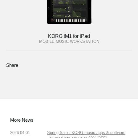
KORG iM1 for iPad
MOBILE MUSIC WORKSTATION
Share
More News
2026.04.01
Spring Sale : KORG music apps & software