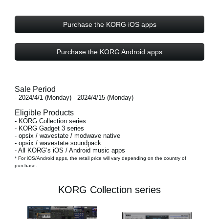
Purchase the KORG iOS apps
Purchase the KORG Android apps
Sale Period
- 2024/4/1 (Monday) - 2024/4/15 (Monday)
Eligible Products
- KORG Collection series
- KORG Gadget 3 series
- opsix / wavestate / modwave native
- opsix / wavestate soundpack
- All KORG’s iOS / Android music apps
* For iOS/Android apps, the retail price will vary depending on the country of
purchase.
KORG Collection series