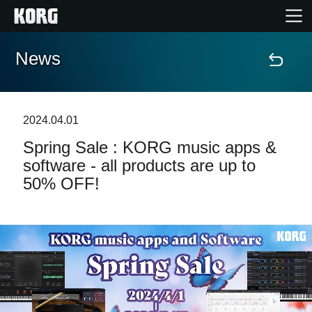
News
Home
Products
2024.04.01
Spring Sale : KORG music apps &
Features
software - all products are up to
50% OFF!
Events
Support
Store Locator