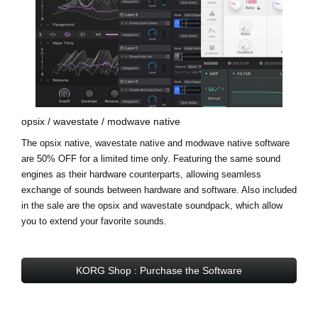
opsix / wavestate / modwave native
The opsix native, wavestate native and modwave native software
are 50% OFF for a limited time only. Featuring the same sound
engines as their hardware counterparts, allowing seamless
exchange of sounds between hardware and software. Also included
in the sale are the
opsix and wavestate soundpack
, which allow
you to extend your favorite sounds.
KORG Shop : Purchase the Software