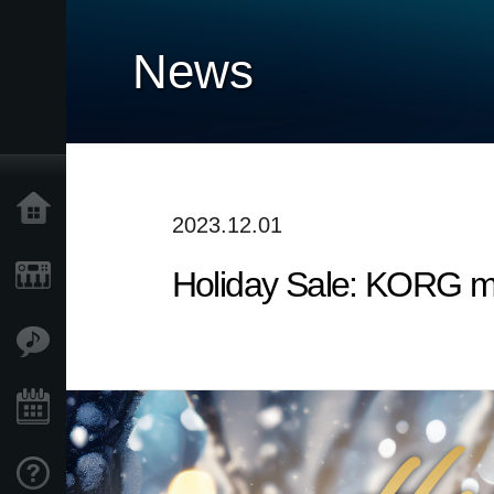
News
Home
2023.12.01
Holiday Sale: KORG m
Products
Features
Events
Support