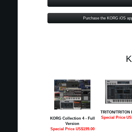
Purchase the KORG iOS ap
K
TRITON/TRITON 
Special Price US
KORG Collection 4 - Full
Version
Special Price US$199.00