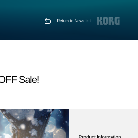
Return to News list
 OFF Sale!
Product Information