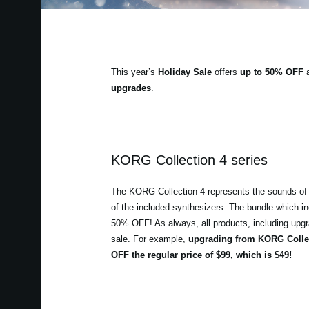
This year’s
Holiday Sale
offers
up to 50% OFF
a
upgrades
.
KORG Collection 4 series
The KORG Collection 4 represents the sounds of 
of the included synthesizers. The bundle which in
50% OFF! As always, all products, including upgrad
sale. For example,
upgrading from KORG Collec
OFF the regular price of $99, which is $49!