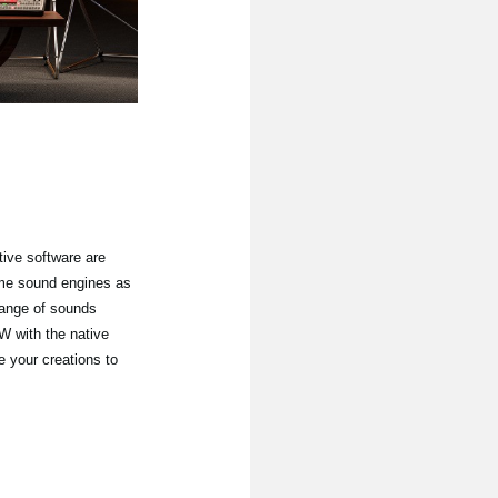
ive software are
ame sound engines as
hange of sounds
 with the native
e your creations to