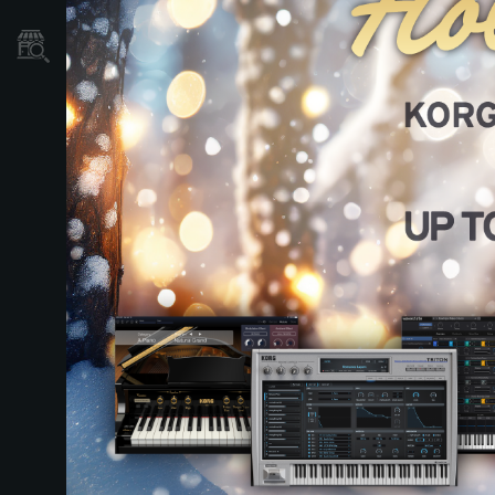
Store Locator