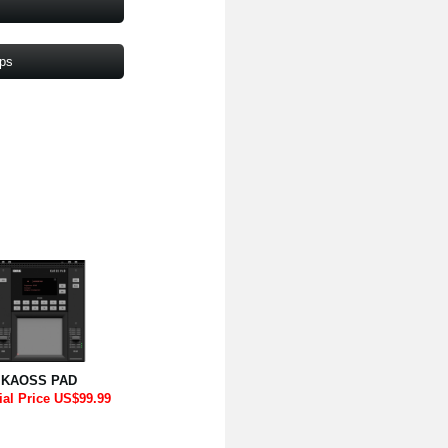
pps
KAOSS PAD
ial Price US$99.99