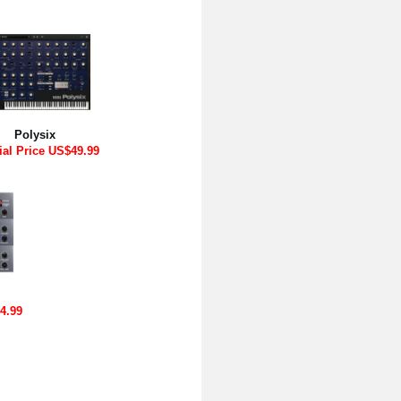
Polysix
ial Price US$49.99
4.99