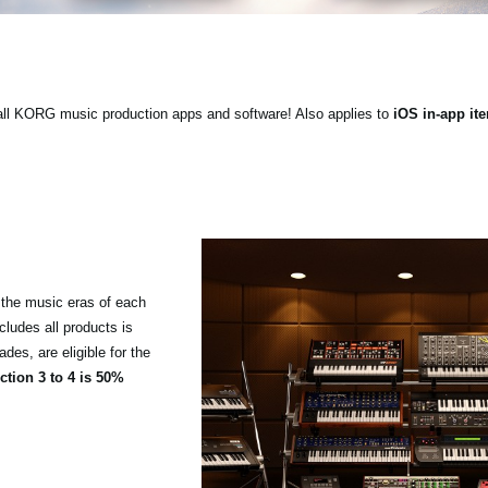
ll KORG music production apps and software! Also applies to
iOS in-app it
the music eras of each
cludes all products is
es, are eligible for the
tion 3 to 4 is 50%