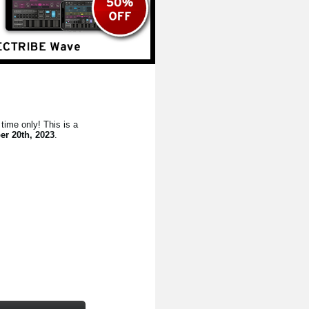
time only! This is a
er 20th, 2023
.