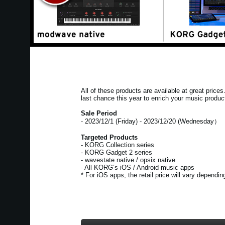
All of these products are available at great price
last chance this year to enrich your music produc
Sale Period
- 2023/12/1 (Friday) - 2023/12/20 (Wednesday）
Targeted Products
- KORG Collection series
- KORG Gadget 2 series
- wavestate native / opsix native
- All KORG’s iOS / Android music apps
* For iOS apps, the retail price will vary dependi