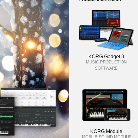
KORG Gadget 3
MUSIC PRODUCTION
SOFTWARE
KORG Module
MOBILE SOUND MODULE