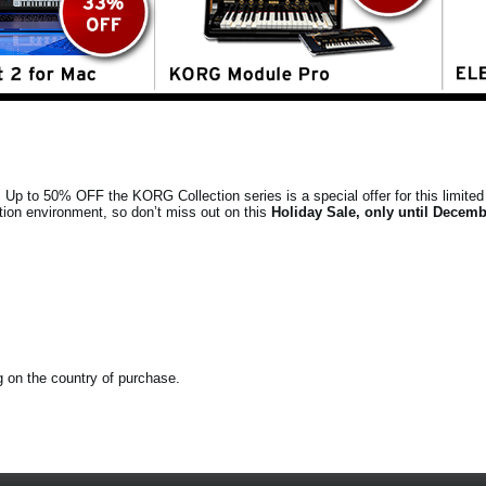
s. Up to 50% OFF the KORG Collection series is a special offer for this limited 
tion environment, so don’t miss out on this
Holiday Sale, only until Decemb
ng on the country of purchase.