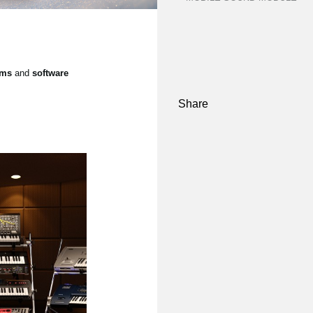
ems
and
software
Share