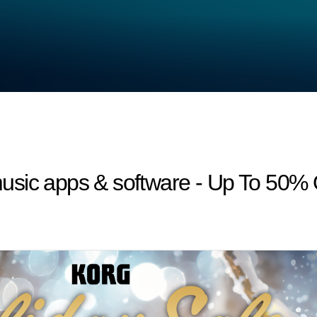
usic apps & software - Up To 50%