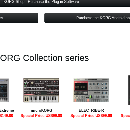
KORG Shop : Purchase the Plug-in Software
ps
Purchase the KORG Android a
ORG Collection series
Extreme
microKORG
ELECTRIBE-R
$149.00
Special Price US$99.99
Special Price US$99.99
Spec