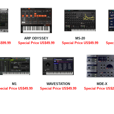
ARP ODYSSEY
MS-20
S$99.99
Special Price US$49.99
Special Price US$49.99
Spec
M1
WAVESTATION
MDE-X
ecial Price US$49.99
Special Price US$49.99
Special Price US$2