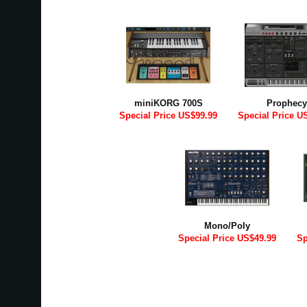
miniKORG 700S
Prophecy
Special Price US$99.99
Special Price U
Mono/Poly
Special Price US$49.99
Sp