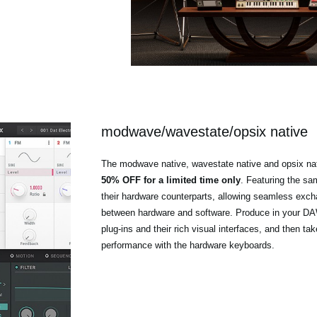
modwave/wavestate/opsix native
The modwave native, wavestate native and opsix nat
50% OFF for a limited time only
. Featuring the s
their hardware counterparts, allowing seamless exc
between hardware and software. Produce in your DAW
plug-ins and their rich visual interfaces, and then tak
performance with the hardware keyboards.