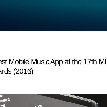
t Mobile Music App at the 17th 
ards (2016)