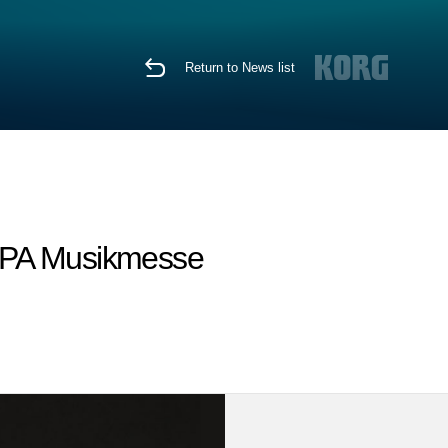
Return to News list
MIPA Musikmesse