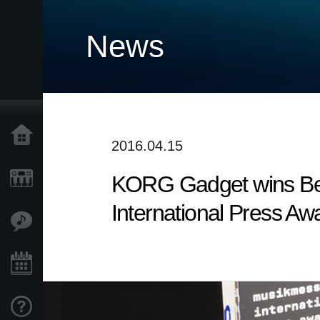
News
Home
2016.04.15
KORG Gadget wins Bes
Products
International Press Aw
Features
Events
Support