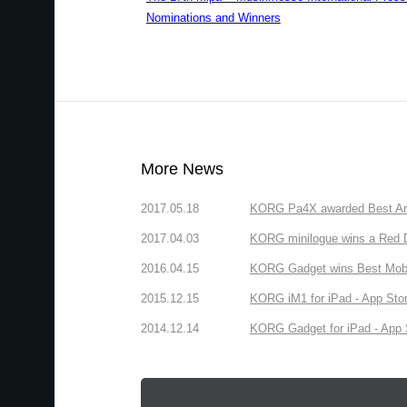
Nominations and Winners
More News
2017.05.18
KORG Pa4X awarded Best Arr
2017.04.03
KORG minilogue wins a Red D
2016.04.15
KORG Gadget wins Best Mobil
2015.12.15
KORG iM1 for iPad - App Stor
2014.12.14
KORG Gadget for iPad - App S