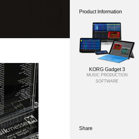
Product Information
KORG Gadget 3
MUSIC PRODUCTION
SOFTWARE
Share