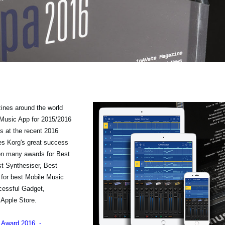
ines around the world
Music App for 2015/2016
s at the recent 2016
es Korg's great success
on many awards for Best
st Synthesiser, Best
 for best Mobile Music
ccessful Gadget,
 Apple Store.
s Award 2016 -