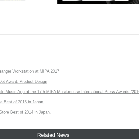
anger Workstation at MIPA 2017
ot Award: Product Design
e Music App at the 17th MIPA Musikmesse International Press Awards (201
e Best of 2015 in Japan.
tore Best of 2014 in Japan.
Related News