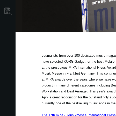
Store Locator
Journalists from over 100 dedicated music magaz
have selected KORG Gadget for the best Mobile 
at the prestigious MIPA International Press Award
Musik Messe in Frankfurt Germany. This continu
at MIPA awards over the years where we have w
product in many different categories including Be
Workstation and Best Arranger. This year's award
App is great recognition for the outstandingly su
currently one of the bestselling music apps in the
The 17th mipa - Musikmesse International Pres