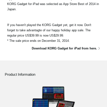
KORG Gadget for iPad was selected as App Store Best of 2014 in
Japan.
If you haven't played the KORG Gadget yet, get it now. Don't
forget to take advantagte of our happy holiday app sale. The
regular price US$39.99 is now US$29.99.
* The sale price ends on December 31, 2014.
Download KORG Gadget for iPad from here.
Product Information