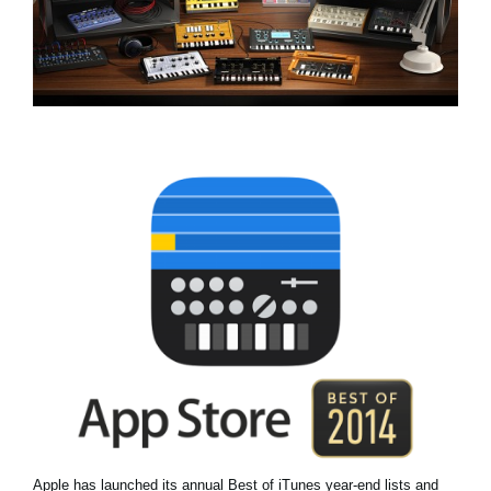
News
Location
Social Media
About KORG
Apple has launched its annual Best of iTunes year-end lists and