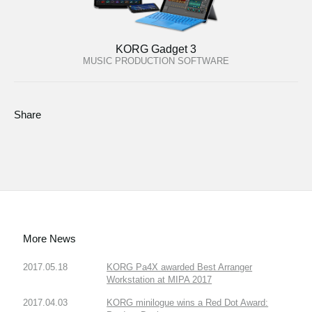
KORG Gadget 3
MUSIC PRODUCTION SOFTWARE
Share
More News
2017.05.18
KORG Pa4X awarded Best Arranger
Workstation at MIPA 2017
2017.04.03
KORG minilogue wins a Red Dot Award: