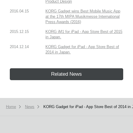
Product Design
2016.04.15
KORG Gadget wins Best Mobile Music App
at the 17th MIPA Musikmesse International
Press Awards (2016)
2015.12.15
KORG iM1 for iPad - App Store Best of 2015
in Japan.
2014.12.14
KORG Gadget for iPad - App Store Best of
2014 in Japan.
Related News
Home
News
KORG Gadget for iPad - App Store Best of 2014 in 