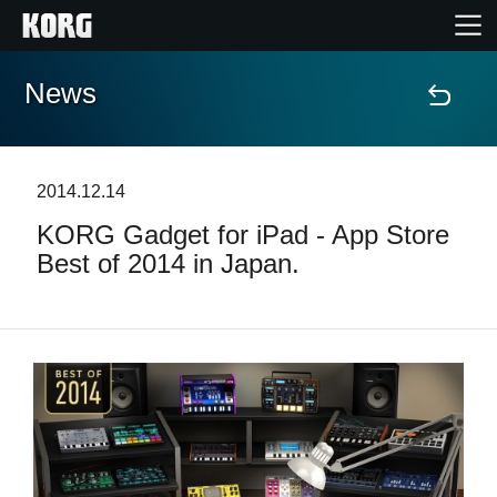
News
Home
Products
2014.12.14
KORG Gadget for iPad - App Store
Features
Best of 2014 in Japan.
Events
Support
Store Locator