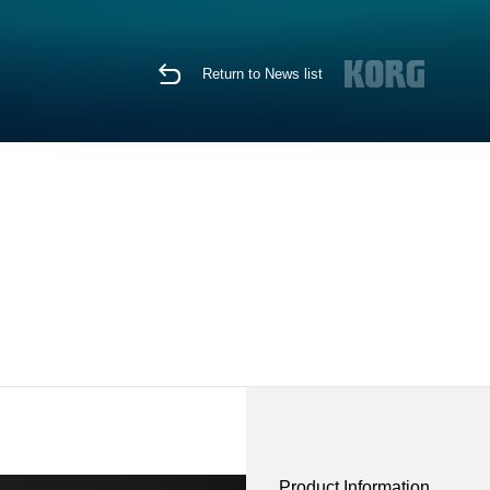
Return to News list
Product Information