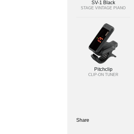
SV-1 Black
STAGE VINTAGE PIANO
Pitchclip
CLIP-ON TUNER
Share