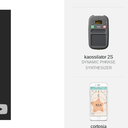
kaossilator 2S
DYNAMIC PHRASE
SYNTHESIZER
cortosia