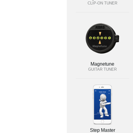
CLIP-ON TUNER
Magnetune
GUITAR TUNER
Step Master