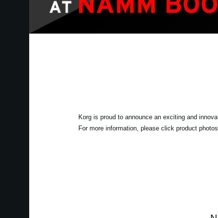
Korg is proud to announce an exciting and innova
For more information, please click product photos 
N