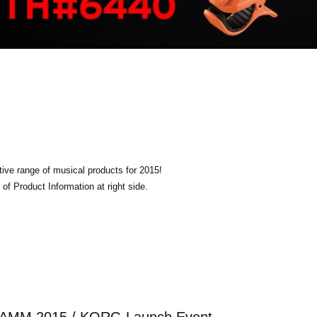
tive range of musical products for 2015!
of Product Information at right side.
AMM 2015 / KORG Launch Event