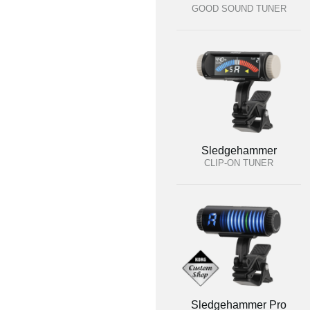
GOOD SOUND TUNER
Sledgehammer
CLIP-ON TUNER
Sledgehammer Pro