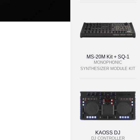
MS-20M Kit + SQ-1
MONOPHONIC
SYNTHESIZER MODULE KIT
KAOSS DJ
DJ CONTROLLER