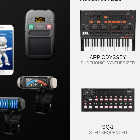
ARP ODYSSEY
DUOPHONIC SYNTHESIZER
SQ-1
STEP SEQUENCER