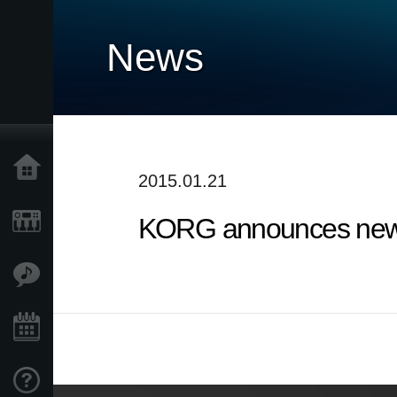
News
Home
2015.01.21
KORG announces new 
Products
Features
Events
Support