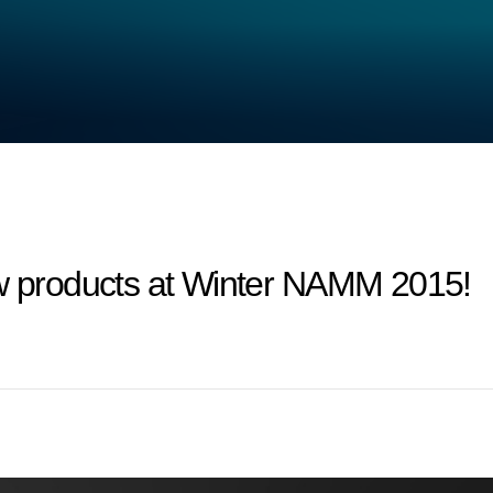
products at Winter NAMM 2015!