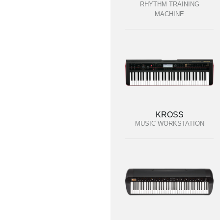
RHYTHM TRAINING
MACHINE
KROSS
MUSIC WORKSTATION