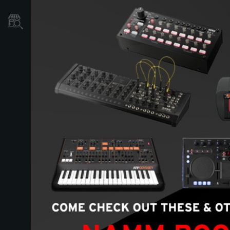
Store Locator