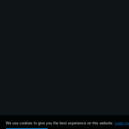
News
Location
Social Media
About KORG
We use cookies to give you the best experience on this website.
Learn m