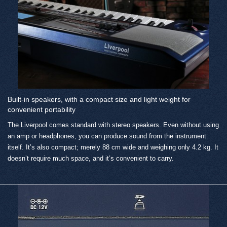
Built-in speakers, with a compact size and light weight for
convenient portability
The Liverpool comes standard with stereo speakers. Even without using
an amp or headphones, you can produce sound from the instrument
itself. It’s also compact; merely 88 cm wide and weighing only 4.2 kg. It
doesn’t require much space, and it’s convenient to carry.