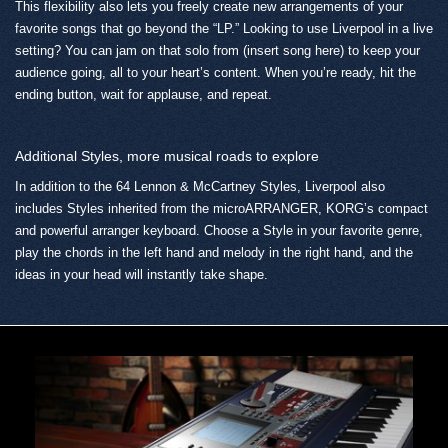
This flexibility also lets you freely create new arrangements of your
favorite songs that go beyond the “LP.” Looking to use Liverpool in a live
setting? You can jam on that solo from (insert song here) to keep your
audience going, all to your heart’s content. When you’re ready, hit the
ending button, wait for applause, and repeat.
Additional Styles, more musical roads to explore
In addition to the 64 Lennon & McCartney Styles, Liverpool also
includes Styles inherited from the microARRANGER, KORG’s compact
and powerful arranger keyboard. Choose a Style in your favorite genre,
play the chords in the left hand and melody in the right hand, and the
ideas in your head will instantly take shape.