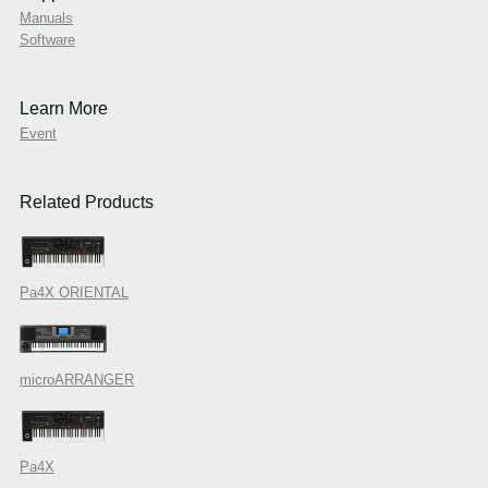
Manuals
Software
Learn More
Event
Related Products
Pa4X ORIENTAL
microARRANGER
Pa4X