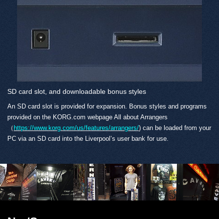
SD card slot, and downloadable bonus styles
An SD card slot is provided for expansion. Bonus styles and programs
provided on the KORG.com webpage All about Arrangers
（
https://www.korg.com/us/features/arrangers/
) can be loaded from your
PC via an SD card into the Liverpool’s user bank for use.