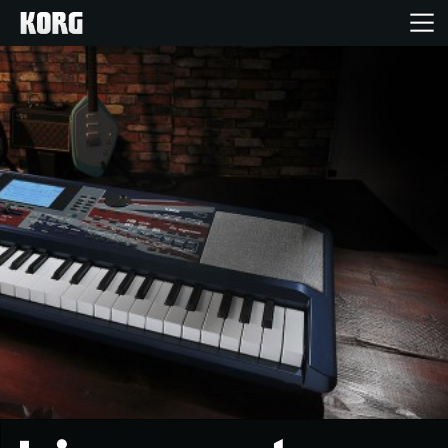
Home
Products
Features
Events
Support
Store Locator