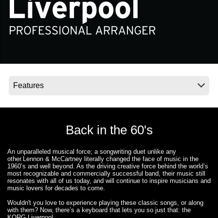
News
Location
Social Media
About KORG
Back in the 60's
An unparalleled musical force; a songwriting duet unlike any
other.
Lennon & McCartney
literally changed the face of music in the
1960’s and well beyond. As the driving creative force behind the world’s
most recognizable and commercially successful band, their music still
resonates with all of us today, and will continue to inspire musicians and
music lovers for decades to come.
Wouldn't you love to experience playing these classic songs, or along
with them? Now, there’s a keyboard that lets you so just that: the
KORG Liverpool.