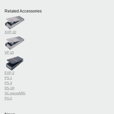
Related Accessories
XVP-10
VP-10
EXP-2
PS-1
PS-3
DS-1H
SC-microARG
PU-2