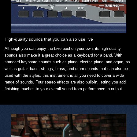
High-quality sounds that you can also use live
Although you can enjoy the Liverpool on your own, its high-quality
sounds also make it a great choice as a keyboard for a band. With
standard keyboard sounds such as piano, electric piano, and organ, as
well as guitar, bass, strings, brass, and drum sounds that can also be
used with the styles, this instrument is all you need to cover a wide
range of sounds. Four stereo effects are also built-in, letting you add
finishing touches to your overall sound from performance to output.