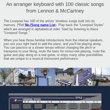
An arranger keyboard with 100 classic songs
from Lennon & McCartney
The Liverpool has 100 of the artists’ timeless songs built into its
memory. (*Ref:
No./Song name List
）Play back the “Liverpool Styles”
which are arranged in alphabetical order. Start by listening to these
“Liverpool Songs.”
When you hear those familiar introductions from the internal speakers,
just use your right hand to add the piano, and you’ll be playing along.
You can practice at a slower tempo without changing the pitch or
transpose to your liking, mute the bass for minus-one playing, mute the
guitar and play along on a real guitar, or enjoy many other possibilities
that are unique to a musical instrument performance.