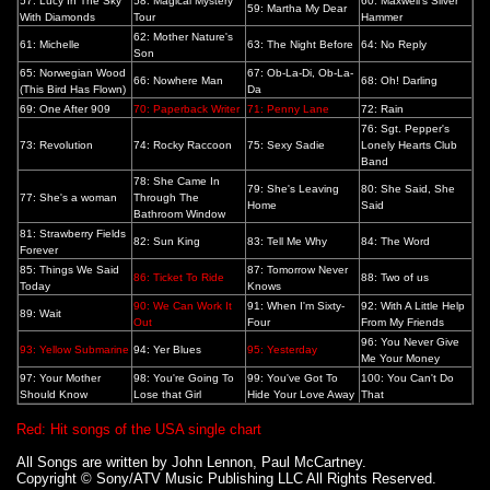
57: Lucy In The Sky
58: Magical Mystery
60: Maxwell's Silver
59: Martha My Dear
With Diamonds
Tour
Hammer
62: Mother Nature's
61: Michelle
63: The Night Before
64: No Reply
Son
65: Norwegian Wood
67: Ob-La-Di, Ob-La-
66: Nowhere Man
68: Oh! Darling
(This Bird Has Flown)
Da
69: One After 909
70: Paperback Writer
71: Penny Lane
72: Rain
76: Sgt. Pepper's
73: Revolution
74: Rocky Raccoon
75: Sexy Sadie
Lonely Hearts Club
Band
78: She Came In
79: She's Leaving
80: She Said, She
77: She's a woman
Through The
Home
Said
Bathroom Window
81: Strawberry Fields
82: Sun King
83: Tell Me Why
84: The Word
Forever
85: Things We Said
87: Tomorrow Never
86: Ticket To Ride
88: Two of us
Today
Knows
90: We Can Work It
91: When I'm Sixty-
92: With A Little Help
89: Wait
Out
Four
From My Friends
96: You Never Give
93: Yellow Submarine
94: Yer Blues
95: Yesterday
Me Your Money
97: Your Mother
98: You're Going To
99: You've Got To
100: You Can't Do
Should Know
Lose that Girl
Hide Your Love Away
That
Red: H
it songs of the USA single chart
All Songs are written by John Lennon, Paul McCartney.
Copyright © Sony/ATV Music Publishing LLC All Rights Reserved.