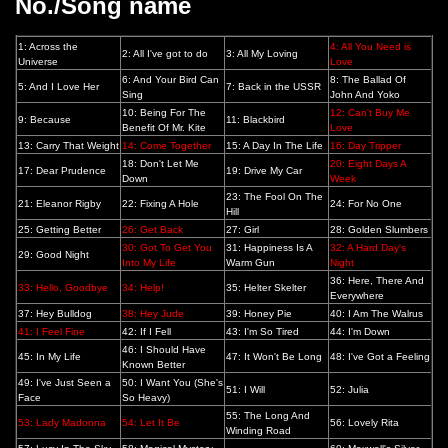
No./Song name
1: Across the
4: All You Need is
2: All I've got to do
3: All My Loving
Universe
Love
6: And Your Bird Can
8: The Ballad Of
5: And I Love Her
7: Back in the USSR
Sing
John And Yoko
10: Being For The
12: Can't Buy Me
9: Because
11: Blackbird
Benefit Of Mr. Kite
Love
13: Carry That Weight
14: Come Together
15: A Day In The Life
16: Day Tripper
18: Don't Let Me
20: Eight Days A
17: Dear Prudence
19: Drive My Car
Down
Week
23: The Fool On The
21: Eleanor Rigby
22: Fixing A Hole
24: For No One
Hill
25: Getting Better
26: Get Back
27: Girl
28: Golden Slumbers
30: Got To Get You
31: Happiness Is A
32: A Hard Day's
29: Good Night
Into My Life
Warm Gun
Night
36: Here, There And
33: Hello, Goodbye
34: Help!
35: Helter Skelter
Everywhere
37: Hey Bulldog
38: Hey Jude
39: Honey Pie
40: I Am The Walrus
41: I Feel Fine
42: If I Fell
43: I'm So Tired
44: I'm Down
46: I Should Have
45: In My Life
47: It Won't Be Long
48: I've Got a Feeling
Known Better
49: I've Just Seen a
50: I Want You (She's
51: I Will
52: Julia
Face
So Heavy)
55: The Long And
53: Lady Madonna
54: Let It Be
56: Lovely Rita
Winding Road