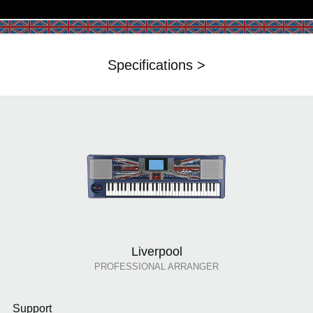
Specifications >
Liverpool
PROFESSIONAL ARRANGER
Support