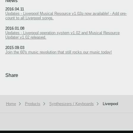
News
2016.04.11
Updates - Liverpool Musical Resource v1.02p now available! - Add pre-
count to all Liverpool songs.
2016.01.08
Updates - Liverpool operation system v1.02 and Musical Resource
Updater v1.02 released.
2015.09.03
Join the 60's music revolution that still rocks our music today!
Share
Home
Products
Synthesizers / Keyboards
Liverpool
We use cookies to give you the best experience on this website.
Learn m