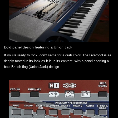
Bold panel design featuring a Union Jack
If you’re ready to rock, don’t settle for a drab color! The Liverpool is as
deeply rooted in its look as it is in its content, with a panel sporting a
bold British flag (Union Jack) design.