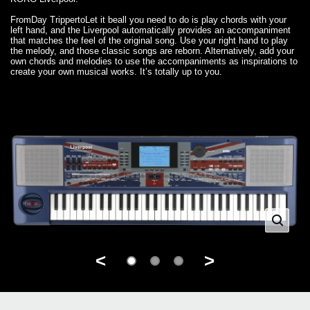
From
Day Tripper
to
Let it be
all you need to do is play chords with your
left hand, and the Liverpool automatically provides an accompaniment
that matches the feel of the original song. Use your right hand to play
the melody, and those classic songs are reborn. Alternatively, add your
own chords and melodies to use the accompaniments as inspirations to
create your own musical works. It’s totally up to you.
<
>