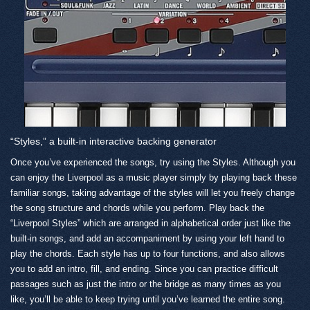
“Styles,” a built-in interactive backing generator
Once you’ve experienced the songs, try using the Styles. Although you
can enjoy the Liverpool as a music player simply by playing back these
familiar songs, taking advantage of the styles will let you freely change
the song structure and chords while you perform. Play back the
“Liverpool Styles” which are arranged in alphabetical order just like the
built-in songs, and add an accompaniment by using your left hand to
play the chords. Each style has up to four functions, and also allows
you to add an intro, fill, and ending. Since you can practice difficult
passages such as just the intro or the bridge as many times as you
like, you’ll be able to keep trying until you’ve learned the entire song.