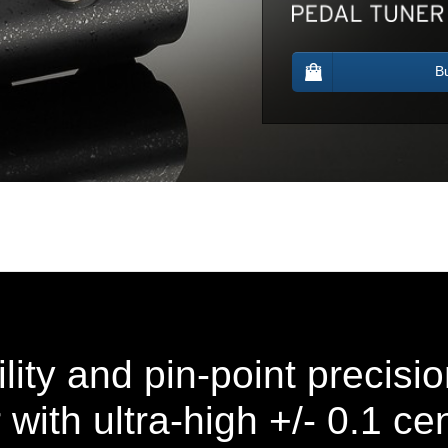
B
lity and pin-point precisio
with ultra-high +/- 0.1 ce