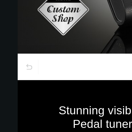
Stunning visibi
Pedal tuner 