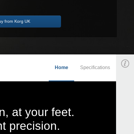
uy from Korg UK
Home
Specifications
n, at your feet.
nt precision.