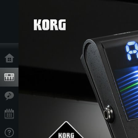
Home
Products
Features
Events
Support