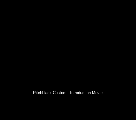
Pitchblack Custom - Introduction Movie