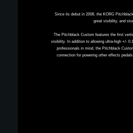
Since its debut in 2008, the KORG Pitchblack p
great visibility, and s
The Pitchblack Custom features the first verti
visibility. In addition to allowing ultra-high +/
professionals in mind, the Pitchblack Custom
connection for powering other effects pedals.