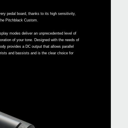
Buy 
ry pedal board, thanks to its high sensitivity,
e the Pitchblack Custom.
display modes deliver an unprecedented level of
oloration of your tone. Designed with the needs of
ody provides a DC output that allows parallel
rists and bassists and is the clear choice for
Even
Sled
Pitc