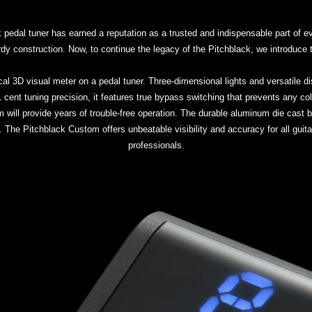
edal tuner has earned a reputation as a trusted and indispensable part of eve
turdy construction. Now, to continue the legacy of the Pitchblack, we introduc
cal 3D visual meter on a pedal tuner. Three-dimensional lights and versatile 
- 0.1 cent tuning precision, it features true bypass switching that prevents any c
 will provide years of trouble-free operation. The durable aluminum die cast b
 The Pitchblack Custom offers unbeatable visibility and accuracy for all guita
professionals.