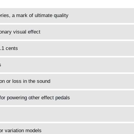
es, a mark of ultimate quality
onary visual effect
0.1 cents
s
on or loss in the sound
for powering other effect pedals
or variation models