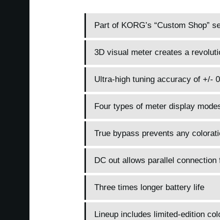
Part of KORG’s “Custom Shop” seri
3D visual meter creates a revoluti
Ultra-high tuning accuracy of +/- 
Four types of meter display mode
True bypass prevents any colorati
DC out allows parallel connection 
Three times longer battery life
Lineup includes limited-edition col