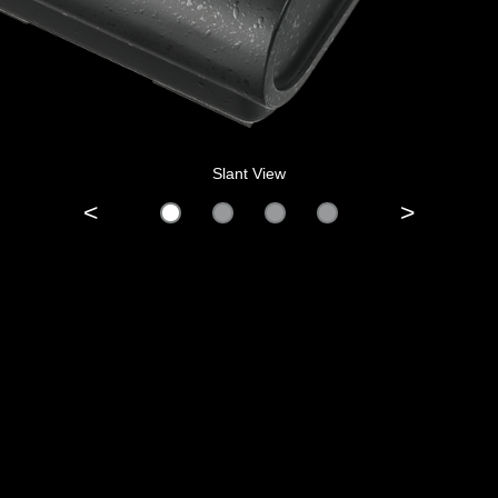
Slant View
<
>