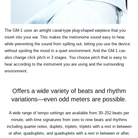
The GM-1 uses an airtight canal-type plug-shaped earpiece that you
insert into your ear. This makes the metronome sound easy to hear,
while preventing the sound from spilling out, letting you use the device
without spoiling the mood in a quiet environment. And the GM-1 can
also change click pitch in 3 stages. You choose pitch that is easy to
hear according to the instrument you are using and the surrounding
environment.
Offers a wide variety of beats and rhythm
variations—even odd meters are possible.
A wide range of tempo settings are available from 30–252 beats per
minute, with time signatures from zero to nine beats and rhythms
including quarter notes, duplets, triplets, triplets with a rest in between
or after, quadruplets, and quadruplets with a rest in between or after,