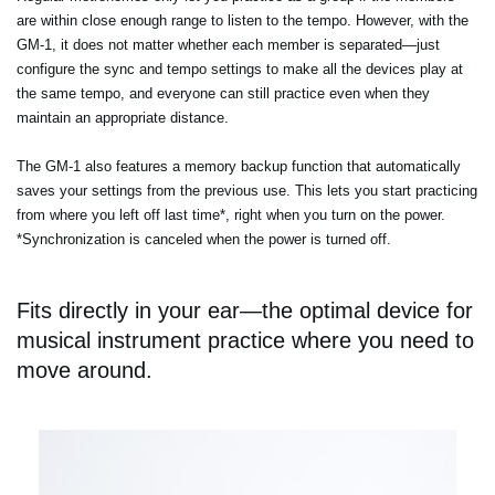
are within close enough range to listen to the tempo. However, with the
GM-1, it does not matter whether each member is separated—just
configure the sync and tempo settings to make all the devices play at
the same tempo, and everyone can still practice even when they
maintain an appropriate distance.
The GM-1 also features a memory backup function that automatically
saves your settings from the previous use. This lets you start practicing
from where you left off last time*, right when you turn on the power.
*Synchronization is canceled when the power is turned off.
Fits directly in your ear—the optimal device for
musical instrument practice where you need to
move around.