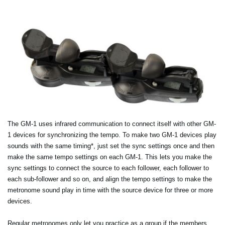
The GM-1 uses infrared communication to connect itself with other GM-
1 devices for synchronizing the tempo. To make two GM-1 devices play
sounds with the same timing*, just set the sync settings once and then
make the same tempo settings on each GM-1. This lets you make the
sync settings to connect the source to each follower, each follower to
each sub-follower and so on, and align the tempo settings to make the
metronome sound play in time with the source device for three or more
devices.
Regular metronomes only let you practice as a group if the members