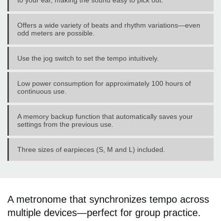
to your ear, making the sound easy to pick out.
Offers a wide variety of beats and rhythm variations—even
odd meters are possible.
Use the jog switch to set the tempo intuitively.
Low power consumption for approximately 100 hours of
continuous use.
A memory backup function that automatically saves your
settings from the previous use.
Three sizes of earpieces (S, M and L) included.
A metronome that synchronizes tempo across
multiple devices—perfect for group practice.