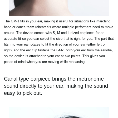
The GM-1 fits in your ear, making it useful for situations like marching
band or dance team rehearsals where multiple performers need to move
around. The device comes with S, M and L-sized earpieces for an
accurate fit so you can select the size that is right for you. The part that
fits into your ear rotates to fit the direction of your ear (either left or
right), and the ear clip fastens the GM-1 onto your ear from the earlobe,
so the device is attached to your ear at two points. This gives you
peace of mind when you are moving while rehearsing.
Canal type earpiece brings the metronome
sound directly to your ear, making the sound
easy to pick out.