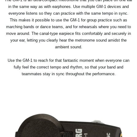
in the same way as with earphones. Use multiple GM-1 devices and
everyone listens so they can practice with the same tempo in sync.
This makes it possible to use the GM-1 for group practice such as
marching bands or dance teams, and for rehearsals where you need to
move around. The canal-type earpiece fits comfortably and securely in
your ear, letting you clearly hear the metronome sound amidst the
ambient sound.
Use the GM-1 to reach for that fantastic moment when everyone can
fully feel the correct tempo and rhythm, so that your band and
teammates stay in sync throughout the performance.