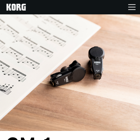
Home
Products
Features
Events
Support
News
Location