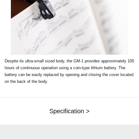
Despite its ultra-small sized body, the GM-1 provides approximately 100
hours of continuous operation using a coin-type lithium battery. The
battery can be easily replaced by opening and closing the cover located
on the back of the body.
Specification >