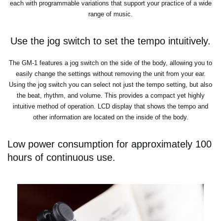
each with programmable variations that support your practice of a wide
range of music.
Use the jog switch to set the tempo intuitively.
The GM-1 features a jog switch on the side of the body, allowing you to
easily change the settings without removing the unit from your ear.
Using the jog switch you can select not just the tempo setting, but also
the beat, rhythm, and volume. This provides a compact yet highly
intuitive method of operation. LCD display that shows the tempo and
other information are located on the inside of the body.
Low power consumption for approximately 100
hours of continuous use.