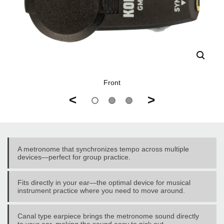
Front
<
>
A metronome that synchronizes tempo across multiple
devices—perfect for group practice.
Fits directly in your ear—the optimal device for musical
instrument practice where you need to move around.
Canal type earpiece brings the metronome sound directly