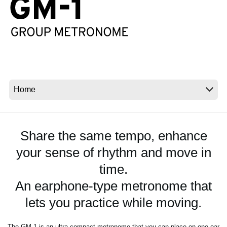
Social Media
About KORG
Share the same tempo, enhance
your sense of rhythm and move in
time.
An earphone-type metronome that
lets you practice while moving.
The GM-1 is an ultra-compact metronome that you can place on one ear