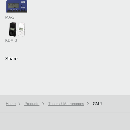
MA-2
KDM-3
Share
Home
Products
Tuners / Metronomes
GM-1
We use cookies to give you the best experience on this website.
Learn m