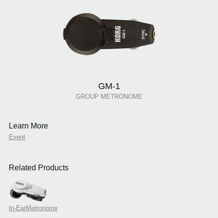
GM-1
GROUP METRONOME
Learn More
Event
Related Products
In-EarMetronome