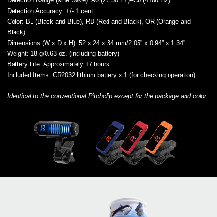
Detection Range (sine wave)
: A0 (27.50 Hz)–C8 (4186 Hz)
Detection Accuracy
: +/- 1 cent
Color
: BL (Black and Blue), RD (Red and Black), OR (Orange and
Black)
Dimensions (W x D x H)
: 52 x 24 x 34 mm/2.05” x 0.94” x 1.34”
Weight
: 18 g/0.63 oz. (including battery)
Battery Life
: Approximately 17 hours
Included Items
: CR2032 lithium battery x 1 (for checking operation)
Identical to the conventional Pitchclip except for the package and color.