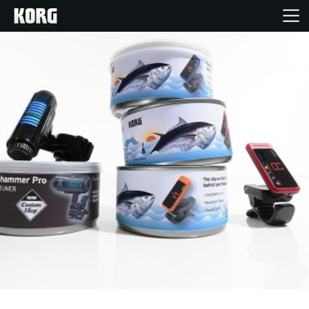
Home
Products
Features
Events
Support
News
Location