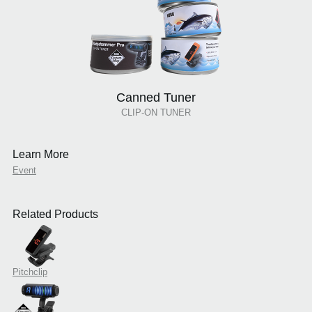
Canned Tuner
CLIP-ON TUNER
Learn More
Event
Related Products
Pitchclip