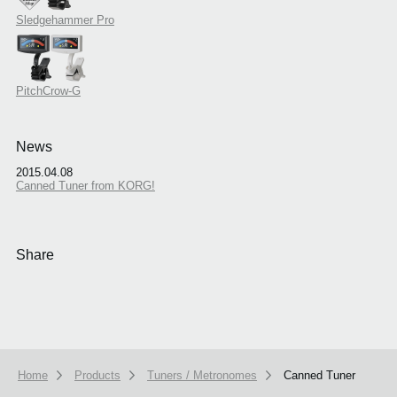
Sledgehammer Pro
PitchCrow-G
News
2015.04.08
Canned Tuner from KORG!
Share
Home
Products
Tuners / Metronomes
Canned Tuner