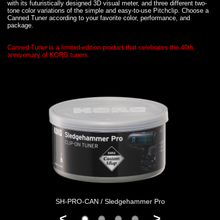
with its futuristically designed 3D visual meter, and three different two-
tone color variations of the simple and easy-to-use Pitchclip. Choose a
Canned Tuner according to your favorite color, performance, and
package.
Canned Tuner is a limited-edition product that celebrates the 40th
anniversary of KORG tuners.
SH-PRO-CAN / Sledgehammer Pro
<
>