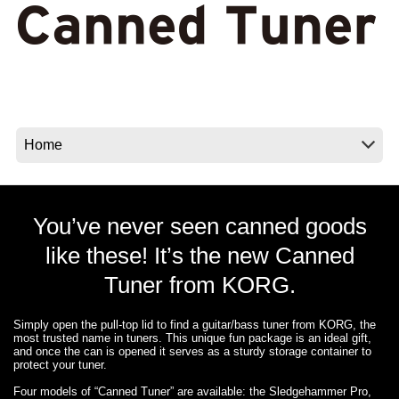
Social Media
About KORG
You’ve never seen canned goods
like these! It’s the new Canned
Tuner from KORG.
Simply open the pull-top lid to find a guitar/bass tuner from KORG, the
most trusted name in tuners. This unique fun package is an ideal gift,
and once the can is opened it serves as a sturdy storage container to
protect your tuner.
Four models of “Canned Tuner” are available: the Sledgehammer Pro,