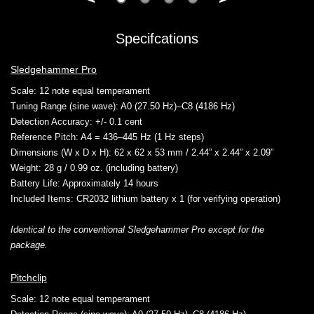
Specifcations
Sledgehammer Pro
Scale
: 12 note equal temperament
Tuning Range (sine wave)
: A0 (27.50 Hz)–C8 (4186 Hz)
Detection Accuracy
: +/- 0.1 cent
Reference Pitch
: A4 = 436–445 Hz (1 Hz steps)
Dimensions (W x D x H)
: 62 x 62 x 53 mm / 2.44” x 2.44” x 2.09”
Weight
: 28 g / 0.99 oz. (including battery)
Battery Life
: Approximately 14 hours
Included Items
: CR2032 lithium battery x 1 (for verifying operation)
Identical to the conventional Sledgehammer Pro except for the
package.
Pitchclip
Scale
: 12 note equal temperament