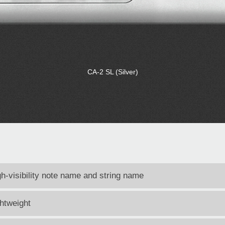
CA-2 SL (Silver)
gh-visibility note name and string name
ghtweight