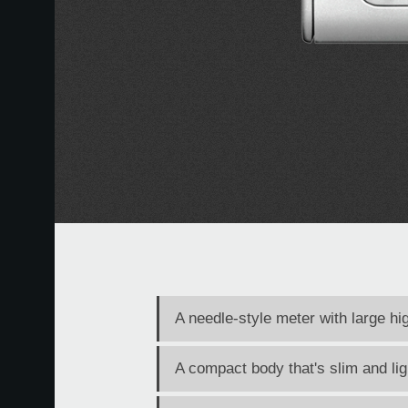
A needle-style meter with large hi
A compact body that's slim and li