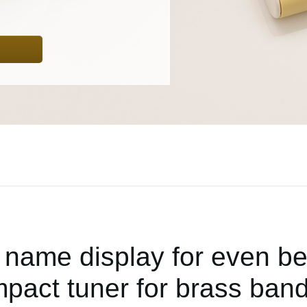
 name display for even bette
pact tuner for brass band