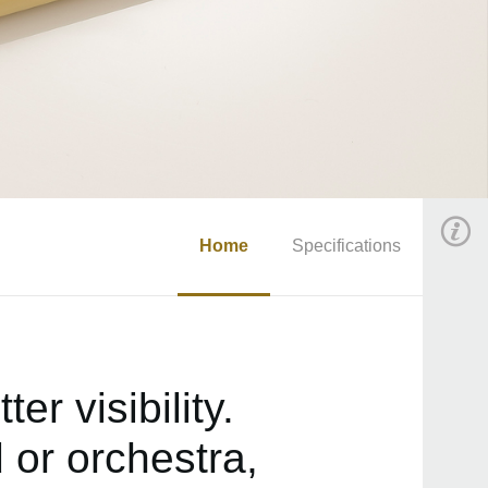
Home
Specifications
r visibility.
 or orchestra,