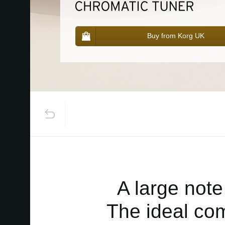
Buy from Korg UK
A large note
The ideal com