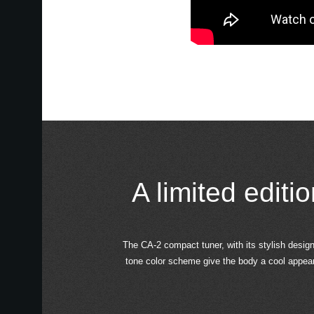
A limited editi
The CA-2 compact tuner, with its stylish design 
tone color scheme give the body a cool appearan