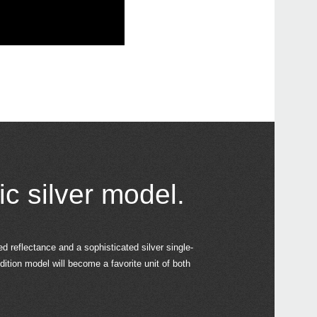
ic silver model.
ed reflectance and a sophisticated silver single-
dition model will become a favorite unit of both