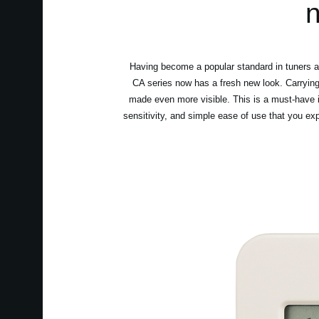
n
Having become a popular standard in tuners an
CA series now has a fresh new look. Carrying 
made even more visible. This is a must-have i
sensitivity, and simple ease of use that you ex