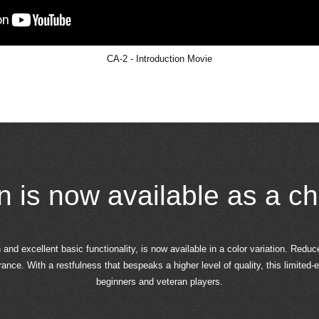
CA-2 - Introduction Movie
on is now available as a ch
and excellent basic functionality, is now available in a color variation. Reduc
ce. With a restfulness that bespeaks a higher level of quality, this limited-e
beginners and veteran players.