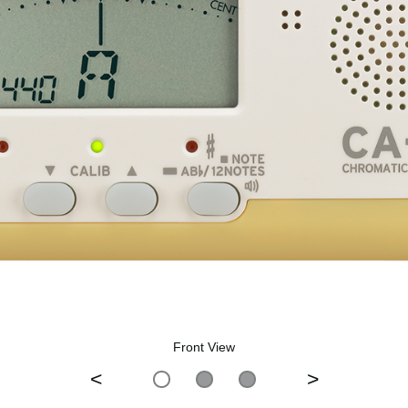
Front View
<
>