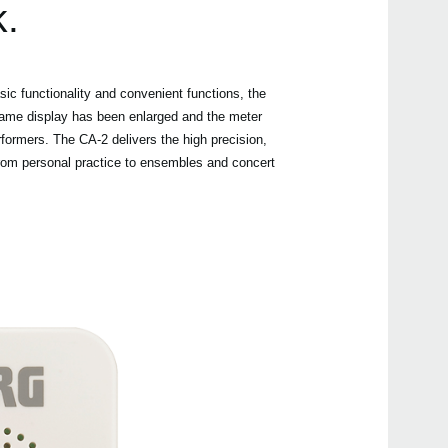
k.
Buy 
ic functionality and convenient functions, the
e name display has been enlarged and the meter
formers. The CA-2 delivers the high precision,
 from personal practice to ensembles and concert
Even
Manu