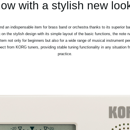
ow with a stylish new loo
d an indispensable item for brass band or orchestra thanks to its superior bas
on the stylish design with its simple layout of the basic functions, the not
tem not only for beginners but also for a wide range of musical instrument per
pect from KORG tuners, providing stable tuning functionality in any situation
practice.