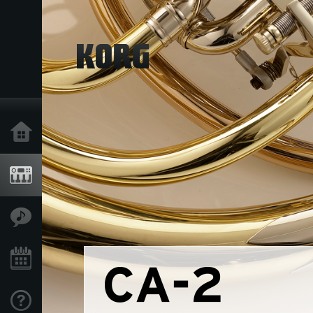
Home
Products
Features
Events
Support