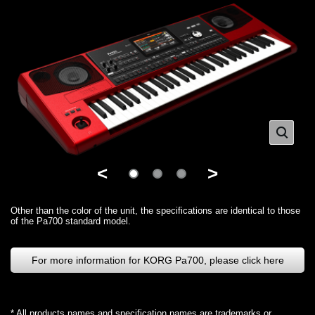
<
>
Other than the color of the unit, the specifications are identical to those
of the Pa700 standard model.
For more information for KORG Pa700, please click here
* All products names and specification names are trademarks or