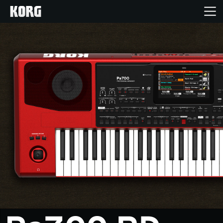
Home
Products
Features
Events
Support
News
Location