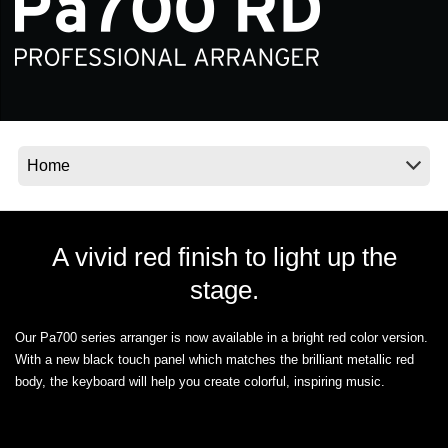
Social Media
About KORG
A vivid red finish to light up the
stage.
Our Pa700 series arranger is now available in a bright red color version.
With a new black touch panel which matches the brilliant metallic red
body, the keyboard will help you create colorful, inspiring music.