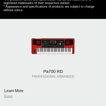
registered trademarks of their respective owners.
* Appearance and specifications of products are subject to change
without notice.
Pa700 RD
PROFESSIONAL ARRANGER
Learn More
Event