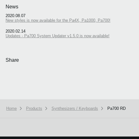
News
2020.08.07
New styles is now available for the Pa4X, Pa1000, Pa700!
2020.02.14
Updates - Pa700 System Updater v1.5.0 is now available!
Share
Home
Products
Synthesizers / Keyboards
Pa700 RD
We use cookies to give you the best experience on this website.
Learn m
Got it