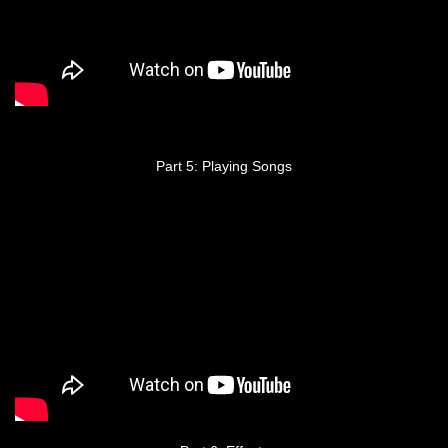
Part 5: Playing Songs