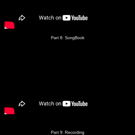
Part 8: SongBook
Part 9: Recording