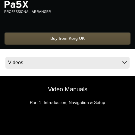
Social Media
About KORG
Buy from Korg UK
Video Manuals
Part 1: Introduction, Navigation & Setup