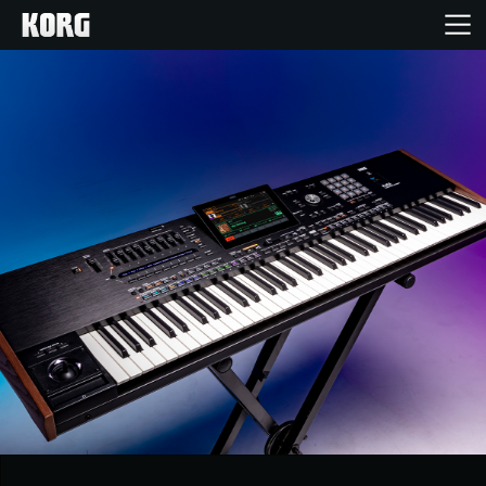
Home
Products
Features
Events
Support
News
Location