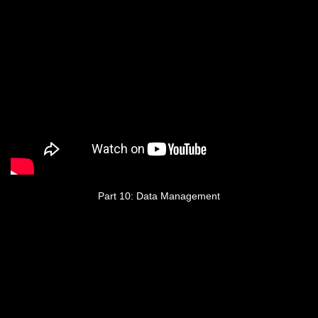
Part 10: Data Management