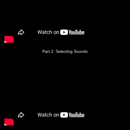
Part 2: Selecting Sounds