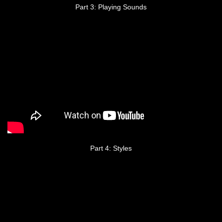
Part 3: Playing Sounds
Part 4: Styles