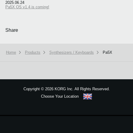
2025.06.24
Pa5X OS v1.4 is coming!
Share
Home
Products
Synthesizers / Keyboards
Pa5X
We use cookies to give you the best experience on this website.
Learn m
Copyright
©
2026 KORG Inc. All Rights Reserved.
Got it
Choose Your Location
Sitemap