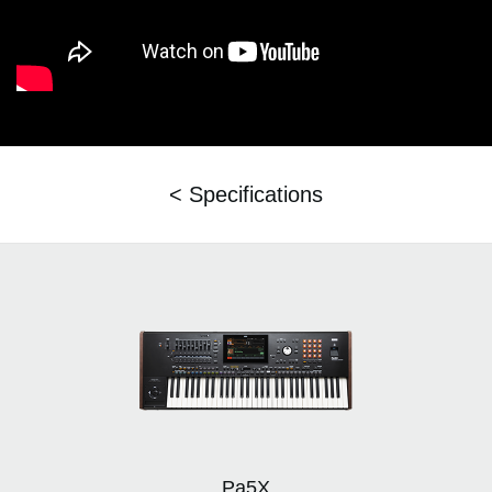
< Specifications
Pa5X