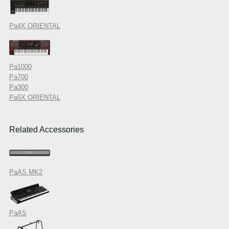
Pa4X ORIENTAL
Pa1000
Pa700
Pa300
Pa5X ORIENTAL
Related Accessories
PaAS MK2
PaAS