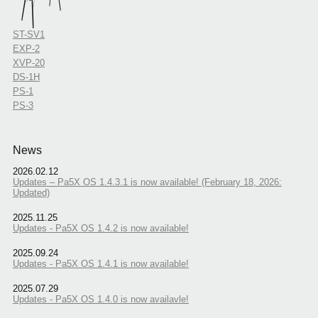
ST-SV1
EXP-2
XVP-20
DS-1H
PS-1
PS-3
News
2026.02.12
Updates – Pa5X OS 1.4.3.1 is now available! (February 18, 2026:
Updated)
2025.11.25
Updates - Pa5X OS 1.4.2 is now available!
2025.09.24
Updates - Pa5X OS 1.4.1 is now available!
2025.07.29
Updates - Pa5X OS 1.4.0 is now availavle!