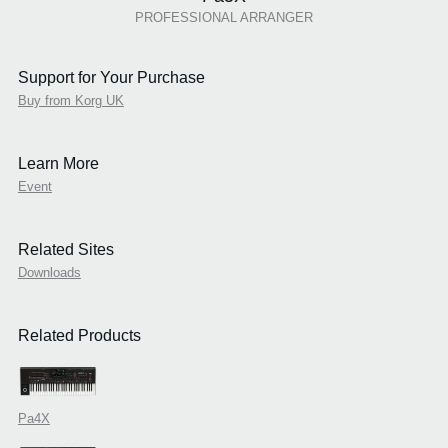
PROFESSIONAL ARRANGER
Support for Your Purchase
Buy from Korg UK
Learn More
Event
Related Sites
Downloads
Related Products
Pa4X