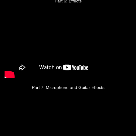
Part 6: Effects
Part 7: Microphone and Guitar Effects