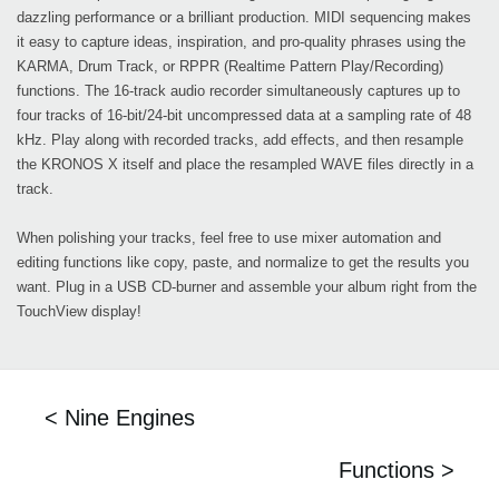
dazzling performance or a brilliant production. MIDI sequencing makes
it easy to capture ideas, inspiration, and pro-quality phrases using the
KARMA, Drum Track, or RPPR (Realtime Pattern Play/Recording)
functions. The 16-track audio recorder simultaneously captures up to
four tracks of 16-bit/24-bit uncompressed data at a sampling rate of 48
kHz. Play along with recorded tracks, add effects, and then resample
the KRONOS X itself and place the resampled WAVE files directly in a
track.
When polishing your tracks, feel free to use mixer automation and
editing functions like copy, paste, and normalize to get the results you
want. Plug in a USB CD-burner and assemble your album right from the
TouchView display!
< Nine Engines
Functions >