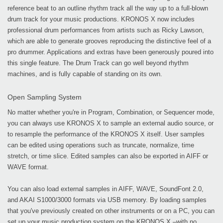
reference beat to an outline rhythm track all the way up to a full-blown
drum track for your music productions. KRONOS X now includes
professional drum performances from artists such as Ricky Lawson,
which are able to generate grooves reproducing the distinctive feel of a
pro drummer. Applications and extras have been generously poured into
this single feature. The Drum Track can go well beyond rhythm
machines, and is fully capable of standing on its own.
Open Sampling System
No matter whether you're in Program, Combination, or Sequencer mode,
you can always use KRONOS X to sample an external audio source, or
to resample the performance of the KRONOS X itself. User samples
can be edited using operations such as truncate, normalize, time
stretch, or time slice. Edited samples can also be exported in AIFF or
WAVE format.
You can also load external samples in AIFF, WAVE, SoundFont 2.0,
and AKAI S1000/3000 formats via USB memory. By loading samples
that you've previously created on other instruments or on a PC, you can
set up your music production system on the KRONOS X –with no