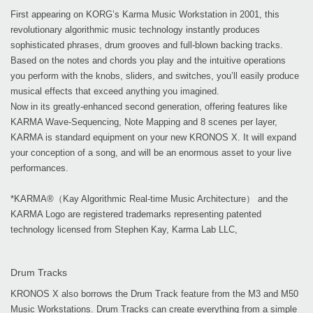
First appearing on KORG’s Karma Music Workstation in 2001, this
revolutionary algorithmic music technology instantly produces
sophisticated phrases, drum grooves and full-blown backing tracks.
Based on the notes and chords you play and the intuitive operations
you perform with the knobs, sliders, and switches, you’ll easily produce
musical effects that exceed anything you imagined.
Now in its greatly-enhanced second generation, offering features like
KARMA Wave-Sequencing, Note Mapping and 8 scenes per layer,
KARMA is standard equipment on your new KRONOS X. It will expand
your conception of a song, and will be an enormous asset to your live
performances.
*KARMA®（Kay Algorithmic Real-time Music Architecture） and the
KARMA Logo are registered trademarks representing patented
technology licensed from Stephen Kay, Karma Lab LLC,
Drum Tracks
KRONOS X also borrows the Drum Track feature from the M3 and M50
Music Workstations. Drum Tracks can create everything from a simple