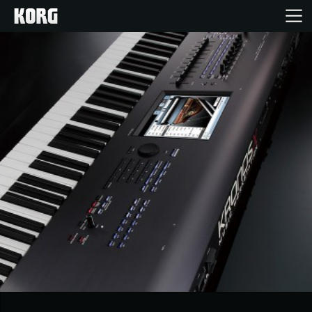
Home
Products
Features
Events
Support
News
Location