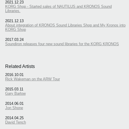
2021.12.23
KORG Shop - Started sales of NAUTILUS and KRONOS Sound
Libraries.
2021.12.13
About integration of KRONOS Sound Libraries Shop and My Kronos into
KORG Shop
2017.03.24
Soundiron releases four new sound libraries for the KORG KRONOS
Related Artists
2016.10.01
Rick Wakeman on the ARW Tour
2015.03.11
Gary Barlow
2014.06.01
Jon Shone
2014.04.25
David Tench