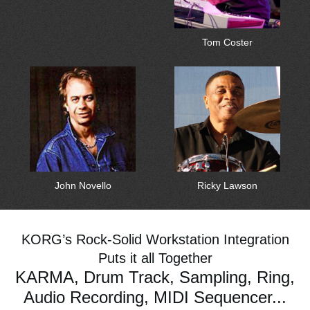
Tom Coster
John Novello
Ricky Lawson
KORG’s Rock-Solid Workstation Integration
Puts it all Together
KARMA, Drum Track, Sampling, Ring,
Audio Recording, MIDI Sequencer...