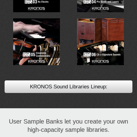
KRONOS Sound Libraries Lineup:
User Sample Banks let you create your own
high-capacity sample libraries.