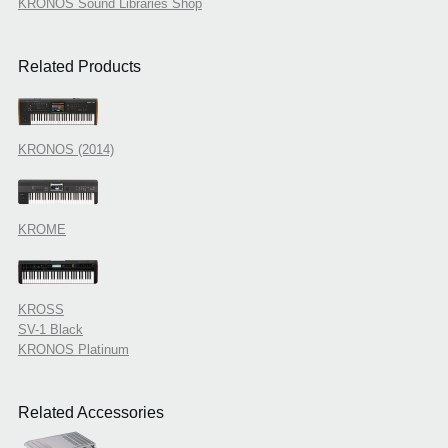
KRONOS Sound Libraries Shop
Related Products
KRONOS (2014)
KROME
KROSS
SV-1 Black
KRONOS Platinum
Related Accessories