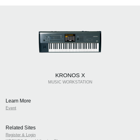
KRONOS X
MUSIC WORKSTATION
Learn More
Event
Related Sites
Register & Login