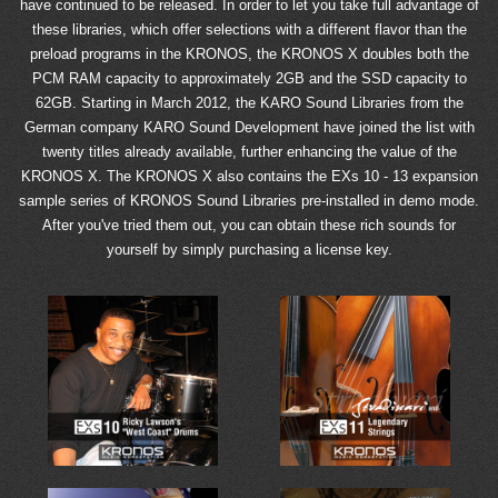
have continued to be released. In order to let you take full advantage of
these libraries, which offer selections with a different flavor than the
preload programs in the KRONOS, the KRONOS X doubles both the
PCM RAM capacity to approximately 2GB and the SSD capacity to
62GB. Starting in March 2012, the KARO Sound Libraries from the
German company KARO Sound Development have joined the list with
twenty titles already available, further enhancing the value of the
KRONOS X. The KRONOS X also contains the EXs 10 - 13 expansion
sample series of KRONOS Sound Libraries pre-installed in demo mode.
After you've tried them out, you can obtain these rich sounds for
yourself by simply purchasing a license key.