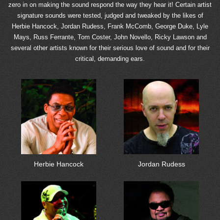
zero in on making the sound respond the way they hear it! Certain artist
signature sounds were tested, judged and tweaked by the likes of
Herbie Hancock, Jordan Rudess, Frank McComb, George Duke, Lyle
Mays, Russ Ferrante, Tom Coster, John Novello, Ricky Lawson and
several other artists known for their serious love of sound and for their
critical, demanding ears.
Herbie Hancock
Jordan Rudess