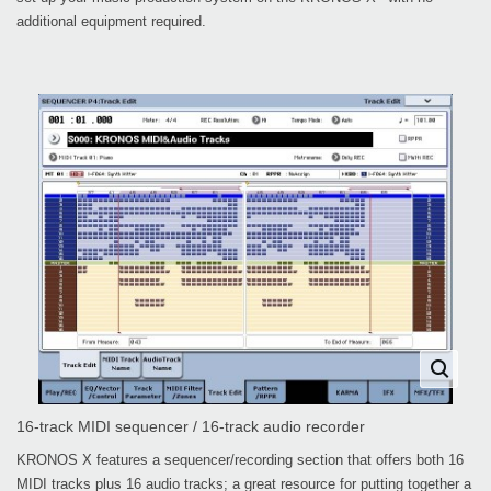
additional equipment required.
16-track MIDI sequencer / 16-track audio recorder
KRONOS X features a sequencer/recording section that offers both 16
MIDI tracks plus 16 audio tracks; a great resource for putting together a