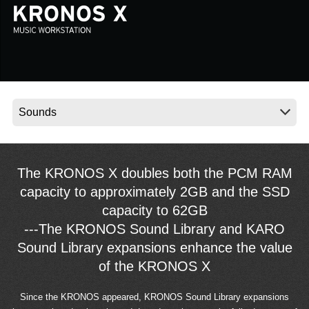
Social Media
About KORG
The KRONOS X doubles both the PCM RAM
capacity to approximately 2GB and the SSD
capacity to 62GB
---The KRONOS Sound Library and KARO
Sound Library expansions enhance the value
of the KRONOS X
Since the KRONOS appeared, KRONOS Sound Library expansions