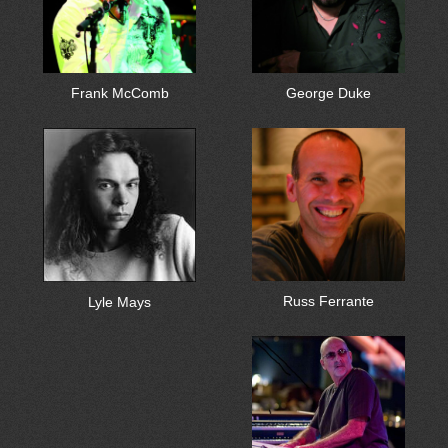
Frank McComb
George Duke
Russ Ferrante
Lyle Mays