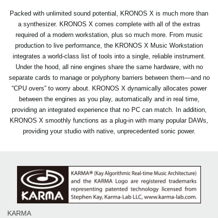
Packed with unlimited sound potential, KRONOS X is much more than
a synthesizer. KRONOS X comes complete with all of the extras
required of a modern workstation, plus so much more. From music
production to live performance, the KRONOS X Music Workstation
integrates a world-class list of tools into a single, reliable instrument.
Under the hood, all nine engines share the same hardware, with no
separate cards to manage or polyphony barriers between them—and no
“CPU overs” to worry about. KRONOS X dynamically allocates power
between the engines as you play, automatically and in real time,
providing an integrated experience that no PC can match. In addition,
KRONOS X smoothly functions as a plug-in with many popular DAWs,
providing your studio with native, unprecedented sonic power.
KARMA