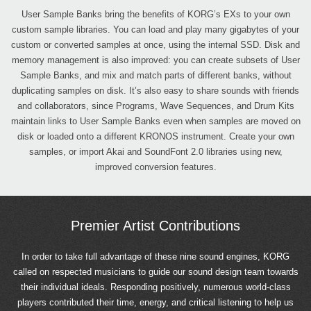
User Sample Banks bring the benefits of KORG’s EXs to your own
custom sample libraries. You can load and play many gigabytes of your
custom or converted samples at once, using the internal SSD. Disk and
memory management is also improved: you can create subsets of User
Sample Banks, and mix and match parts of different banks, without
duplicating samples on disk. It’s also easy to share sounds with friends
and collaborators, since Programs, Wave Sequences, and Drum Kits
maintain links to User Sample Banks even when samples are moved on
disk or loaded onto a different KRONOS instrument. Create your own
samples, or import Akai and SoundFont 2.0 libraries using new,
improved conversion features.
Premier Artist Contributions
In order to take full advantage of these nine sound engines, KORG
called on respected musicians to guide our sound design team towards
their individual ideals. Responding positively, numerous world-class
players contributed their time, energy, and critical listening to help us