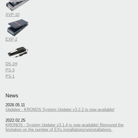
XVP-10
EXP-2
DS-1H
PS-3
PS-1
News
2026.05.11
Updates - KRONOS System Updater v3.2.2 is now available!
2022.02.25
KRONOS - System Updater v3.1.4 is now available! Removed the
limitation on the number of EXs installations/uninstallations.