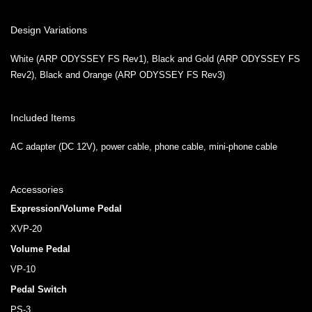
Design Variations
White (ARP ODYSSEY FS Rev1), Black and Gold (ARP ODYSSEY FS
Rev2), Black and Orange (ARP ODYSSEY FS Rev3)
Included Items
AC adapter (DC 12V), power cable, phone cable, mini-phone cable
Accessories
Expression/Volume Pedal
XVP-20
Volume Pedal
VP-10
Pedal Switch
PS-3