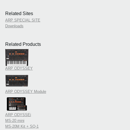
Related Sites
ARP SPECIAL SITE
Downloads
Related Products
ARP ODYSSEY
ARP ODYSSEY Module
ARP ODYSSEi
MS-20 mini
MS-20M Kit + SQ-1