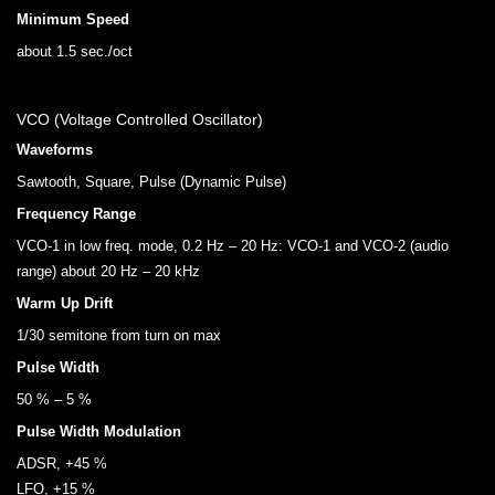
Minimum Speed
about 1.5 sec./oct
VCO (Voltage Controlled Oscillator)
Waveforms
Sawtooth, Square, Pulse (Dynamic Pulse)
Frequency Range
VCO-1 in low freq. mode, 0.2 Hz – 20 Hz: VCO-1 and VCO-2 (audio
range) about 20 Hz – 20 kHz
Warm Up Drift
1/30 semitone from turn on max
Pulse Width
50 % – 5 %
Pulse Width Modulation
ADSR, +45 %
LFO, +15 %