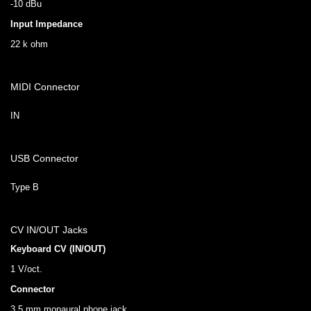
-10 dBu
Input Impedance
22 k ohm
MIDI Connector
IN
USB Connector
Type B
CV IN/OUT Jacks
Keyboard CV (IN/OUT)
1 V/oct.
Connector
3.5 mm monaural phone jack