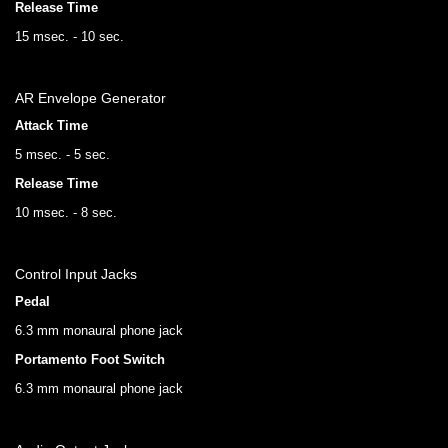
Release Time
15 msec. - 10 sec.
AR Envelope Generator
Attack Time
5 msec. - 5 sec.
Release Time
10 msec. - 8 sec.
Control Input Jacks
Pedal
6.3 mm monaural phone jack
Portamento Foot Switch
6.3 mm monaural phone jack