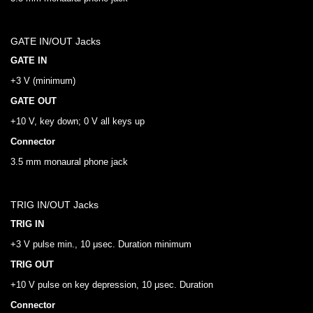
GATE IN/OUT Jacks
GATE IN
+3 V (minimum)
GATE OUT
+10 V, key down; 0 V all keys up
Connector
3.5 mm monaural phone jack
TRIG IN/OUT Jacks
TRIG IN
+3 V pulse min., 10 μsec. Duration minimum
TRIG OUT
+10 V pulse on key depression, 10 μsec. Duration
Connector