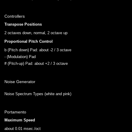
Controllers
Transpose Positions
2 octaves down, normal, 2 octave up
Proportional Pitch Control
b (Pitch down) Pad: about -2 / 3 octave
- (Modulation) Pad
# (Pitch-up) Pad: about +2 / 3 octave
Noise Generator
Noise Spectrum Types (white and pink)
Portamento
Maximum Speed
about 0.01 msec./oct