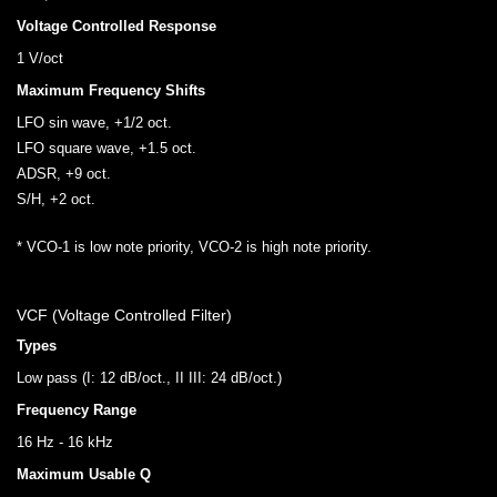
Voltage Controlled Response
1 V/oct
Maximum Frequency Shifts
LFO sin wave, +1/2 oct.
LFO square wave, +1.5 oct.
ADSR, +9 oct.
S/H, +2 oct.
* VCO-1 is low note priority, VCO-2 is high note priority.
VCF (Voltage Controlled Filter)
Types
Low pass (I: 12 dB/oct., II III: 24 dB/oct.)
Frequency Range
16 Hz - 16 kHz
Maximum Usable Q