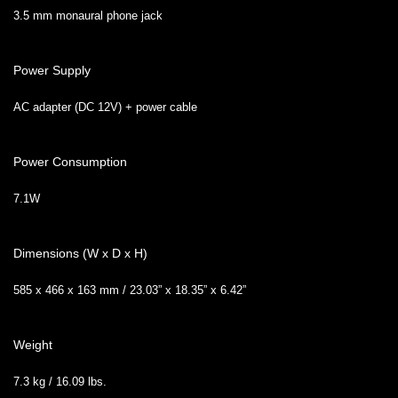
3.5 mm monaural phone jack
Power Supply
AC adapter (DC 12V) + power cable
Power Consumption
7.1W
Dimensions (W x D x H)
585 x 466 x 163 mm / 23.03” x 18.35” x 6.42”
Weight
7.3 kg / 16.09 lbs.