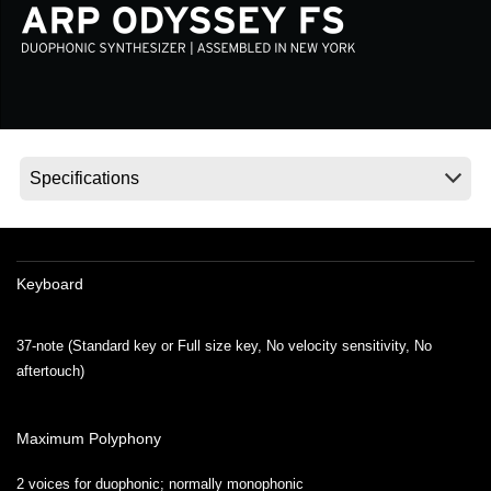
Social Media
About KORG
Keyboard
37-note (Standard key or Full size key, No velocity sensitivity, No
aftertouch)
Maximum Polyphony
2 voices for duophonic; normally monophonic