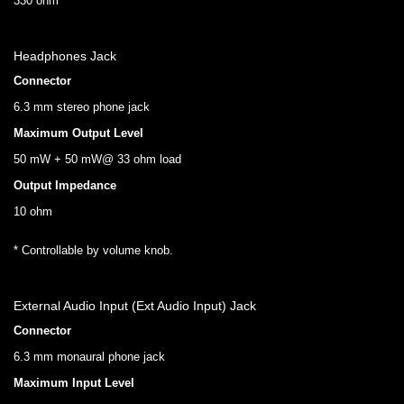
330 ohm
Headphones Jack
Connector
6.3 mm stereo phone jack
Maximum Output Level
50 mW + 50 mW@ 33 ohm load
Output Impedance
10 ohm
* Controllable by volume knob.
External Audio Input (Ext Audio Input) Jack
Connector
6.3 mm monaural phone jack
Maximum Input Level