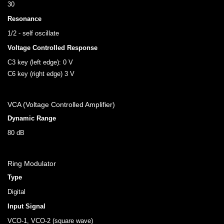
30
Resonance
1/2 - self oscillate
Voltage Controlled Response
C3 key (left edge): 0 V
C6 key (right edge) 3 V
VCA (Voltage Controlled Amplifier)
Dynamic Range
80 dB
Ring Modulator
Type
Digital
Input Signal
VCO-1, VCO-2 (square wave)