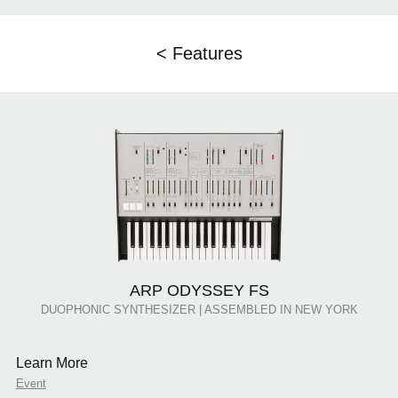
< Features
ARP ODYSSEY FS
DUOPHONIC SYNTHESIZER | ASSEMBLED IN NEW YORK
Learn More
Event