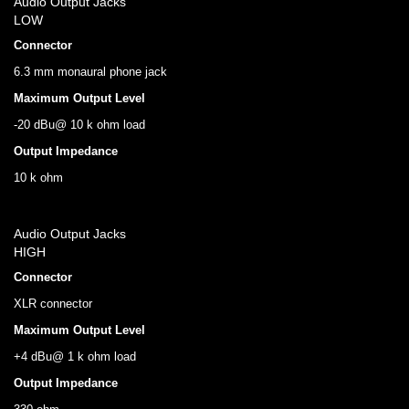
Audio Output Jacks
LOW
Connector
6.3 mm monaural phone jack
Maximum Output Level
-20 dBu@ 10 k ohm load
Output Impedance
10 k ohm
Audio Output Jacks
HIGH
Connector
XLR connector
Maximum Output Level
+4 dBu@ 1 k ohm load
Output Impedance