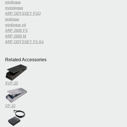
minilogue
monologue
ARP ODYSSEY FSQ
prologue
minilogue xd
ARP 2600 FS
ARP 2600 M
ARP ODYSSEY FS Kit
Related Accessories
XVP-20
VP-10