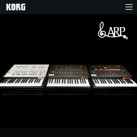
Home
Products
Features
Events
Support
News
Location