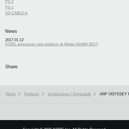
PS-3
PS-1
SQ-CABLE-6
News
2017.01.12
KORG announces new products at Winter NAMM 2017!
Share
Home
Products
Synthesizers / Keyboards
ARP ODYSSEY 
We use cookies to give you the best experience on this website.
Learn m
Got it