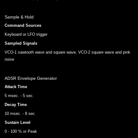
Sample & Hold
Command Sources
Keyboard or LFO trigger
Sampled Signals
VCO-1 sawtooth wave and square wave, VCO-2 square wave and pink
noise
ADSR Envelope Generator
Attack Time
5 msec. - 5 sec.
Decay Time
10 msec. - 8 sec.
Sustain Level
0 - 100 % or Peak