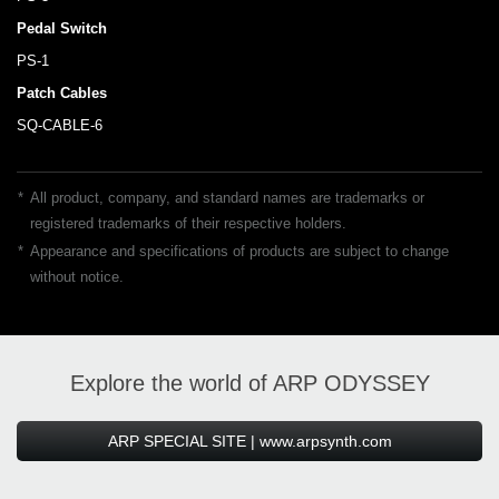
Pedal Switch
PS-1
Patch Cables
SQ-CABLE-6
*
All product, company, and standard names are trademarks or
registered trademarks of their respective holders.
*
Appearance and specifications of products are subject to change
without notice.
Explore the world of ARP ODYSSEY
ARP SPECIAL SITE | www.arpsynth.com