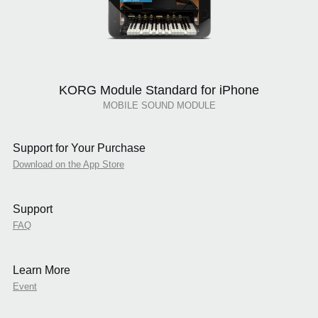
KORG Module Standard for iPhone
MOBILE SOUND MODULE
Support for Your Purchase
Download on the App Store
Support
FAQ
Learn More
Event