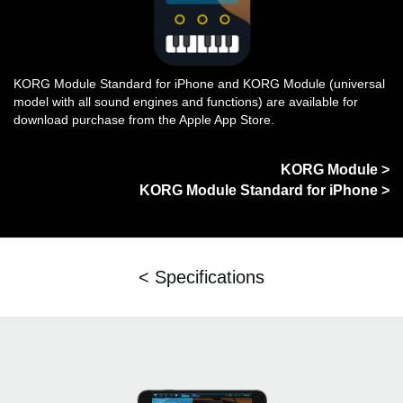
KORG Module Standard for iPhone and KORG Module (universal
model with all sound engines and functions) are available for
download purchase from the Apple App Store.
KORG Module >
KORG Module Standard for iPhone >
< Specifications