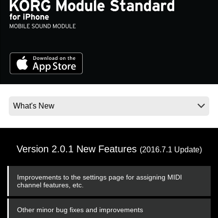
Social Media
About KORG
Version 2.0.1 New Features
(2016.7.1 Update)
Improvements to the settings page for assigning MIDI
channel features, etc.
Other minor bug fixes and improvements