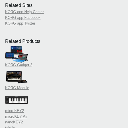
Related Sites
KORG app Help Center
KORG app Facebook
KORG app Twitter
Related Products
KORG Gadget 3
KORG Module
microKEY2
microKEY Air
nanoKEY2
taktile