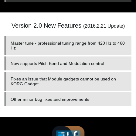
Version 2.0 New Features
(2016.2.21 Update)
Master tune - professional tuning range from 420 Hz to 460
Hz
Now supports Pitch Bend and Modulation control
Fixes an issue that Module gadgets cannot be used on
KORG Gadget
Other minor bug fixes and improvements