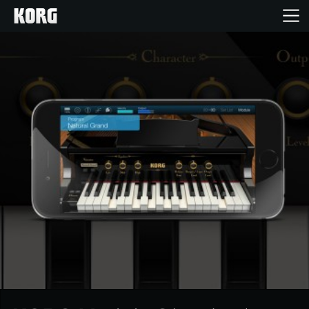
Home
Products
Features
Events
Support
News
Location