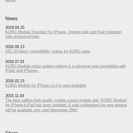
News
2019.04.25
KORG Module Standard for iPhone - limited sale and final migration
sale announcement.
2016.09.13
iOS 10 latest compatibility status for KORG apps
2016.07.01
KORG Module major update making it a universal app compatible with
iPads and iPhones.
2016.02.23
KORG Module for iPhone v2.0 is now available
2015.11.04
The best selling high-quality mobile sound module app "KORG Module"
for iPhone＆iPad has been updated. A sale celebrating the new release
will be available only until November 30th!