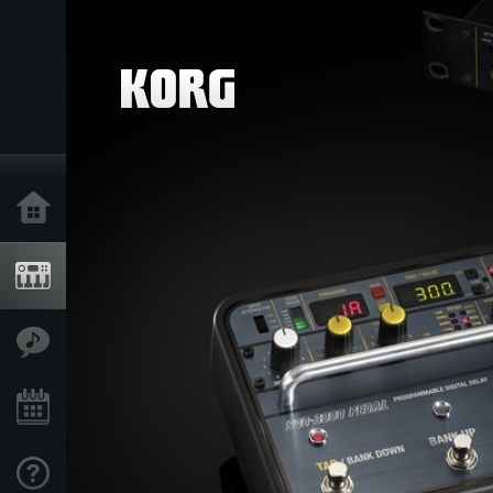
Home
Products
Features
Events
Support