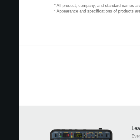
* All product, company, and standard names are 
* Appearance and specifications of products are
Lea
Eve