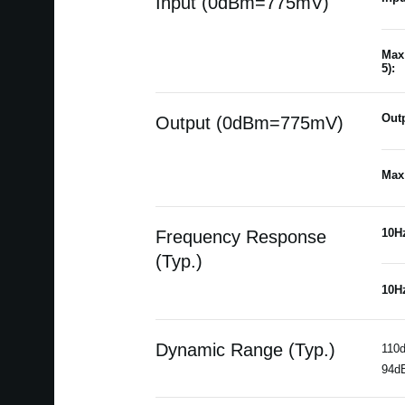
Input (0dBm=775mV)
Max 
5):
Outp
Output (0dBm=775mV)
Max 
10H
Frequency Response
(Typ.)
10H
Dynamic Range (Typ.)
110d
94dB