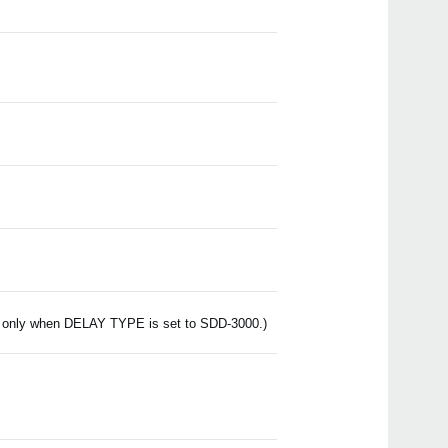
Even
is only when DELAY TYPE is set to SDD-3000.)