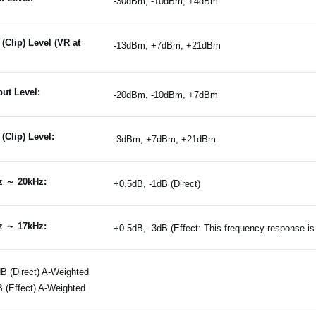
-30dBm, -10dBm, +4dBm
(Clip) Level (VR at
-13dBm, +7dBm, +21dBm
ut Level:
-20dBm, -10dBm, +7dBm
(Clip) Level:
-3dBm, +7dBm, +21dBm
z ～ 20kHz:
+0.5dB, -1dB (Direct)
z ～ 17kHz:
+0.5dB, -3dB (Effect: This frequency response 
B (Direct) A-Weighted
 (Effect) A-Weighted