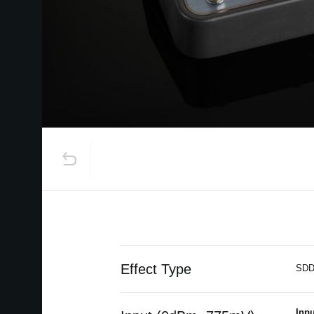
Effect Type
SDD
Inpu