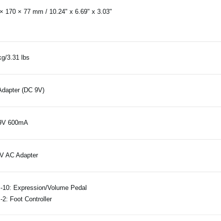
× 170 × 77 mm / 10.24" x 6.69" x 3.03"
kg/3.31 lbs
dapter (DC 9V)
9V 600mA
V AC Adapter
10: Expression/Volume Pedal
2: Foot Controller