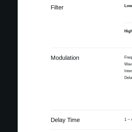
Low
Filter
Hig
Modulation
Freq
Wav
Inte
Dela
Delay Time
1 ~ 