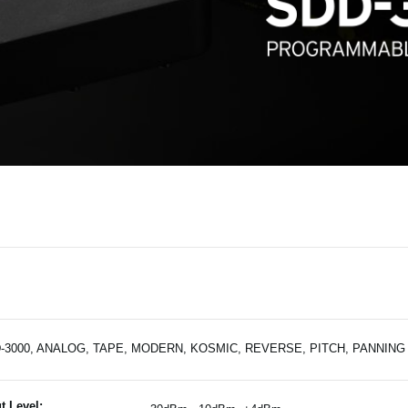
-3000, ANALOG, TAPE, MODERN, KOSMIC, REVERSE, PITCH, PANNING
t Level: