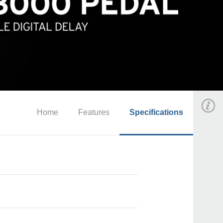
Home
Features
Specifications