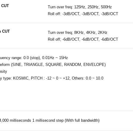
 CUT
Turn over freq: 125Hz, 250Hz, 500Hz
Roll off: -3dB/OCT, -3dB/OCT, -3dB/OCT
h CUT
Turn over freq; 8KHz, 4KHz, 2KHz
Roll off; -6dB/OCT, -6dB/OCT, -6dB/OCT
uency range: 0.0 (stop), 0.01Hz ~ 15Hz
eform (SINE, TRIANGLE, SQUARE, RANDOM, ENVELOPE)
nsity
y type: KOSMIC, PITCH : -12 ~ 0 ~ +12, Others: 0.0 ~ 10.0
4,000 milliseconds 1 millisecond step (With full bandwidth)