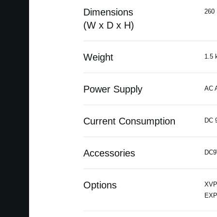
Dimensions
260 
(W x D x H)
Weight
1.5 
Power Supply
AC A
Current Consumption
DC 
Accessories
DC9
Options
XVP-
EXP-