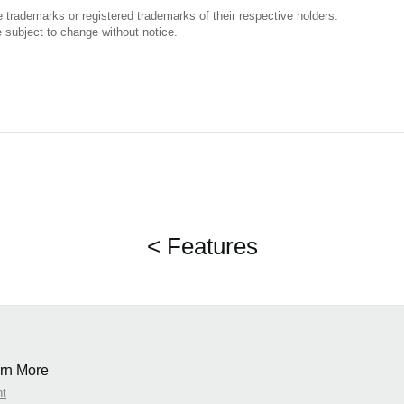
trademarks or registered trademarks of their respective holders.
 subject to change without notice.
< Features
rn More
nt