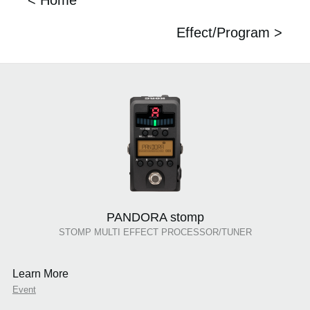
< Home
Effect/Program >
PANDORA stomp
STOMP MULTI EFFECT PROCESSOR/TUNER
Learn More
Event