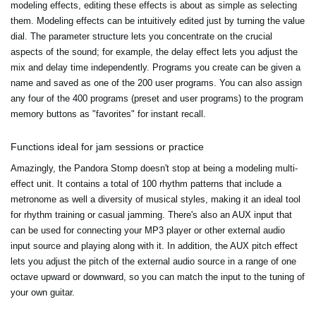
modeling effects, editing these effects is about as simple as selecting
them. Modeling effects can be intuitively edited just by turning the value
dial. The parameter structure lets you concentrate on the crucial
aspects of the sound; for example, the delay effect lets you adjust the
mix and delay time independently. Programs you create can be given a
name and saved as one of the 200 user programs. You can also assign
any four of the 400 programs (preset and user programs) to the program
memory buttons as "favorites" for instant recall.
Functions ideal for jam sessions or practice
Amazingly, the Pandora Stomp doesn't stop at being a modeling multi-
effect unit. It contains a total of 100 rhythm patterns that include a
metronome as well a diversity of musical styles, making it an ideal tool
for rhythm training or casual jamming. There's also an AUX input that
can be used for connecting your MP3 player or other external audio
input source and playing along with it. In addition, the AUX pitch effect
lets you adjust the pitch of the external audio source in a range of one
octave upward or downward, so you can match the input to the tuning of
your own guitar.