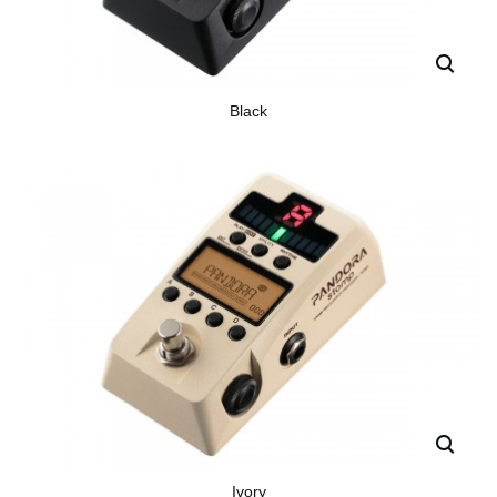
Black
Ivory