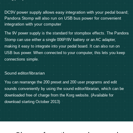
DC9V power supply allows easy integration with your pedal board;
Pandora Stomp will also run on USB bus power for convenient
integration with your computer
The 9V power supply is the standard for stompbox effects. The Pandora
Stomp can use either a single 006P/9V battery or an AC adapter,
making it easy to integrate into your pedal board. It can also run on
USB bus power. When connected to your computer, this lets you keep
connections simple.
Sound editor/librarian
You can rearrange the 200 preset and 200 user programs and edit
sounds conveniently by using the sound editor/librarian, which can be
downloaded free of charge from the Korg website. (Available for
download starting October 2013)