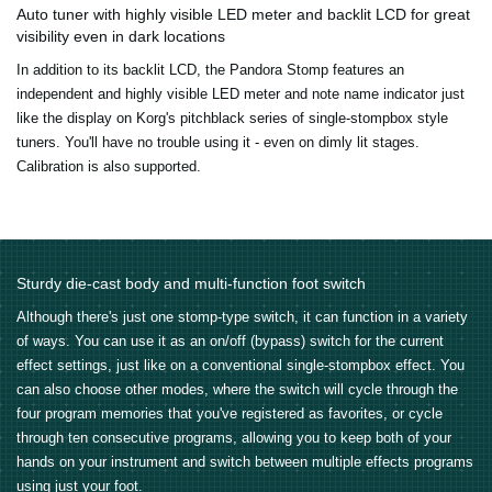
Auto tuner with highly visible LED meter and backlit LCD for great
visibility even in dark locations
In addition to its backlit LCD, the Pandora Stomp features an
independent and highly visible LED meter and note name indicator just
like the display on Korg's pitchblack series of single-stompbox style
tuners. You'll have no trouble using it - even on dimly lit stages.
Calibration is also supported.
Sturdy die-cast body and multi-function foot switch
Although there's just one stomp-type switch, it can function in a variety
of ways. You can use it as an on/off (bypass) switch for the current
effect settings, just like on a conventional single-stompbox effect. You
can also choose other modes, where the switch will cycle through the
four program memories that you've registered as favorites, or cycle
through ten consecutive programs, allowing you to keep both of your
hands on your instrument and switch between multiple effects programs
using just your foot.