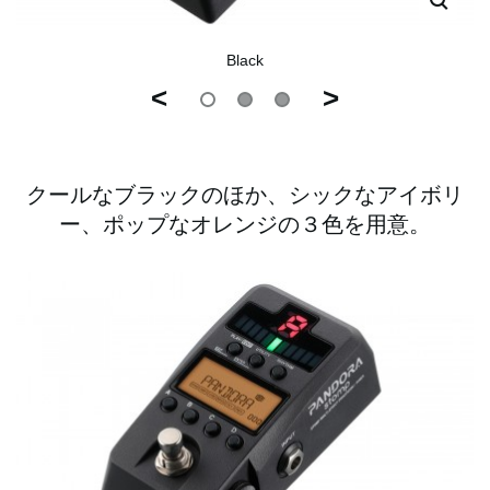
Black
<
>
クールなブラックのほか、シックなアイボリ
ー、ポップなオレンジの３色を用意。