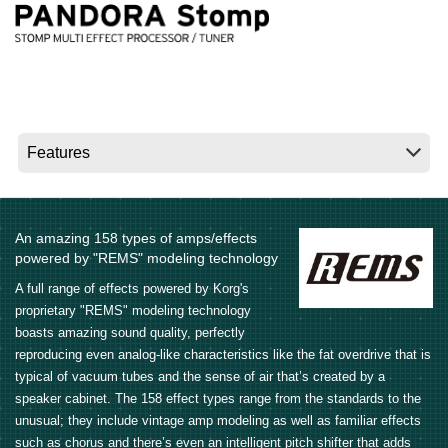
Social Media
About KORG
An amazing 158 types of amps/effects
powered by "REMS" modeling technology
A full range of effects powered by Korg's
proprietary "REMS" modeling technology
boasts amazing sound quality, perfectly
reproducing even analog-like characteristics like the fat overdrive that is
typical of vacuum tubes and the sense of air that’s created by a
speaker cabinet. The 158 effect types range from the standards to the
unusual; they include vintage amp modeling as well as familiar effects
such as chorus and there’s even an intelligent pitch shifter that adds