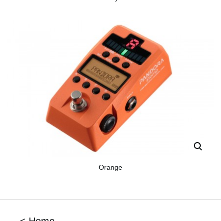
Orange