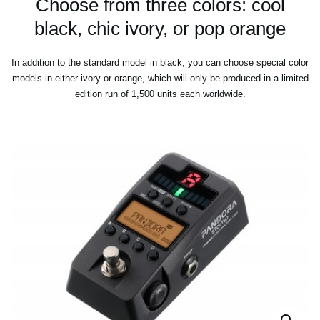
Choose from three colors: cool
black, chic ivory, or pop orange
In addition to the standard model in black, you can choose special color
models in either ivory or orange, which will only be produced in a limited
edition run of 1,500 units each worldwide.