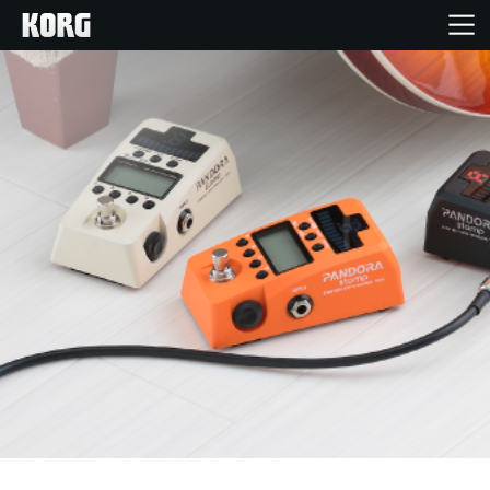
Home
Products
Features
Events
Support
News
Location