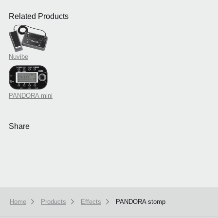
Related Products
Nuvibe
PANDORA mini
Share
Home
Products
Effects
PANDORA stomp