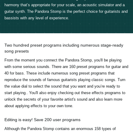
harmony that’s appropriate for your scale, an acoustic simulator and a
guitar synth. The Pandora Stomp is the perfect choice for guitarists and
bassists with any level of experience.
Two hundred preset programs including numerous stage-ready
song presets
From the moment you connect the Pandora Stomp, you'll be playing
with some serious sounds. There are 160 preset programs for guitar and
40 for bass. These include numerous song preset programs that
reproduce the sounds of famous guitarists playing classic songs. Turn
the value dial to select the sound that you want and you’re ready to
start playing.. You'll also enjoy checking out these effects programs to
unlock the secrets of your favorite artist's sound and also learn more
about applying effects to your own tone.
Editing is easy! Save 200 user programs
Although the Pandora Stomp contains an enormous 158 types of