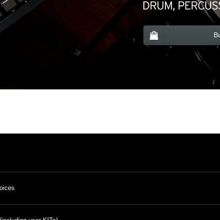
B
oices