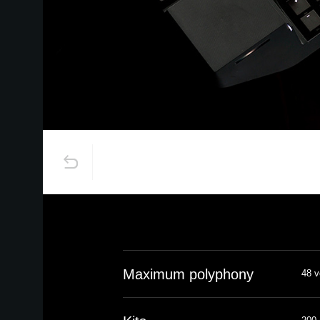
Maximum polyphony
48 v