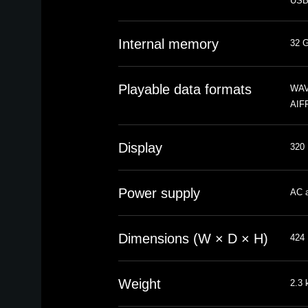
USB-
Internal memory
32 G
Playable data formats
WAV,
AIFF
Display
320 
Power supply
AC a
Dimensions (W × D × H)
424 
Weight
2.3 