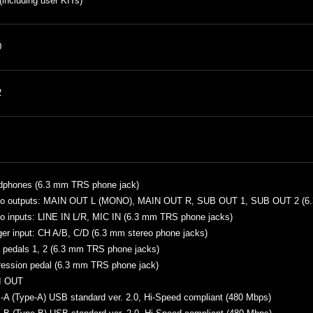
(including user KITs)
0
2
dphones (6.3 mm TRS phone jack)
io outputs: MAIN OUT L (MONO), MAIN OUT R, SUB OUT 1, SUB OUT 2 (6.
o inputs: LINE IN L/R, MIC IN (6.3 mm TRS phone jacks)
ger input: CH A/B, C/D (6.3 mm stereo phone jacks)
 pedals 1, 2 (6.3 mm TRS phone jacks)
ession pedal (6.3 mm TRS phone jack)
I OUT
A (Type-A) USB standard ver. 2.0, Hi-Speed compliant (480 Mbps)