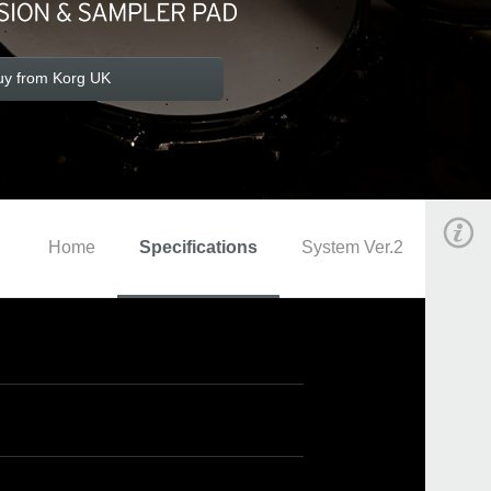
uy from Korg UK
Home
Specifications
System Ver.2