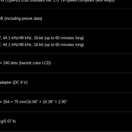
B (Type-B) USB standard ver. 2.0, Hi-Speed compliant (480 Mbps)
B (including preset data)
 44.1 kHz/48 kHz, 16-bit (up to 60 minutes long)
, 44.1 kHz/48 kHz, 16-bit (up to 60 minutes long)
× 240 dots (backlit color LCD)
dapter (DC 9 V)
× 264 × 75 mm/16.69" × 10.39" × 2.95"
kg/5.07 lb