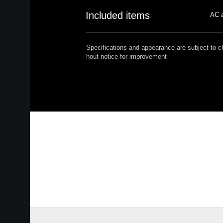
Included items
AC a
Specifications and appearance are subject to c
hout notice for improvement