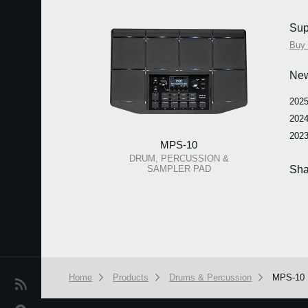
Sup
Buy 
Ne
2025
2024
2023
MPS-10
DRUM, PERCUSSION &
SAMPLER PAD
Sha
Home
Products
Drums & Percussion
MPS-10
News