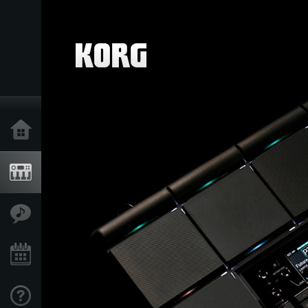
Home
Products
Features
Events
Support