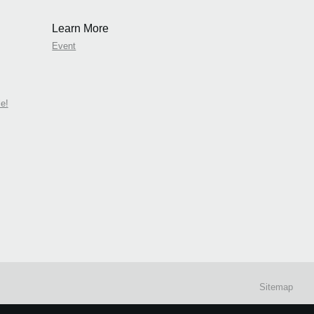
Learn More
Event
e!
Sitemap