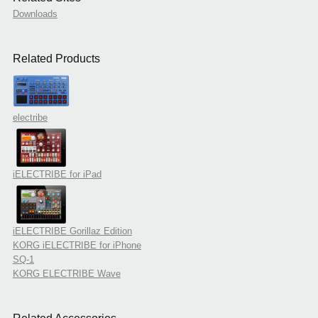
Downloads
Related Products
electribe
iELECTRIBE for iPad
iELECTRIBE Gorillaz Edition
KORG iELECTRIBE for iPhone
SQ-1
KORG ELECTRIBE Wave