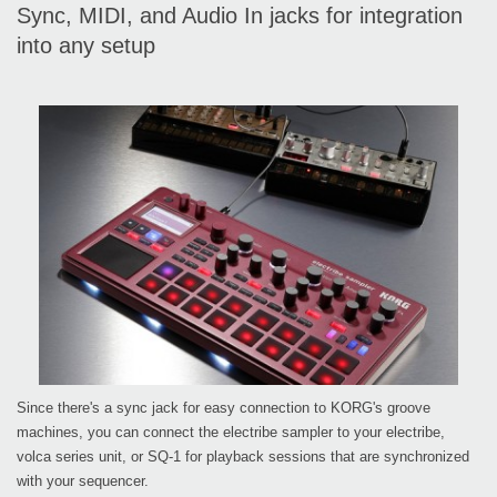
Sync, MIDI, and Audio In jacks for integration
into any setup
Since there's a sync jack for easy connection to KORG's groove
machines, you can connect the electribe sampler to your electribe,
volca series unit, or SQ-1 for playback sessions that are synchronized
with your sequencer.