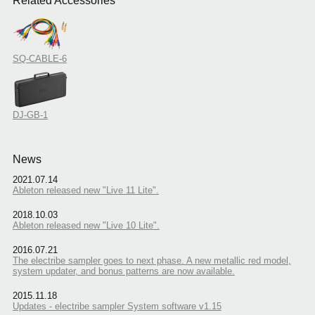
Related Accessories
SQ-CABLE-6
DJ-GB-1
News
2021.07.14
Ableton released new "Live 11 Lite".
2018.10.03
Ableton released new "Live 10 Lite".
2016.07.21
The electribe sampler goes to next phase. A new metallic red model,
system updater, and bonus patterns are now available.
2015.11.18
Updates - electribe sampler System software v1.15