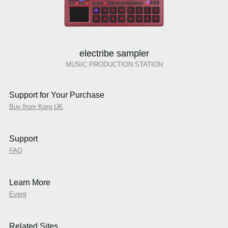
electribe sampler
MUSIC PRODUCTION STATION
Support for Your Purchase
Buy from Korg UK
Support
FAQ
Learn More
Event
Related Sites