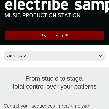
Social Media
About KORG
Buy from Korg UK
From studio to stage,
total control over your patterns
Control your sequences in real time with