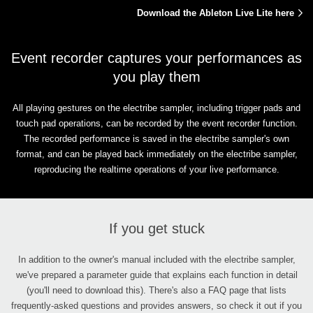
Download the Ableton Live Lite here
Event recorder captures your performances as
you play them
All playing gestures on the electribe sampler, including trigger pads and
touch pad operations, can be recorded by the event recorder function.
The recorded performance is saved in the electribe sampler's own
format, and can be played back immediately on the electribe sampler,
reproducing the realtime operations of your live performance.
If you get stuck
In addition to the owner's manual included with the electribe sampler,
we've prepared a parameter guide that explains each function in detail
(you'll need to download this). There's also a FAQ page that lists
frequently-asked questions and provides answers, so check it out if you