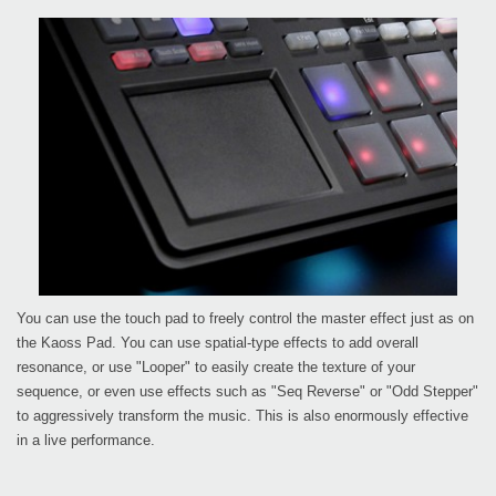
You can use the touch pad to freely control the master effect just as on
the Kaoss Pad. You can use spatial-type effects to add overall
resonance, or use "Looper" to easily create the texture of your
sequence, or even use effects such as "Seq Reverse" or "Odd Stepper"
to aggressively transform the music. This is also enormously effective
in a live performance.