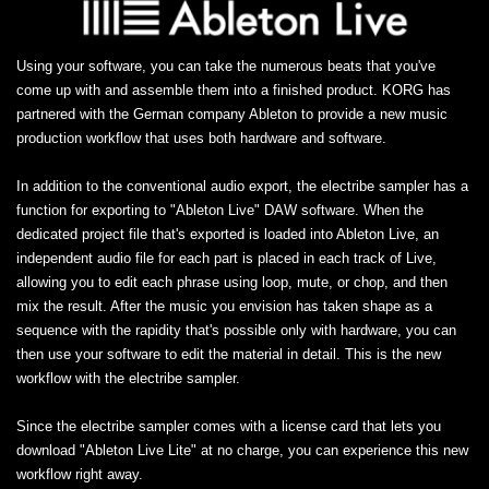
Using your software, you can take the numerous beats that you've
come up with and assemble them into a finished product. KORG has
partnered with the German company Ableton to provide a new music
production workflow that uses both hardware and software.
In addition to the conventional audio export, the electribe sampler has a
function for exporting to "Ableton Live" DAW software. When the
dedicated project file that's exported is loaded into Ableton Live, an
independent audio file for each part is placed in each track of Live,
allowing you to edit each phrase using loop, mute, or chop, and then
mix the result. After the music you envision has taken shape as a
sequence with the rapidity that's possible only with hardware, you can
then use your software to edit the material in detail. This is the new
workflow with the electribe sampler.
Since the electribe sampler comes with a license card that lets you
download "Ableton Live Lite" at no charge, you can experience this new
workflow right away.