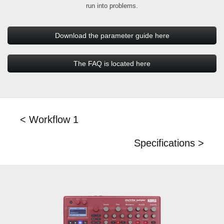
run into problems.
Download the parameter guide here
The FAQ is located here
< Workflow 1
Specifications >