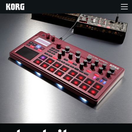
Home
Products
Features
Events
Support
News
Location