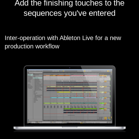
Add the finishing touches to the
sequences you've entered
Inter-operation with Ableton Live for a new
production workflow