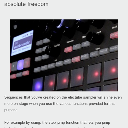
absolute freedom
Sequences that you've created on the electribe sampler will shine even
more on stage when you use the various functions provided for this
purpose.
For example by using, the step jump function that lets you jump