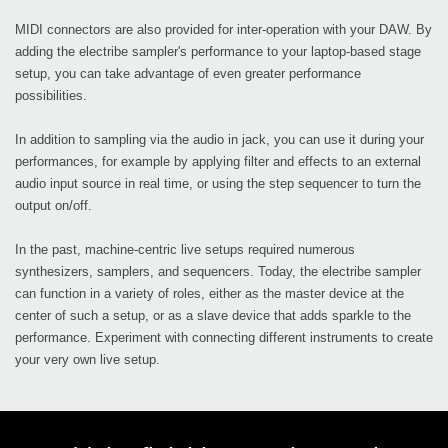
MIDI connectors are also provided for inter-operation with your DAW. By
adding the electribe sampler's performance to your laptop-based stage
setup, you can take advantage of even greater performance
possibilities.
In addition to sampling via the audio in jack, you can use it during your
performances, for example by applying filter and effects to an external
audio input source in real time, or using the step sequencer to turn the
output on/off.
In the past, machine-centric live setups required numerous
synthesizers, samplers, and sequencers. Today, the electribe sampler
can function in a variety of roles, either as the master device at the
center of such a setup, or as a slave device that adds sparkle to the
performance. Experiment with connecting different instruments to create
your very own live setup.