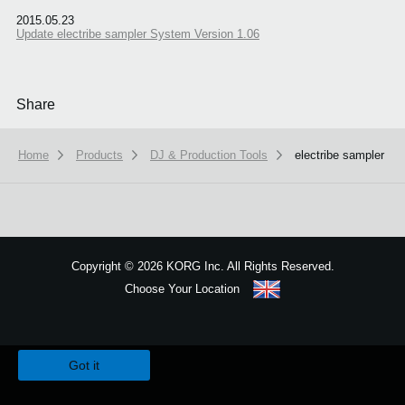
2015.05.23
Update electribe sampler System Version 1.06
Share
Home
Products
DJ & Production Tools
electribe sampler
Copyright
©
2026 KORG Inc. All Rights Reserved.
Choose Your Location
Sitemap
We use cookies to give you the best experience on this website.
Learn m
Got it