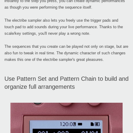
instantly to the step you press, you can create dynamic performances
as though you were performing the sequence itself.
The electribe sampler also lets you freely use the trigger pads and
touch pad to add sounds during your live performance. Thanks to the
scale/key settings, you'll never play a wrong note.
The sequences that you create can be played not only on stage, but are
also fun to tweak in real time. The dynamic character of such changes
makes this one of the electribe sampler's great pleasures.
Use Pattern Set and Pattern Chain to build and
organize full arrangements