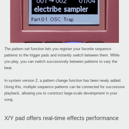
The pattern set function lets you register your favorite sequence
patterns to the trigger pads and instantly switch between them. While
you play, you can switch successively between patterns to vary the
beat.
In system version 2, a pattern change function has been newly added.
Using this, multiple sequence patterns can be connected for successive
playback, allowing you to construct large-scale development in your
song.
X/Y pad offers real-time effects performance