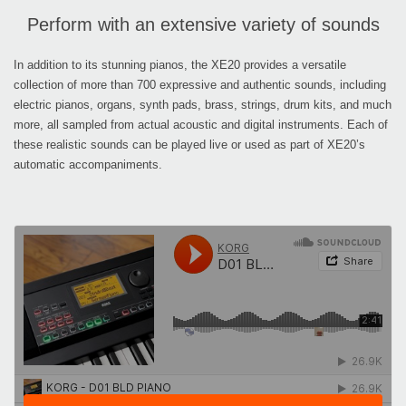
Perform with an extensive variety of sounds
In addition to its stunning pianos, the XE20 provides a versatile
collection of more than 700 expressive and authentic sounds, including
electric pianos, organs, synth pads, brass, strings, drum kits, and much
more, all sampled from actual acoustic and digital instruments. Each of
these realistic sounds can be played live or used as part of XE20’s
automatic accompaniments.