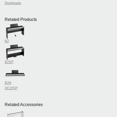
Downloads
Related Products
B2
B2SP
B2N
XE20SP
Related Accessories