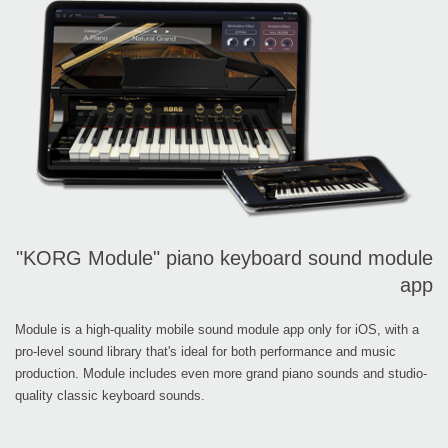
"KORG Module" piano keyboard sound module
app
Module is a high-quality mobile sound module app only for iOS, with a
pro-level sound library that's ideal for both performance and music
production. Module includes even more grand piano sounds and studio-
quality classic keyboard sounds.