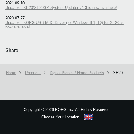
2021.09.10
Updates - XE20/XE20SP System Updater v1.3 is now available!
2020.07.27
Updates - KORG USB-MIDI Driver (for Windows 8.1, 10) for XE20 is
now available!
Share
Home
Products
Digital Pianos / Home Products
XE20
We use cookies to give you the best experience on this website.
Learn m
Copyright
©
2026 KORG Inc. All Rights Reserved.
Got it
Choose Your Location
Sitemap