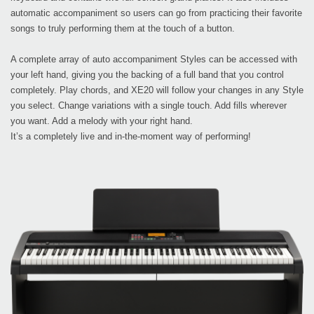
automatic accompaniment so users can go from practicing their favorite
songs to truly performing them at the touch of a button.
A complete array of auto accompaniment Styles can be accessed with
your left hand, giving you the backing of a full band that you control
completely. Play chords, and XE20 will follow your changes in any Style
you select. Change variations with a single touch. Add fills wherever
you want. Add a melody with your right hand.
It’s a completely live and in-the-moment way of performing!