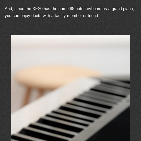
And, since the XE20 has the same 88-note keyboard as a grand piano,
you can enjoy duets with a family member or friend.