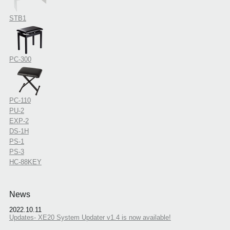
STB1
PC-300
PC-110
PU-2
EXP-2
DS-1H
PS-1
PS-3
HC-88KEY
News
2022.10.11
Updates- XE20 System Updater v1.4 is now available!