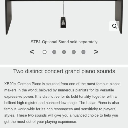
STB1 Optional Stand sold separately
<
>
Two distinct concert grand piano sounds
XE20’s German Piano is sourced from one of the most famous pianos
makers in the world; beloved by numerous pianists for its versatile
expressive power. It is distinctive for its bold tonality together with a
brilliant high register and nuanced low range. The Italian Piano is also
famous world-wide for its rich resonances and sensitivity to players’
styles. These two sounds will give you a nuanced choice to help you
get the most out of your playing experience.