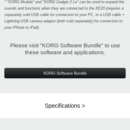
* "KORG Module" and "KORG Gadget 2 Le" can be used to expand the
sounds and functions when they are connected to the XE20 (requires a
separately sold USB cable for connection to your PC, or a USB cable +
Lightning-USB camera adaptor (both sold separately) for connection to
your iPhone or iPad).
Please visit "KORG Software Bundle" to use
these software and applications.
KORG Software Bundle
Specifications >