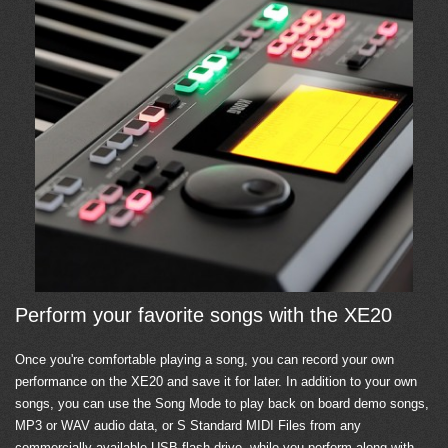
Perform your favorite songs with the XE20
Once you're comfortable playing a song, you can record your own
performance on the XE20 and save it for later. In addition to your own
songs, you can use the Song Mode to play back on board demo songs,
MP3 or WAV audio data, or S Standard MIDI Files from any
commercially available USB flash drive, while you perform along with