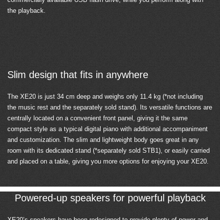
the playback.
Slim design that fits in anywhere
The XE20 is just 34 cm deep and weighs only 11.4 kg (*not including
the music rest and the separately sold stand). Its versatile functions are
centrally located on a convenient front panel, giving it the same
compact style as a typical digital piano with additional accompaniment
and customization. The slim and lightweight body goes great in any
room with its dedicated stand (*separately sold STB1), or easily carried
and placed on a table, giving you more options for enjoying your XE20.
Powered-up speakers for powerful playback
XE20’s speakers have been redesigned to provide plenty of power and