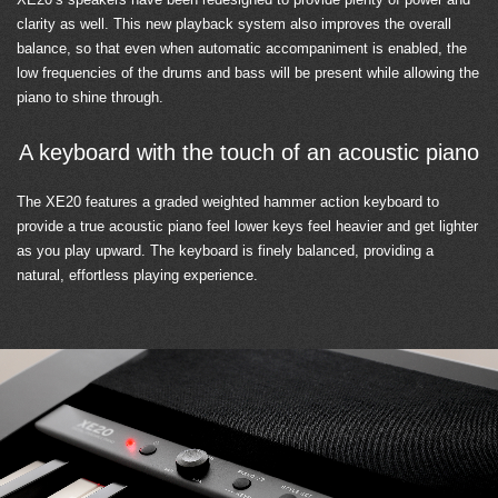
clarity as well. This new playback system also improves the overall
balance, so that even when automatic accompaniment is enabled, the
low frequencies of the drums and bass will be present while allowing the
piano to shine through.
A keyboard with the touch of an acoustic piano
The XE20 features a graded weighted hammer action keyboard to
provide a true acoustic piano feel lower keys feel heavier and get lighter
as you play upward. The keyboard is finely balanced, providing a
natural, effortless playing experience.