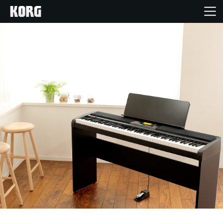
Home
Products
Features
Events
Support
News
Location