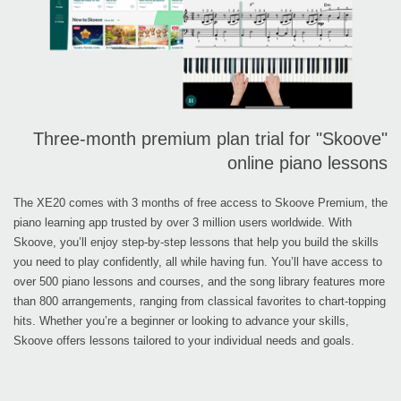
Three-month premium plan trial for "Skoove"
online piano lessons
The XE20 comes with 3 months of free access to Skoove Premium, the
piano learning app trusted by over 3 million users worldwide. With
Skoove, you’ll enjoy step-by-step lessons that help you build the skills
you need to play confidently, all while having fun. You’ll have access to
over 500 piano lessons and courses, and the song library features more
than 800 arrangements, ranging from classical favorites to chart-topping
hits. Whether you’re a beginner or looking to advance your skills,
Skoove offers lessons tailored to your individual needs and goals.