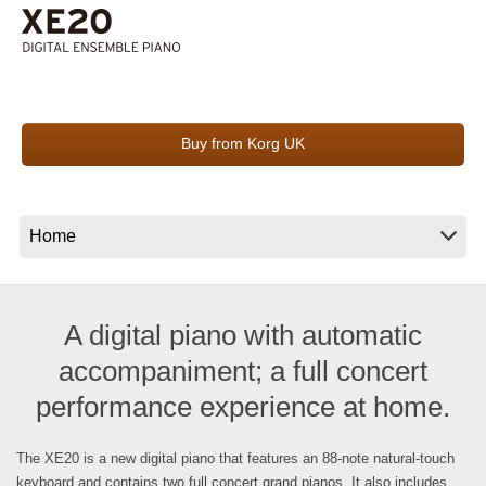
Social Media
About KORG
Buy from Korg UK
A digital piano with automatic
accompaniment; a full concert
performance experience at home.
The XE20 is a new digital piano that features an 88-note natural-touch
keyboard and contains two full concert grand pianos. It also includes