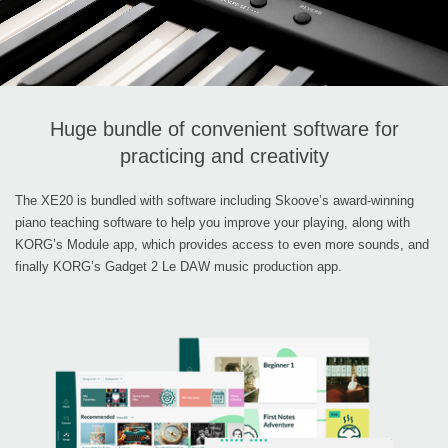
Huge bundle of convenient software for
practicing and creativity
The XE20 is bundled with software including Skoove’s award-winning
piano teaching software to help you improve your playing, along with
KORG’s Module app, which provides access to even more sounds, and
finally KORG’s Gadget 2 Le DAW music production app.