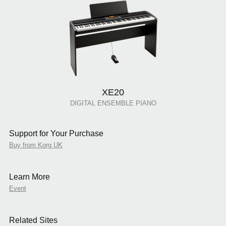
XE20
DIGITAL ENSEMBLE PIANO
Support for Your Purchase
Buy from Korg UK
Learn More
Event
Related Sites