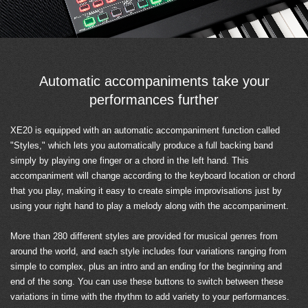
Automatic accompaniments take your
performances further
XE20 is equipped with an automatic accompaniment function called
"Styles," which lets you automatically produce a full backing band
simply by playing one finger or a chord in the left hand. This
accompaniment will change according to the keyboard location or chord
that you play, making it easy to create simple improvisations just by
using your right hand to play a melody along with the accompaniment.
More than 280 different styles are provided for musical genres from
around the world, and each style includes four variations ranging from
simple to complex, plus an intro and an ending for the beginning and
end of the song. You can use these buttons to switch between these
variations in time with the rhythm to add variety to your performances.