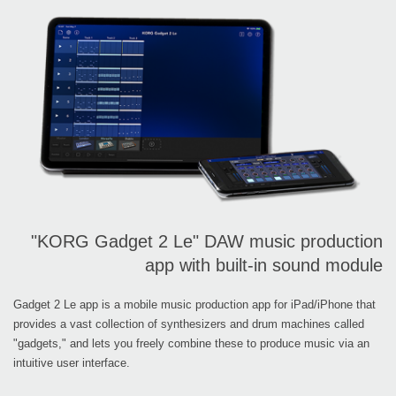
"KORG Gadget 2 Le" DAW music production
app with built-in sound module
Gadget 2 Le app is a mobile music production app for iPad/iPhone that
provides a vast collection of synthesizers and drum machines called
"gadgets," and lets you freely combine these to produce music via an
intuitive user interface.