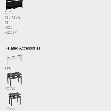
G1 Air
C1 / C1 Air
D1
XE20
XE20SP
Related Accessories
STB1
PC-770
PC-550