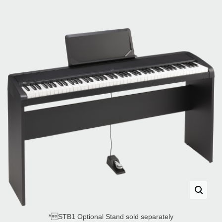
*STB1 Optional Stand sold separately