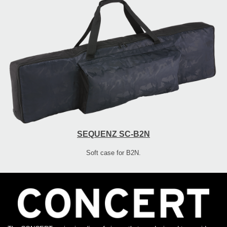
SEQUENZ SC-B2N
Soft case for B2N.