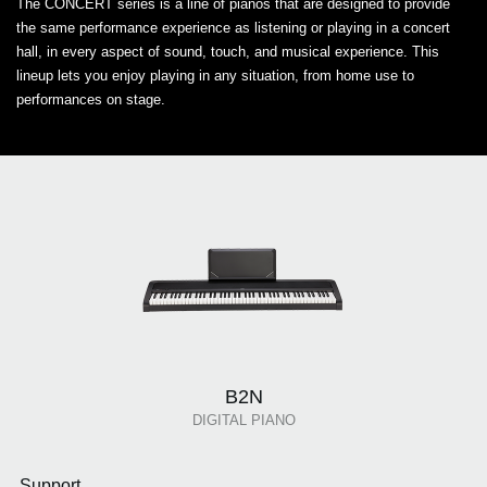
The CONCERT series is a line of pianos that are designed to provide
the same performance experience as listening or playing in a concert
hall, in every aspect of sound, touch, and musical experience. This
lineup lets you enjoy playing in any situation, from home use to
performances on stage.
B2N
DIGITAL PIANO
Support