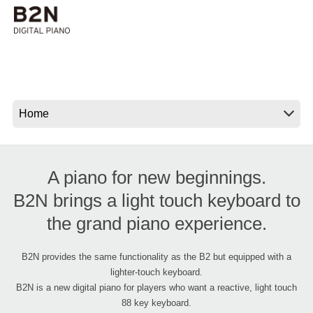
Social Media
About KORG
A piano for new beginnings.
B2N brings a light touch keyboard to
the grand piano experience.
B2N provides the same functionality as the B2 but equipped with a
lighter-touch keyboard.
B2N is a new digital piano for players who want a reactive, light touch
88 key keyboard.