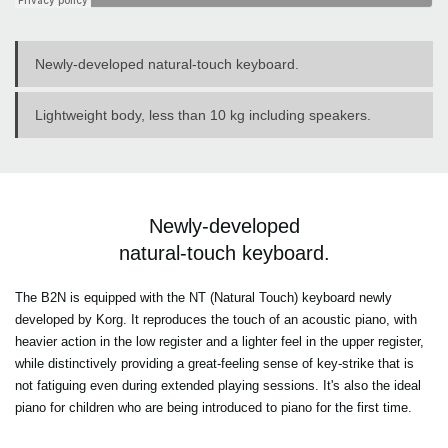
Newly-developed natural-touch keyboard.
Lightweight body, less than 10 kg including speakers.
Newly-developed
natural-touch keyboard.
The B2N is equipped with the NT (Natural Touch) keyboard newly
developed by Korg. It reproduces the touch of an acoustic piano, with
heavier action in the low register and a lighter feel in the upper register,
while distinctively providing a great-feeling sense of key-strike that is
not fatiguing even during extended playing sessions. It's also the ideal
piano for children who are being introduced to piano for the first time.