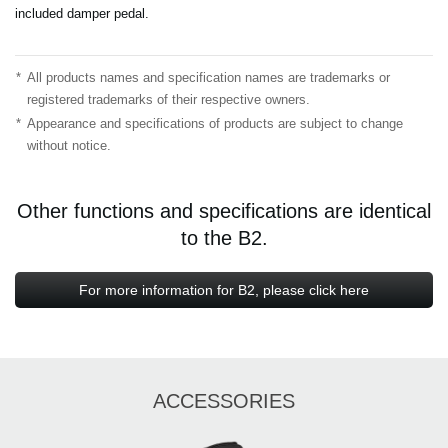
included damper pedal.
*
All products names and specification names are trademarks or
registered trademarks of their respective owners.
*
Appearance and specifications of products are subject to change
without notice.
Other functions and specifications are identical
to the B2.
For more information for B2, please click here
ACCESSORIES