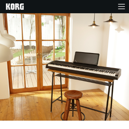
Home
Products
Features
Events
Support
News
Location