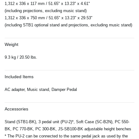
1,312 x 336 x 117 mm / 51.65" x 13.23" x 4.61"
(including projections, excluding music stand)
1,312 x 336 x 750 mm / 51.65" x 13.23" x 29.53"
(including STB1 optional stand and projections, excluding music stand)
Weight
9.3 kg / 20.50 lbs.
Included Items
AC adapter, Music stand, Damper Pedal
Accessories
Stand (STB1-BK), 3 pedal unit (PU-2)*, Soft Case (SC-B2N), PC 550-
BK, PC 770-BK, PC 300-BK, JS-SB100-BK adjustable height benches
* The PU-2 can be connected to the same pedal jack as used by the