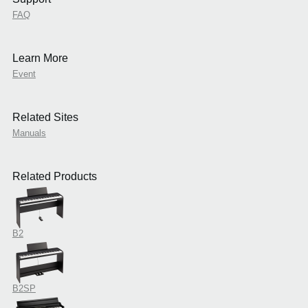
FAQ
Learn More
Event
Related Sites
Manuals
Related Products
B2
B2SP