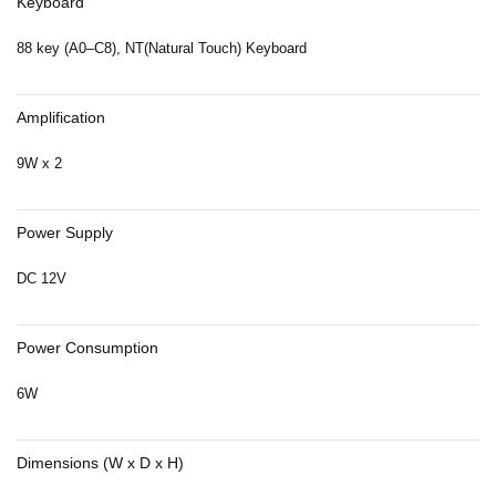
Keyboard
88 key (A0–C8), NT(Natural Touch) Keyboard
Amplification
9W x 2
Power Supply
DC 12V
Power Consumption
6W
Dimensions (W x D x H)