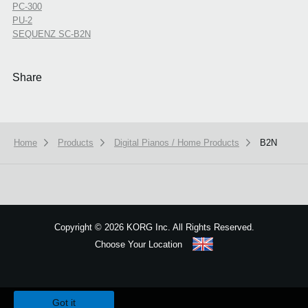
PC-300
PU-2
SEQUENZ SC-B2N
Share
Home
Products
Digital Pianos / Home Products
B2N
Copyright
©
2026 KORG Inc. All Rights Reserved.
Choose Your Location
Sitemap
We use cookies to give you the best experience on this website.
Learn m
Got it