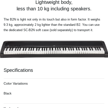
Lightweight body,
less than 10 kg including speakers.
The B2N is light not only in its touch but also in form factor. It weighs
9.3 kg, approximately 2 kg lighter than the standard B2. You can use
the dedicated SC-B2N soft case (sold separately) to transport it.
Specifications
Color Variations
Black