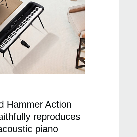
Buy 
Even
ed Hammer Action
LP-3
ithfully reproduces
acoustic piano
SP-