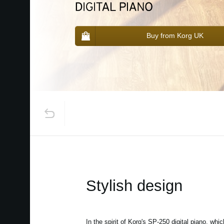
Buy from Korg UK
Stylish design
In the spirit of Korg's SP-250 digital piano, whi