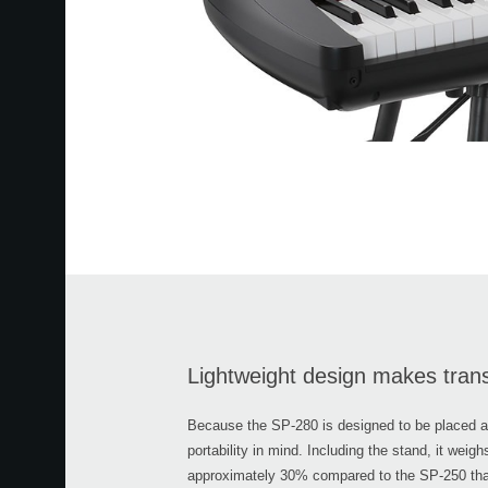
Lightweight design makes tran
Because the SP-280 is designed to be placed any
portability in mind. Including the stand, it weigh
approximately 30% compared to the SP-250 that