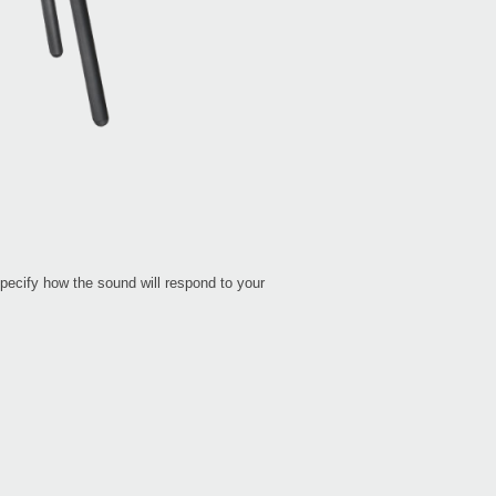
pecify how the sound will respond to your