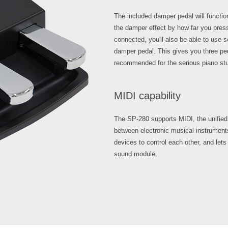
The included damper pedal will functio
the damper effect by how far you press 
connected, you'll also be able to use s
damper pedal. This gives you three ped
recommended for the serious piano stu
MIDI capability
The SP-280 supports MIDI, the unified 
between electronic musical instrumen
devices to control each other, and lets
sound module.