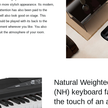
n more stylish appearance. Its modern,
attention has also been paid to the
will also look good on stage. This
ould be played with its back to the
rument wherever you like. You also
uit the atmosphere of your room.
Natural Weight
(NH) keyboard fa
the touch of an 