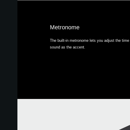
Metronome
The built-in metronome lets you adjust the time 
sound as the accent.