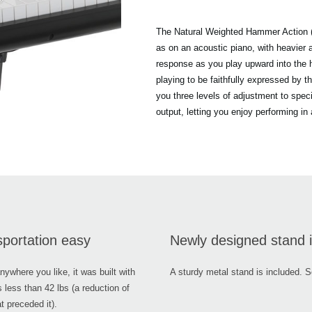
The Natural Weighted Hammer Action (
as on an acoustic piano, with heavier ac
response as you play upward into the h
playing to be faithfully expressed by 
you three levels of adjustment to spec
output, letting you enjoy performing in
sportation easy
Newly designed stand i
where you like, it was built with
A sturdy metal stand is included. S
s less than 42 lbs (a reduction of
 preceded it).