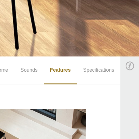
ome
Sounds
Features
Specifications