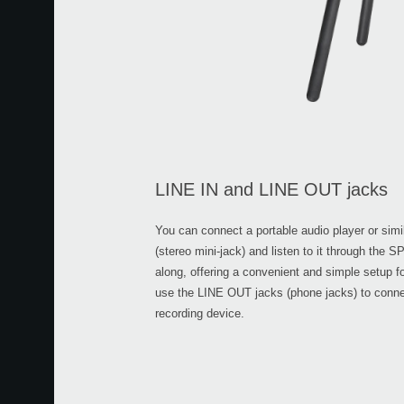
LINE IN and LINE OUT jacks
You can connect a portable audio player or simi
(stereo mini-jack) and listen to it through the 
along, offering a convenient and simple setup f
use the LINE OUT jacks (phone jacks) to conne
recording device.