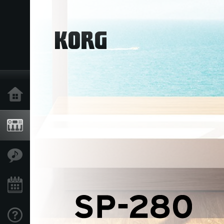
Home
Products
Features
Events
Support