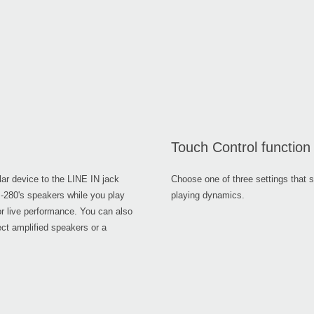
Touch Control function
lar device to the LINE IN jack
Choose one of three settings that s
SP-280's speakers while you play
playing dynamics.
or live performance. You can also
ct amplified speakers or a