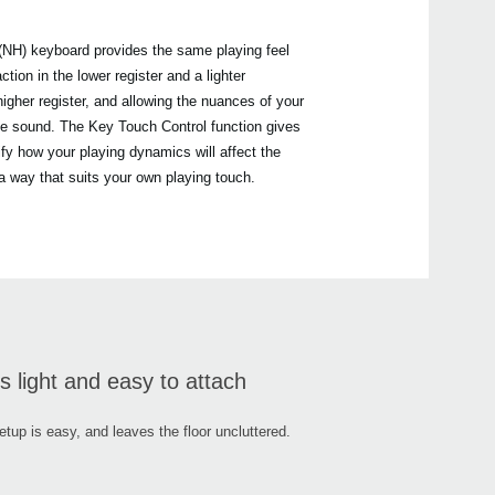
NH) keyboard provides the same playing feel
tion in the lower register and a lighter
tiny
igher register, and allowing the nuances of your
G1 Ai
C1 / 
the sound. The Key Touch Control function gives
B1
ify how your playing dynamics will affect the
LP-1
 a way that suits your own playing touch.
HAVI
PU-2
s light and easy to attach
etup is easy, and leaves the floor uncluttered.
PC-7