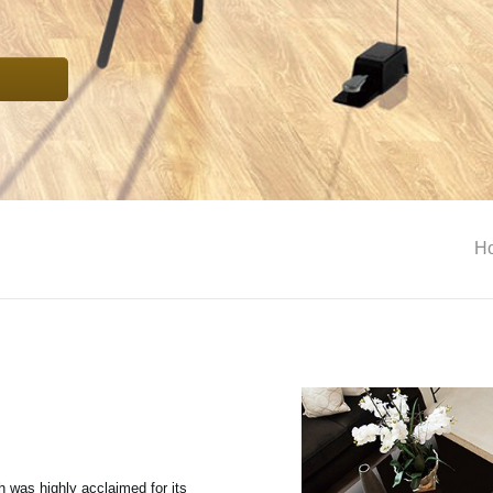
H
ch was highly acclaimed for its