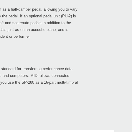
n as a half-damper pedal, allowing you to vary
the pedal. If an optional pedal unit (PU-2) is
oft and sostenuto pedals in addition to the
als just as on an acoustic piano, and is
dent or performer.
standard for transferring performance data
ts and computers. MIDI allows connected
 you use the SP-280 as a 16-part multi-timbral