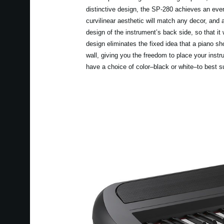
distinctive design, the SP-280 achieves an eve
curvilinear aesthetic will match any decor, and 
design of the instrument’s back side, so that it 
design eliminates the fixed idea that a piano sh
wall, giving you the freedom to place your inst
have a choice of color–black or white–to best s