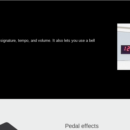
signature, tempo, and volume. It also lets you use a bell
Pedal effects