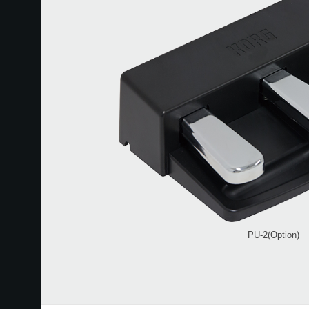
PU-2(Option)