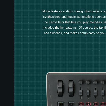
Taktile features a stylish design that projects 
synthesizers and music workstations such as 
the Kaossilator that lets you play melodies us
includes rhythm patterns. Of course, the taktile
and switches, and makes setup easy so you can 