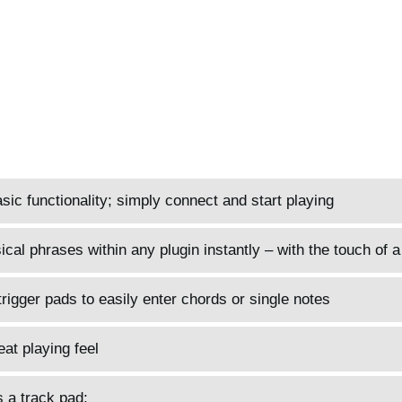
sic functionality; simply connect and start playing
al phrases within any plugin instantly – with the touch of a 
trigger pads to easily enter chords or single notes
at playing feel
 a track pad;