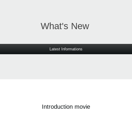
What's New
Latest Informations
Introduction movie