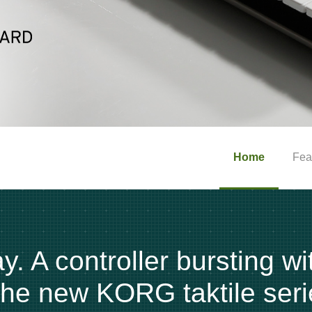
Home
Fea
. A controller bursting wi
 the new KORG taktile seri