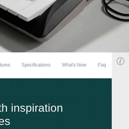
tures
Specifications
What's New
Faq
th inspiration
es