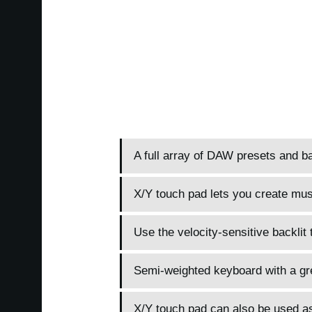
A full array of DAW presets and ba
X/Y touch pad lets you create music
Use the velocity-sensitive backlit 
Semi-weighted keyboard with a gre
X/Y touch pad can also be used as