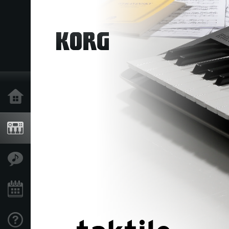
Home
Products
Features
Events
Support