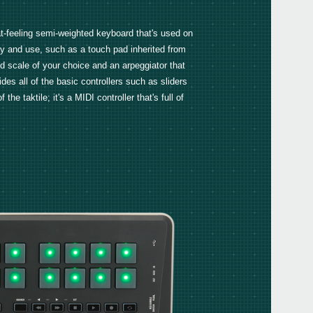
FAQ
eat-feeling semi-weighted keyboard that's used on
y and use, such as a touch pad inherited from
nd scale of your choice and an arpeggiator that
ides all of the basic controllers such as sliders
Even
 taktile; it's a MIDI controller that's full of
KORG
Down
KORG