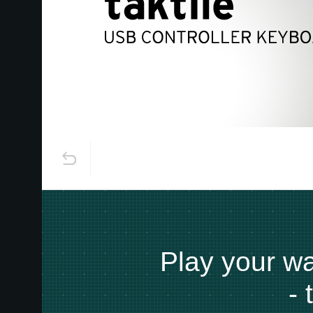
Play your way
-