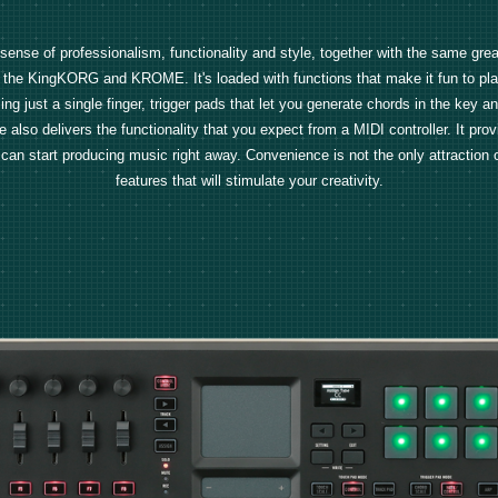
a sense of professionalism, functionality and style, together with the same gr
the KingKORG and KROME. It's loaded with functions that make it fun to pla
ing just a single finger, trigger pads that let you generate chords in the key a
 also delivers the functionality that you expect from a MIDI controller. It prov
start producing music right away. Convenience is not the only attraction of the
features that will stimulate your creativity.