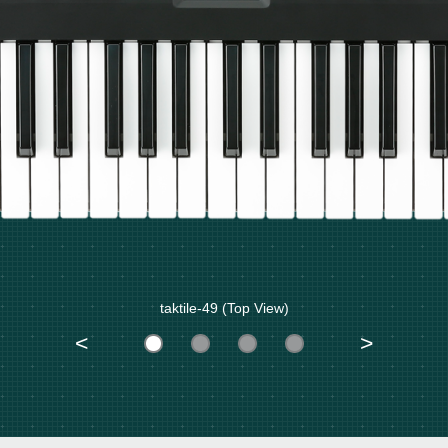
taktile-49 (Top View)
<
>