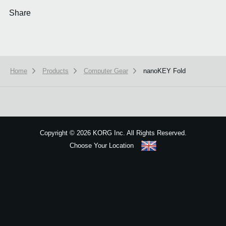
Share
Home
Products
Computer Gear
nanoKEY Fold
We use cookies to give you the best experience on this website.
Learn m
Got it
Copyright
©
2026 KORG Inc. All Rights Reserved.
Choose Your Location
Sitemap