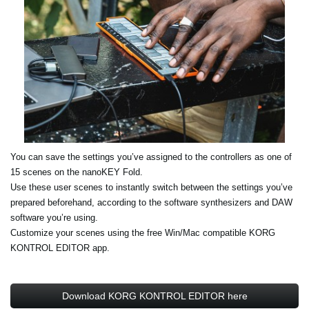
You can save the settings you’ve assigned to the controllers as one of
15 scenes on the nanoKEY Fold.
Use these user scenes to instantly switch between the settings you’ve
prepared beforehand, according to the software synthesizers and DAW
software you’re using.
Customize your scenes using the free Win/Mac compatible KORG
KONTROL EDITOR app.
Download KORG KONTROL EDITOR here