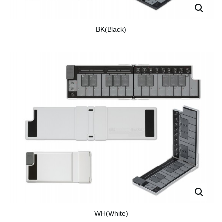
BK(Black)
WH(White)