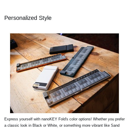
Personalized Style
Express yourself with nanoKEY Fold's color options! Whether you prefer
a classic look in Black or White, or something more vibrant like Sand