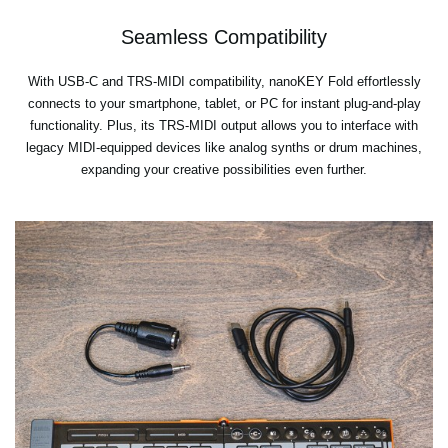
Seamless Compatibility
With USB-C and TRS-MIDI compatibility, nanoKEY Fold effortlessly
connects to your smartphone, tablet, or PC for instant plug-and-play
functionality. Plus, its TRS-MIDI output allows you to interface with
legacy MIDI-equipped devices like analog synths or drum machines,
expanding your creative possibilities even further.