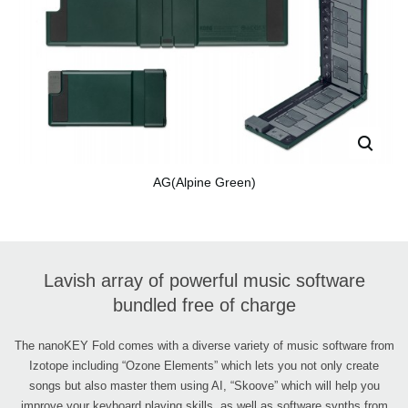
AG(Alpine Green)
Lavish array of powerful music software
bundled free of charge
The nanoKEY Fold comes with a diverse variety of music software from
Izotope including “Ozone Elements” which lets you not only create
songs but also master them using AI, “Skoove” which will help you
improve your keyboard playing skills, as well as software synths from