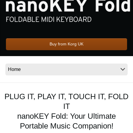
Social Media
About KORG
Buy from Korg UK
PLUG IT, PLAY IT, TOUCH IT, FOLD
IT
nanoKEY Fold: Your Ultimate
Portable Music Companion!