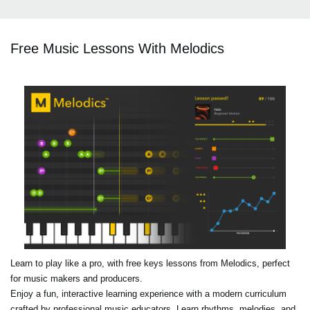
Free Music Lessons With Melodics
Learn to play like a pro, with free keys lessons from Melodics, perfect
for music makers and producers.
Enjoy a fun, interactive learning experience with a modern curriculum
crafted by professional music educators. Learn rhythms, melodies, and