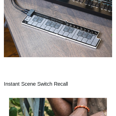
Instant Scene Switch Recall