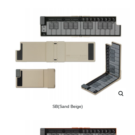
SB(Sand Beige)