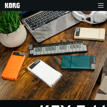
Home
Products
Features
Events
Support
News
Location