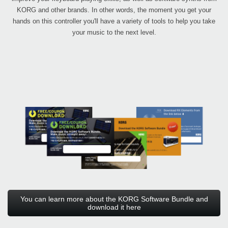
KORG and other brands. In other words, the moment you get your
hands on this controller you'll have a variety of tools to help you take
your music to the next level.
You can learn more about the KORG Software Bundle and
download it here