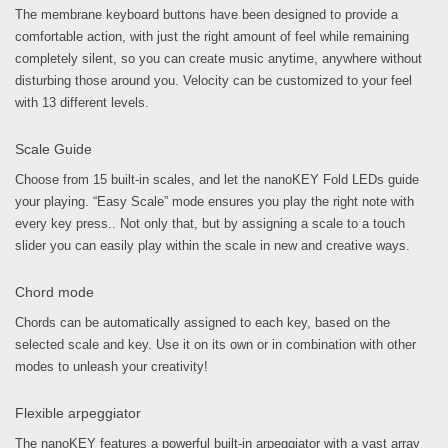
The membrane keyboard buttons have been designed to provide a
comfortable action, with just the right amount of feel while remaining
completely silent, so you can create music anytime, anywhere without
disturbing those around you. Velocity can be customized to your feel
with 13 different levels.
Scale Guide
Choose from 15 built-in scales, and let the nanoKEY Fold LEDs guide
your playing. “Easy Scale” mode ensures you play the right note with
every key press.. Not only that, but by assigning a scale to a touch
slider you can easily play within the scale in new and creative ways.
Chord mode
Chords can be automatically assigned to each key, based on the
selected scale and key. Use it on its own or in combination with other
modes to unleash your creativity!
Flexible arpeggiator
The nanoKEY features a powerful built-in arpeggiator with a vast array