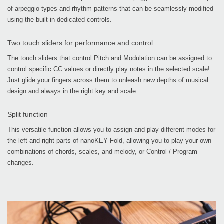
of arpeggio types and rhythm patterns that can be seamlessly modified
using the built-in dedicated controls.
Two touch sliders for performance and control
The touch sliders that control Pitch and Modulation can be assigned to
control specific CC values or directly play notes in the selected scale!
Just glide your fingers across them to unleash new depths of musical
design and always in the right key and scale.
Split function
This versatile function allows you to assign and play different modes for
the left and right parts of nanoKEY Fold, allowing you to play your own
combinations of chords, scales, and melody, or Control / Program
changes.