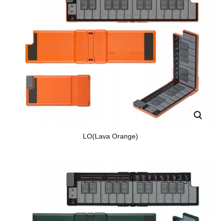
LO(Lava Orange)