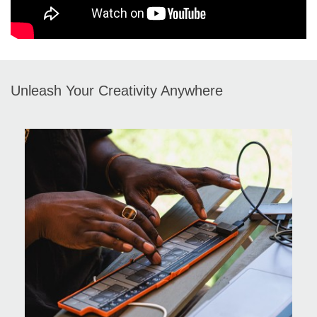
Unleash Your Creativity Anywhere