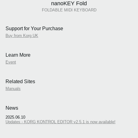
nanoKEY Fold
FOLDABLE MIDI KEYBOARD
Support for Your Purchase
Buy from Korg UK
Learn More
Event
Related Sites
Manuals
News
2025.06.10
Updates - KORG KONTROL EDITOR v2.5.1 is now available!