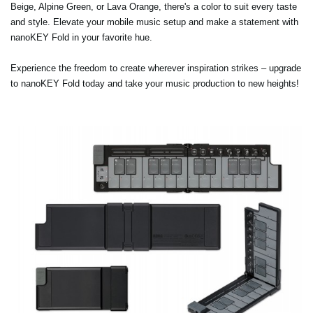
Beige, Alpine Green, or Lava Orange, there's a color to suit every taste
and style. Elevate your mobile music setup and make a statement with
nanoKEY Fold in your favorite hue.
Experience the freedom to create wherever inspiration strikes – upgrade
to nanoKEY Fold today and take your music production to new heights!