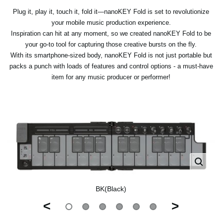
Plug it, play it, touch it, fold it—nanoKEY Fold is set to revolutionize
your mobile music production experience.
Inspiration can hit at any moment, so we created nanoKEY Fold to be
your go-to tool for capturing those creative bursts on the fly.
With its smartphone-sized body, nanoKEY Fold is not just portable but
packs a punch with loads of features and control options - a must-have
item for any music producer or performer!
BK(Black)
<
>