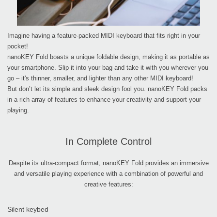
Imagine having a feature-packed MIDI keyboard that fits right in your
pocket!
nanoKEY Fold boasts a unique foldable design, making it as portable as
your smartphone. Slip it into your bag and take it with you wherever you
go – it's thinner, smaller, and lighter than any other MIDI keyboard!
But don’t let its simple and sleek design fool you. nanoKEY Fold packs
in a rich array of features to enhance your creativity and support your
playing.
In Complete Control
Despite its ultra-compact format, nanoKEY Fold provides an immersive
and versatile playing experience with a combination of powerful and
creative features:
Silent keybed