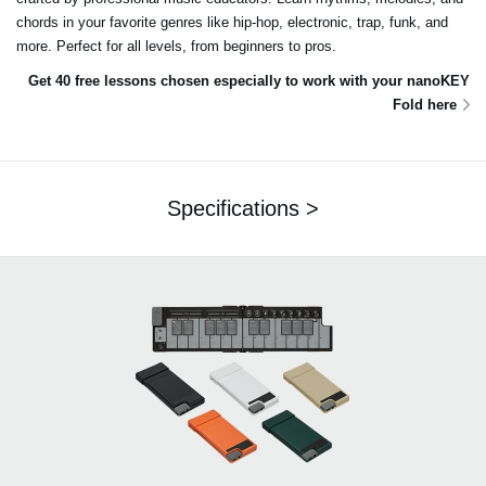
chords in your favorite genres like hip-hop, electronic, trap, funk, and
more. Perfect for all levels, from beginners to pros.
Get 40 free lessons chosen especially to work with your nanoKEY
Fold here
Specifications >